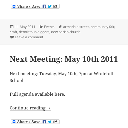
Posted
Categories
Tags
11 May 2011
Events
armadale street
,
community fair
,
on
craft
,
dennistoun diggers
,
new parish church
on Dennistoun Community Fair: Saturday 14th May 2
Leave a comment
Next Meeting: May 10th 2011
Next meeting: Tuesday, May 10th, 7pm at Whitehill
School.
Full agenda available
here
.
Next Meeting: May 10th 2011
Continue reading