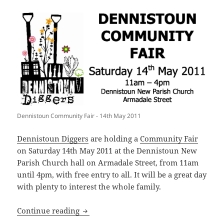
Dennistoun Community Fair - 14th May 2011
Dennistoun Diggers
are holding a
Community Fair
on Saturday 14th May 2011 at the Dennistoun New
Parish Church hall on Armadale Street, from 11am
until 4pm, with free entry to all. It will be a great day
with plenty to interest the whole family.
Dennistoun Community Fair: Saturday 
Continue reading