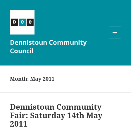
Dennistoun Community
MENU
AND
Council
WIDGETS
Month:
May 2011
Dennistoun Community
Fair: Saturday 14th May
2011