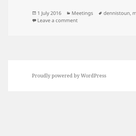
Posted
Categories
Tags
1 July 2016
Meetings
dennistoun
,
m
on
on Meeting Minutes: 12th
Leave a comment
Proudly powered by WordPress