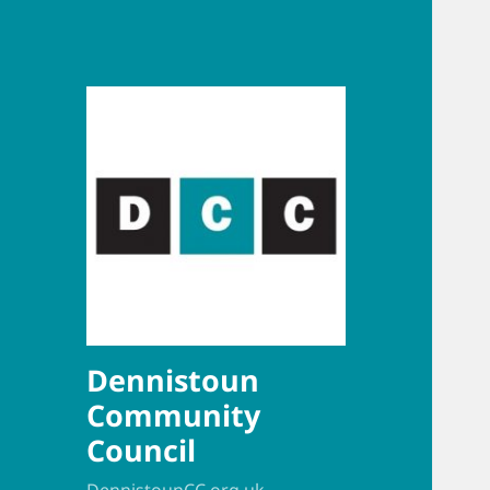
Dennistoun
Community
Council