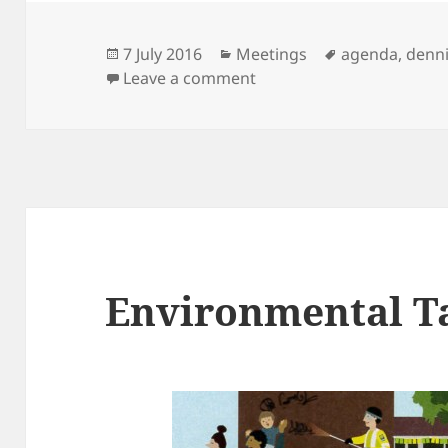
Posted
Categories
Tags
7 July 2016
Meetings
agenda
,
denn
on
on Next Meeting: 12th Jul
Leave a comment
Environmental T