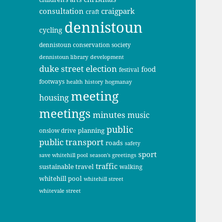
consultation
craigpark
craft
dennistoun
cycling
dennistoun conservation society
dennistoun library
development
duke street
election
food
festival
footways
health
history
hogmanay
meeting
housing
meetings
minutes
music
public
planning
onslow drive
public transport
roads
safety
sport
save whitehill pool
season's greetings
traffic
sustainable travel
walking
whitehill pool
whitehill street
whitevale street