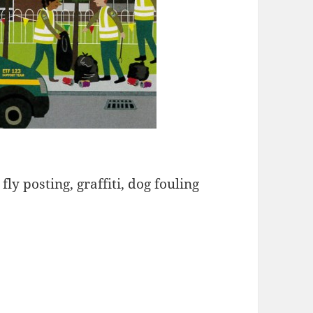
fly posting, graffiti, dog fouling
 Force