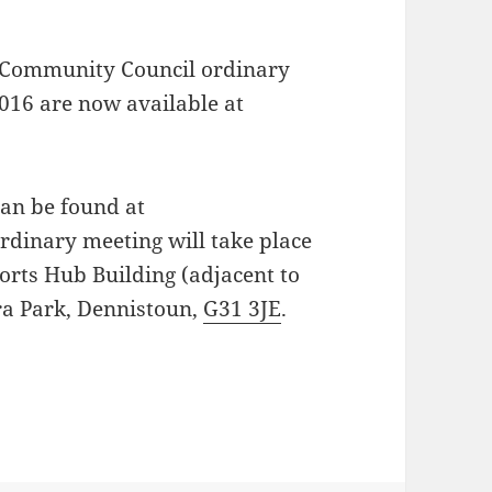
 Community Council ordinary
016 are now available at
can be found at
ordinary meeting will take place
orts Hub Building (adjacent to
ra Park, Dennistoun,
G31 3JE
.