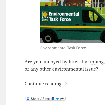
Environmental Task Force
Are you annoyed by litter, fly tipping, 
or any other environmental issue?
Environmental Task
Continue reading