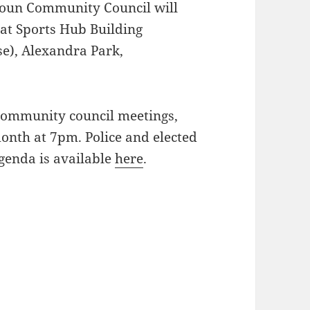
toun Community Council will
 at Sports Hub Building
se), Alexandra Park,
 community council meetings,
onth at 7pm. Police and elected
genda is available
here
.
July 2016