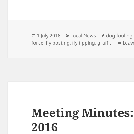
Posted
Categories
Tags
1 July 2016
Local News
dog fouling
on
force
,
fly posting
,
fly tipping
,
graffiti
Leav
Meeting Minutes:
2016