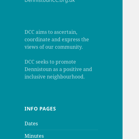
DennistounCC.org.uk
DCC aims to ascertain,
coordinate and express the
views of our community.
DCC seeks to promote
Dennistoun as a positive and
inclusive neighbourhood.
INFO PAGES
Dates
Minutes