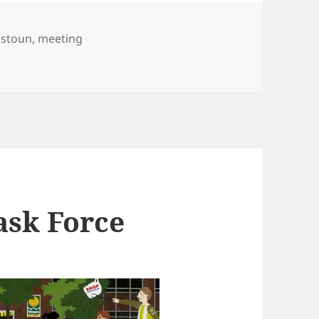
istoun
,
meeting
y 2016
ask Force