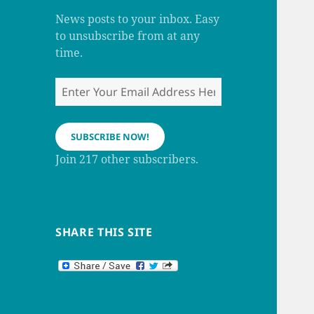
m
h
a
News posts to your inbox. Easy
n
to unsubscribe from at any
n
e
time.
l
Enter
Your
Email
Address
SUBSCRIBE NOW!
Here
Join 217 other subscribers.
SHARE THIS SITE