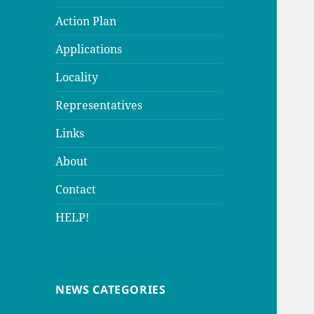
Action Plan
Applications
Locality
Representatives
Links
About
Contact
HELP!
NEWS CATEGORIES