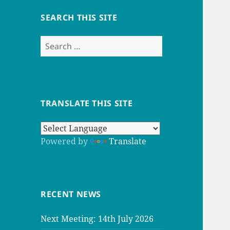
SEARCH THIS SITE
Search
for:
TRANSLATE THIS SITE
Powered by
Translate
RECENT NEWS
Next Meeting: 14th July 2026