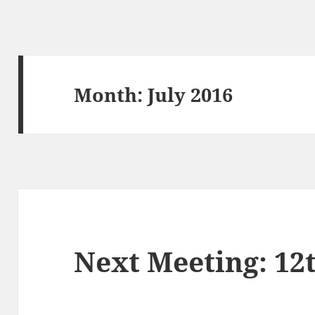
Month:
July 2016
Next Meeting: 12t