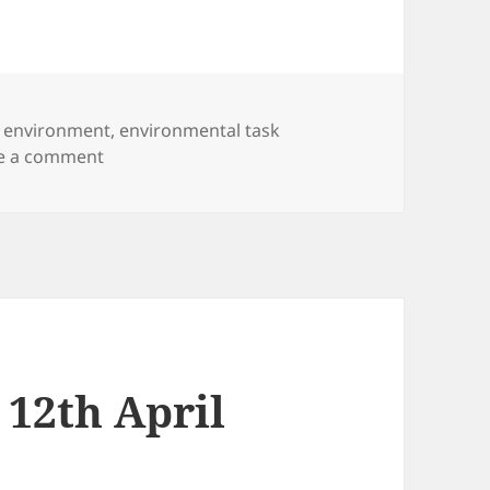
,
environment
,
environmental task
on Environmental Task Force
e a comment
 12th April