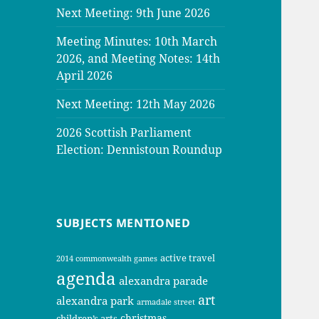
Next Meeting: 9th June 2026
Meeting Minutes: 10th March
2026, and Meeting Notes: 14th
April 2026
Next Meeting: 12th May 2026
2026 Scottish Parliament
Election: Dennistoun Roundup
SUBJECTS MENTIONED
active travel
2014 commonwealth games
agenda
alexandra parade
art
alexandra park
armadale street
christmas
children’s arts