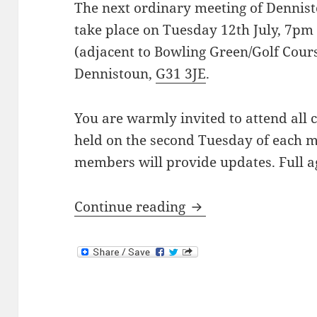
The next ordinary meeting of Dennis
take place on Tuesday 12th July, 7pm
(adjacent to Bowling Green/Golf Cour
Dennistoun,
G31 3JE
.
You are warmly invited to attend all
held on the second Tuesday of each m
members will provide updates. Full a
Next Meeting: 12th 
Continue reading