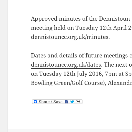
Approved minutes of the Dennistoun
meeting held on Tuesday 12th April 2
dennistouncc.org.uk/minutes
.
Dates and details of future meetings 
dennistouncc.org.uk/dates
. The next 
on Tuesday 12th July 2016, 7pm at Sp
Bowling Green/Golf Course), Alexand