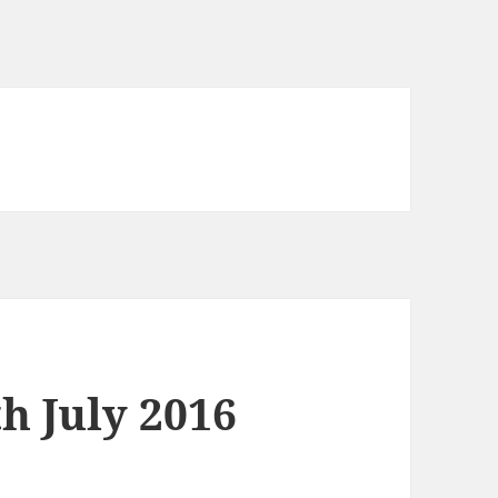
h July 2016