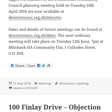
Council planning meeting held on Tuesday 10th
April 2018 are now available at
dennistouncc.org.uk/minutes
.
Dates and details of future meetings can be found at
dennistouncc.org.uk/dates
. The next ordinary
meeting will take place on Tuesday 12th June, 7pm at
Milnbank HA Community Flat, 1 Culloden Street,
G31 3NX.
Posted
Categories
Tags
15 May 2018
Meetings
dennistoun
,
meetings
on
on Meeting Minutes: 10th April 2018
Leave a comment
100 Finlay Drive – Objection