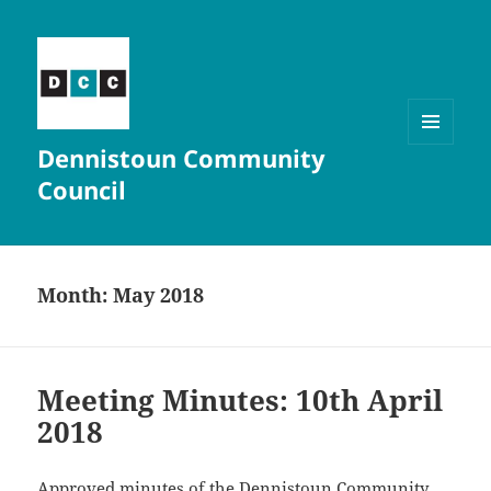
Dennistoun Community
MENU
AND
Council
WIDGETS
Month:
May 2018
Meeting Minutes: 10th April
2018
Approved minutes of the Dennistoun Community