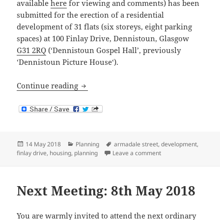
available
here
for viewing and comments) has been
submitted for the erection of a residential
development of 31 flats (six storeys, eight parking
spaces) at 100 Finlay Drive, Dennistoun, Glasgow
G31 2RQ
(‘Dennistoun Gospel Hall’, previously
‘Dennistoun Picture House‘).
100 Finlay Drive – Objection to Revised
Continue reading
Posted
Categories
Tags
14 May 2018
Planning
armadale street
,
development
,
on
on 100 Finlay Drive –
finlay drive
,
housing
,
planning
Leave a comment
Next Meeting: 8th May 2018
You are warmly invited to attend the next ordinary