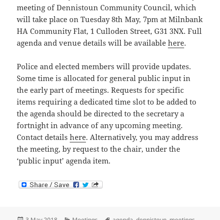
meeting of Dennistoun Community Council, which
will take place on Tuesday 8th May, 7pm at Milnbank
HA Community Flat, 1 Culloden Street, G31 3NX. Full
agenda and venue details will be available
here
.
Police and elected members will provide updates.
Some time is allocated for general public input in
the early part of meetings. Requests for specific
items requiring a dedicated time slot to be added to
the agenda should be directed to the secretary a
fortnight in advance of any upcoming meeting.
Contact details
here
. Alternatively, you may address
the meeting, by request to the chair, under the
‘public input’ agenda item.
Posted
Categories
Tags
3 May 2018
Meetings
agenda
,
dennistoun
,
meetings