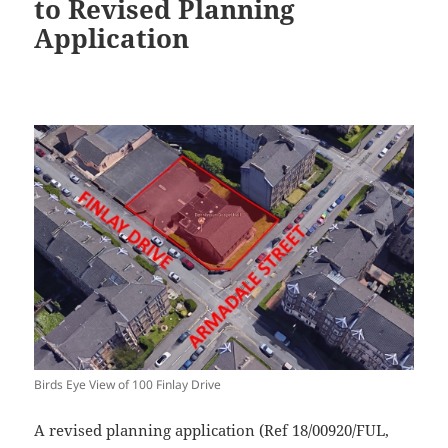
to Revised Planning
Application
Birds Eye View of 100 Finlay Drive
A revised planning application (Ref 18/00920/FUL,