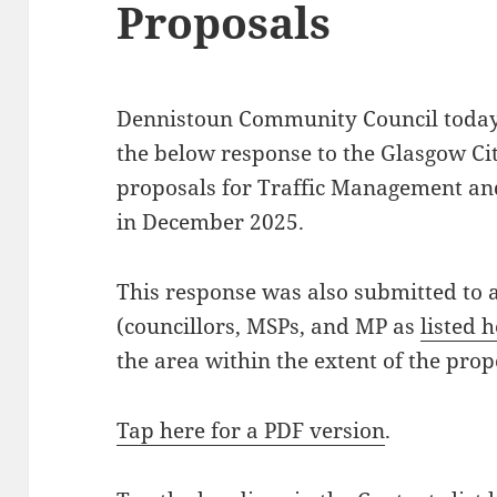
Proposals
Dennistoun Community Council today
the below response to the Glasgow Ci
proposals for Traffic Management an
in December 2025.
This response was also submitted to a
(councillors, MSPs, and MP as
listed 
the area within the extent of the prop
Tap here for a PDF version
.