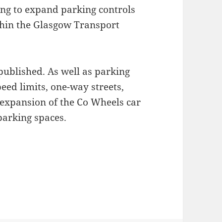
ing to expand parking controls
ithin the Glasgow Transport
ublished. As well as parking
eed limits, one-way streets,
expansion of the Co Wheels car
parking spaces.
 Management and Parking Controls Proposals