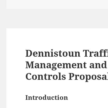
Dennistoun Traff
Management and
Controls Proposa
Introduction