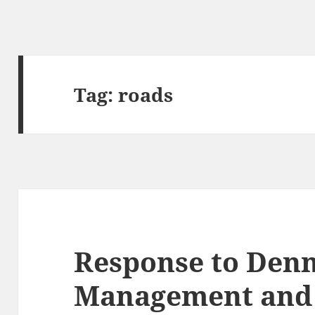
Tag:
roads
Response to Denn
Management and