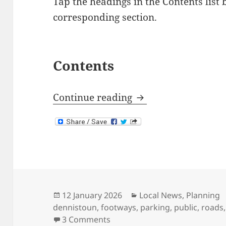
Tap the headings in the Contents list 
corresponding section.
Contents
Response to Dennis
Continue reading
Posted
Categories
12 January 2026
Local News
,
Planning
on
dennistoun
,
footways
,
parking
,
public
,
roads
on Response to Dennistoun T
3 Comments