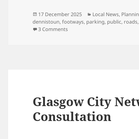
Posted
Categories
17 December 2025
Local News
,
Planni
on
dennistoun
,
footways
,
parking
,
public
,
roads
on Dennistoun Traffic Manage
3 Comments
Glasgow City Ne
Consultation