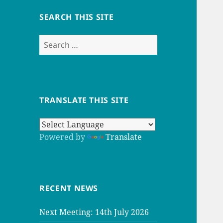
SEARCH THIS SITE
Search
for:
TRANSLATE THIS SITE
Powered by
Translate
RECENT NEWS
Next Meeting: 14th July 2026