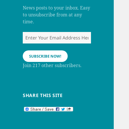
m
h
a
News posts to your inbox. Easy
n
to unsubscribe from at any
n
e
time.
l
Enter
Your
Email
Address
SUBSCRIBE NOW!
Here
Join 217 other subscribers.
SHARE THIS SITE