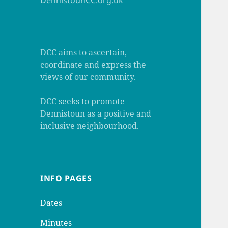
DennistounCC.org.uk
DCC aims to ascertain,
coordinate and express the
views of our community.
DCC seeks to promote
Dennistoun as a positive and
inclusive neighbourhood.
INFO PAGES
Dates
Minutes