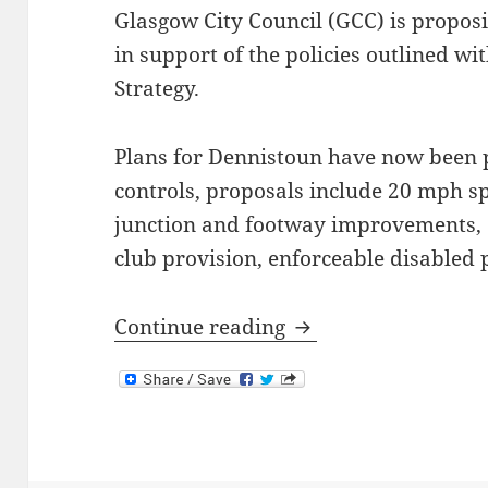
Glasgow City Council (GCC) is propos
in support of the policies outlined w
Strategy.
Plans for Dennistoun have now been p
controls, proposals include 20 mph sp
junction and footway improvements, 
club provision, enforceable disabled 
Dennistoun Traffic
Continue reading