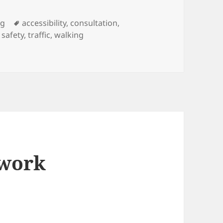
Tags
ng
accessibility
,
consultation
,
,
safety
,
traffic
,
walking
ment and Parking Controls Proposals
twork