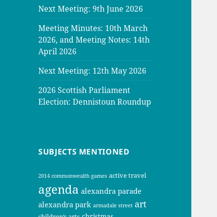
Next Meeting: 9th June 2026
Meeting Minutes: 10th March
2026, and Meeting Notes: 14th
April 2026
Next Meeting: 12th May 2026
2026 Scottish Parliament
Election: Dennistoun Roundup
SUBJECTS MENTIONED
active travel
2014 commonwealth games
agenda
alexandra parade
art
alexandra park
armadale street
christmas
children’s arts