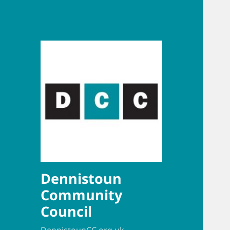
Dennistoun
Community
Council