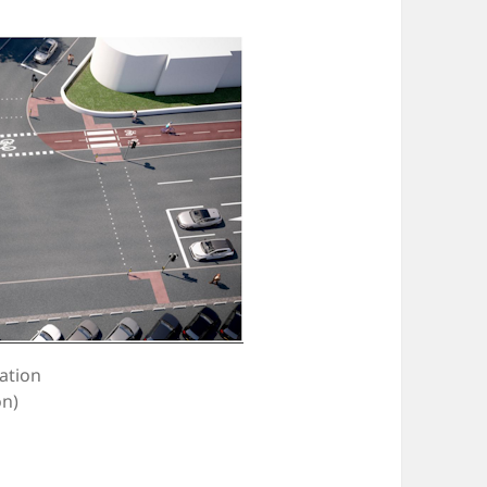
ation
on)