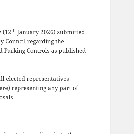
th
 (12
January 2026) submitted
ty Council regarding the
d Parking Controls as published
ll elected representatives
here
) representing any part of
osals.