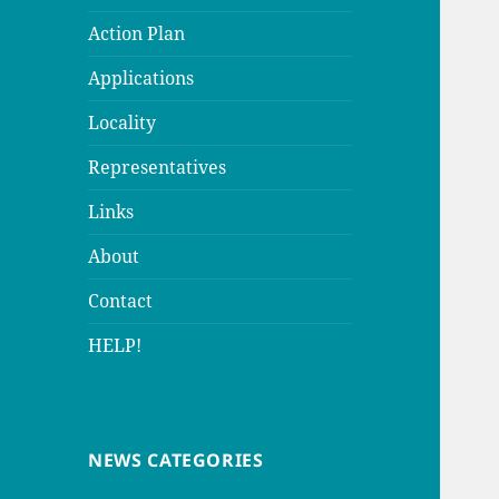
Action Plan
Applications
Locality
Representatives
Links
About
Contact
HELP!
NEWS CATEGORIES