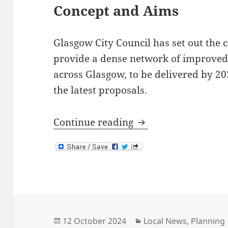
Concept and Aims
Glasgow City Council has set out the 
provide a dense network of improved 
across Glasgow, to be delivered by 203
the latest proposals.
Glasgow City Netwo
Continue reading
Posted
Categories
12 October 2024
Local News
,
Planning