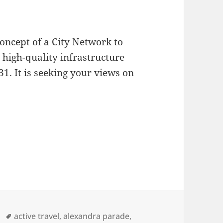
concept of a City Network to
high-quality infrastructure
1. It is seeking your views on
rk Consultation
Tags
active travel
,
alexandra parade
,