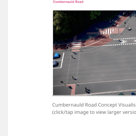
Cumbernauld Road Concept Visualis
(click/tap image to view larger versi