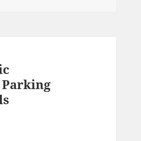
ic
 Parking
ls