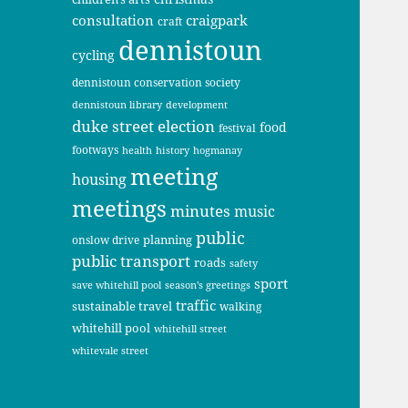
consultation
craigpark
craft
dennistoun
cycling
dennistoun conservation society
dennistoun library
development
duke street
election
food
festival
footways
health
history
hogmanay
meeting
housing
meetings
minutes
music
public
planning
onslow drive
public transport
roads
safety
sport
save whitehill pool
season's greetings
traffic
sustainable travel
walking
whitehill pool
whitehill street
whitevale street