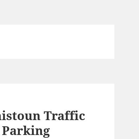
istoun Traffic
 Parking