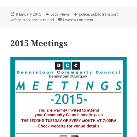
Posted
Categories
Tags
8 January 2015
Local News
police
,
public transport
,
on
on Are You Ready For Win
safety
,
transport scotland
Leave a comment
2015 Meetings