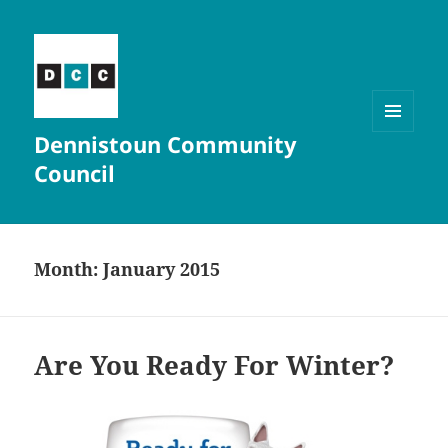
Dennistoun Community
MENU
AND
Council
WIDGETS
Month:
January 2015
Are You Ready For Winter?