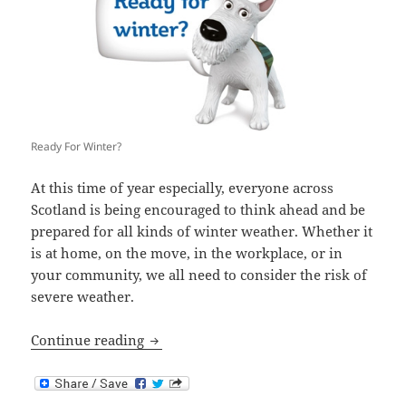
Ready For Winter?
At this time of year especially, everyone across
Scotland is being encouraged to think ahead and be
prepared for all kinds of winter weather. Whether it
is at home, on the move, in the workplace, or in
your community, we all need to consider the risk of
severe weather.
Are You Ready For Winter?
Continue reading