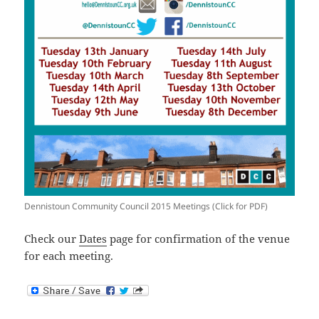
Dennistoun Community Council 2015 Meetings (Click for PDF)
Check our
Dates
page for confirmation of the venue
for each meeting.