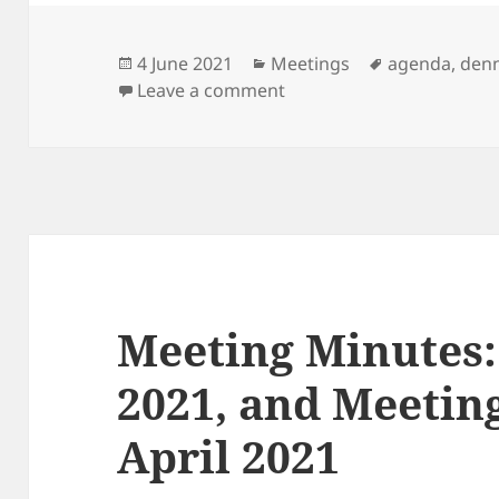
Posted
Categories
Tags
4 June 2021
Meetings
agenda
,
den
on
on Next Meeting: 8th Jun
Leave a comment
Meeting Minutes:
2021, and Meeting
April 2021