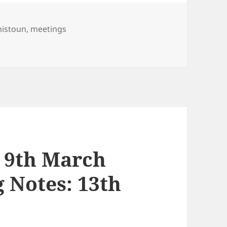
nistoun
,
meetings
e 2021
 9th March
 Notes: 13th