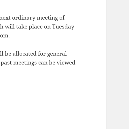
 next ordinary meeting of
 will take place on Tuesday
oom.
ll be allocated for general
 past meetings can be viewed
une 2021