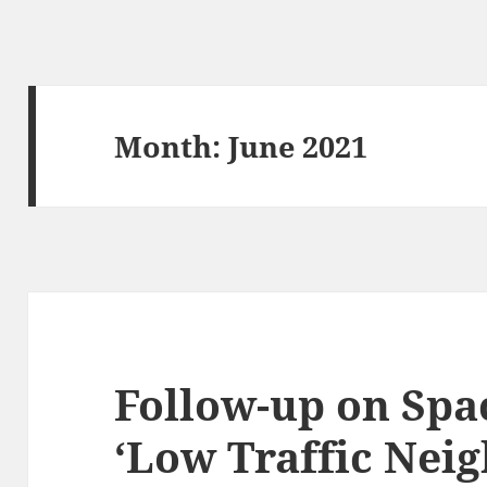
Month:
June 2021
Follow-up on Spa
‘Low Traffic Nei