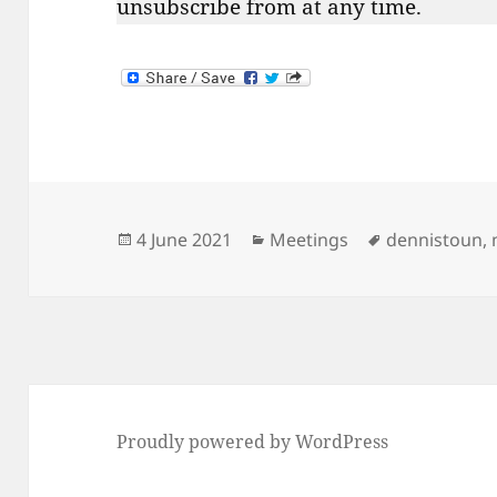
unsubscribe from at any time.
Posted
Categories
Tags
4 June 2021
Meetings
dennistoun
,
on
Proudly powered by WordPress