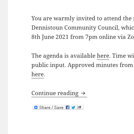
You are warmly invited to attend the
Dennistoun Community Council, which
8th June 2021 from 7pm online via Z
The agenda is available
here
. Time wi
public input. Approved minutes from
here
.
Next Meeting: 8th J
Continue reading