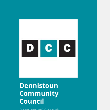
Dennistoun
Community
Council