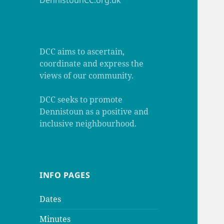
DennistounCC.org.uk
DCC aims to ascertain,
coordinate and express the
views of our community.
DCC seeks to promote
Dennistoun as a positive and
inclusive neighbourhood.
INFO PAGES
Dates
Minutes