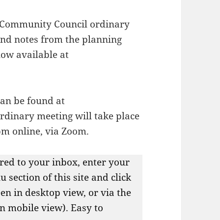
 Community Council ordinary
nd notes from the planning
now available at
can be found at
ordinary meeting will take place
pm online, via Zoom.
red to your inbox, enter your
 section of this site and click
een in desktop view, or via the
in mobile view). Easy to