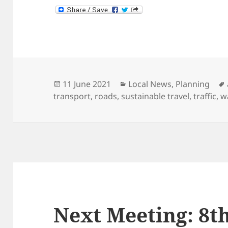
Posted
Categories
11 June 2021
Local News
,
Planning
on
transport
,
roads
,
sustainable travel
,
traffic
,
w
Next Meeting: 8t