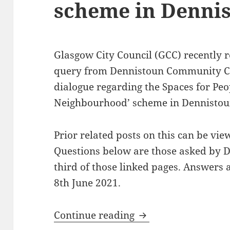
scheme in Denni
Glasgow City Council (GCC) recently 
query from Dennistoun Community Co
dialogue regarding the Spaces for Peo
Neighbourhood’ scheme in Dennistou
Prior related posts on this can be vi
Questions below are those asked by 
third of those linked pages. Answers
8th June 2021.
Follow-up on Spaces
Continue reading