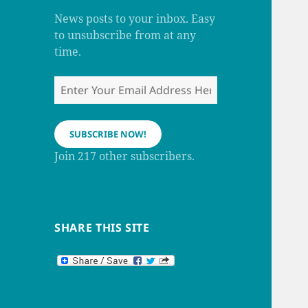
m
h
a
News posts to your inbox. Easy
n
to unsubscribe from at any
n
e
time.
l
Enter
Your
Email
Address
SUBSCRIBE NOW!
Here
Join 217 other subscribers.
SHARE THIS SITE