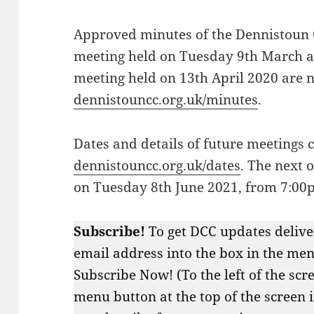
Approved minutes of the Dennistoun
meeting held on Tuesday 9th March a
meeting held on 13th April 2020 are 
dennistouncc.org.uk/minutes
.
Dates and details of future meetings 
dennistouncc.org.uk/dates
. The next 
on Tuesday 8th June 2021, from 7:00
Subscribe!
To get DCC updates delive
email address into the box in the menu
Subscribe Now! (To the left of the scr
menu button at the top of the screen 