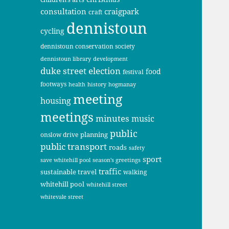
consultation
craigpark
craft
dennistoun
cycling
dennistoun conservation society
dennistoun library
development
duke street
election
food
festival
footways
health
history
hogmanay
meeting
housing
meetings
minutes
music
public
planning
onslow drive
public transport
roads
safety
sport
save whitehill pool
season's greetings
traffic
sustainable travel
walking
whitehill pool
whitehill street
whitevale street