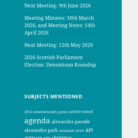
Next Meeting: 9th June 2026
Meeting Minutes: 10th March
2026, and Meeting Notes: 14th
April 2026
Next Meeting: 12th May 2026
2026 Scottish Parliament
Election: Dennistoun Roundup
SUBJECTS MENTIONED
active travel
2014 commonwealth games
agenda
alexandra parade
art
alexandra park
armadale street
christmas
children’s arts