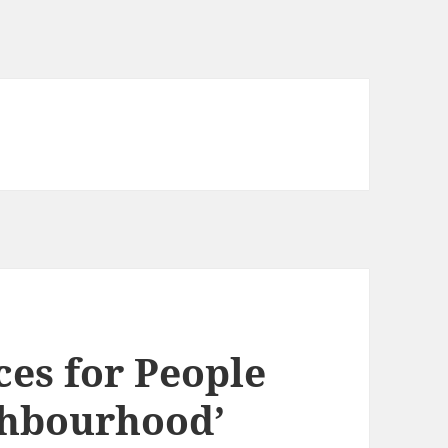
ces for People
ghbourhood’