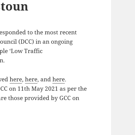
stoun
responded to the most recent
uncil (DCC) in an ongoing
ple ‘Low Traffic
n.
ewed
here
,
here
, and
here
.
DCC on 11th May 2021 as per the
 are those provided by GCC on
 for People ‘Low Traffic Neighbourhood’ scheme