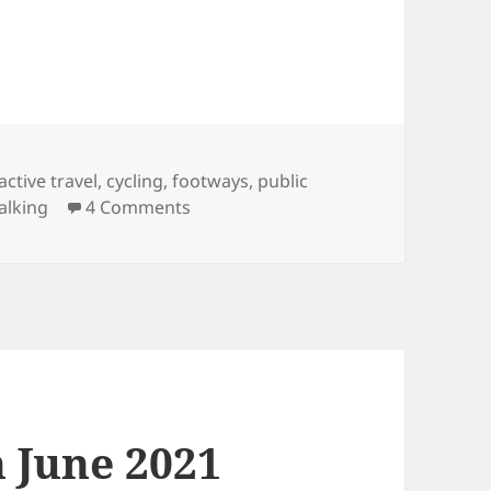
Tags
active travel
,
cycling
,
footways
,
public
on Follow-up on Spaces for People 
alking
4 Comments
h June 2021