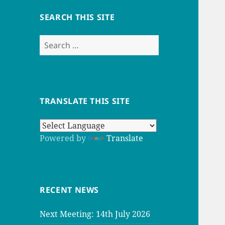
SEARCH THIS SITE
Search
for:
TRANSLATE THIS SITE
Powered by
Translate
RECENT NEWS
Next Meeting: 14th July 2026