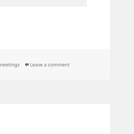
on Meeting Minutes: 9th Mar
meetings
Leave a comment