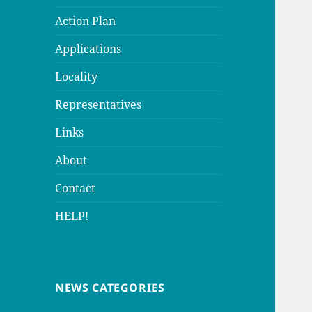
Action Plan
Applications
Locality
Representatives
Links
About
Contact
HELP!
NEWS CATEGORIES