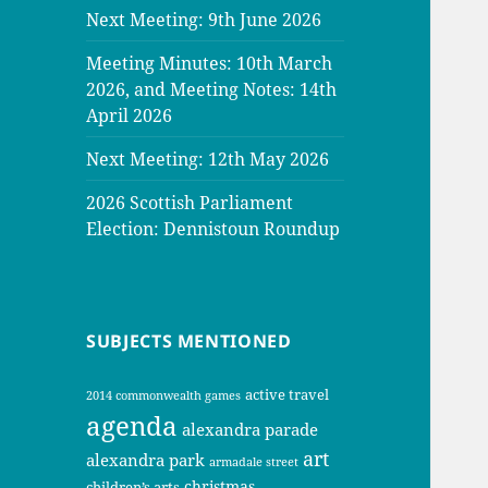
Next Meeting: 9th June 2026
Meeting Minutes: 10th March
2026, and Meeting Notes: 14th
April 2026
Next Meeting: 12th May 2026
2026 Scottish Parliament
Election: Dennistoun Roundup
SUBJECTS MENTIONED
active travel
2014 commonwealth games
agenda
alexandra parade
art
alexandra park
armadale street
christmas
children’s arts