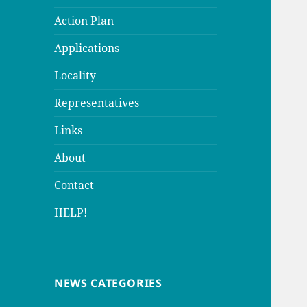
Action Plan
Applications
Locality
Representatives
Links
About
Contact
HELP!
NEWS CATEGORIES