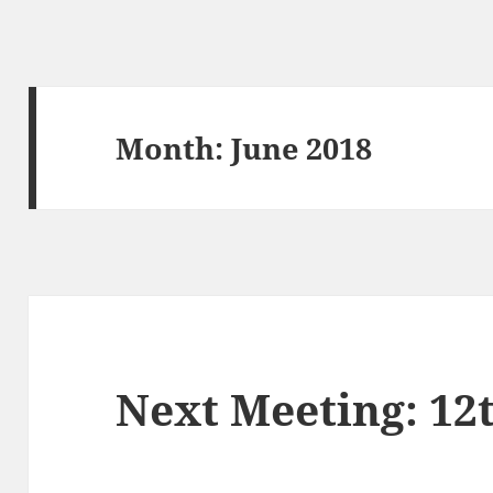
Month:
June 2018
Next Meeting: 12