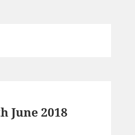
th June 2018