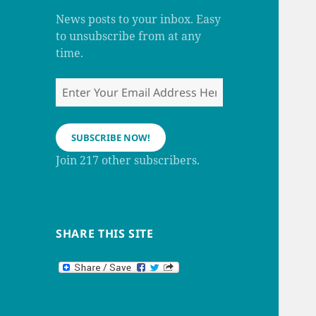
m
h
a
News posts to your inbox. Easy
n
to unsubscribe from at any
n
e
time.
l
Enter
Your
Email
Address
SUBSCRIBE NOW!
Here
Join 217 other subscribers.
SHARE THIS SITE