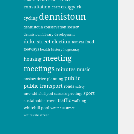
consultation
craigpark
craft
dennistoun
cycling
dennistoun conservation society
dennistoun library
development
duke street
election
food
festival
footways
health
history
hogmanay
meeting
housing
meetings
minutes
music
public
planning
onslow drive
public transport
roads
safety
sport
save whitehill pool
season's greetings
traffic
sustainable travel
walking
whitehill pool
whitehill street
whitevale street