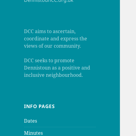
DennistounCC.org.uk
DCC aims to ascertain,
coordinate and express the
views of our community.
DCC seeks to promote
Dennistoun as a positive and
inclusive neighbourhood.
INFO PAGES
Dates
Minutes