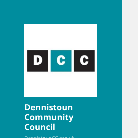
Dennistoun
Community
Council