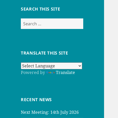
SEARCH THIS SITE
Search
for:
TRANSLATE THIS SITE
Powered by
Translate
RECENT NEWS
Next Meeting: 14th July 2026