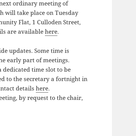
 next ordinary meeting of
 will take place on Tuesday
ity Flat, 1 Culloden Street,
ls are available
here
.
ide updates. Some time is
the early part of meetings.
a dedicated time slot to be
 to the secretary a fortnight in
ntact details
here
.
eting, by request to the chair,