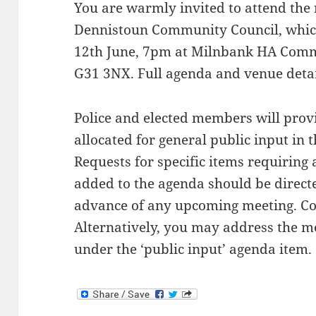
You are warmly invited to attend the
Dennistoun Community Council, which
12th June, 7pm at Milnbank HA Commun
G31 3NX. Full agenda and venue detai
Police and elected members will prov
allocated for general public input in 
Requests for specific items requiring 
added to the agenda should be directed
advance of any upcoming meeting. Co
Alternatively, you may address the me
under the ‘public input’ agenda item.