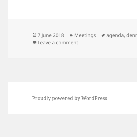
Posted
Categories
Tags
7 June 2018
Meetings
agenda
,
den
on
on Next Meeting: 12th Ju
Leave a comment
Proudly powered by WordPress