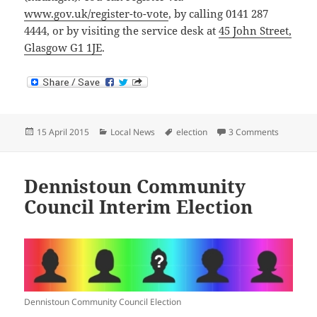
www.gov.uk/register-to-vote
, by calling 0141 287
4444, or by visiting the service desk at
45 John Street,
Glasgow G1 1JE
.
Posted
Categories
Tags
on Regist
15 April 2015
Local News
election
3 Comments
on
Dennistoun Community
Council Interim Election
Dennistoun Community Council Election