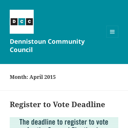
Dennistoun Community
MENU
AND
Council
WIDGETS
Month:
April 2015
Register to Vote Deadline