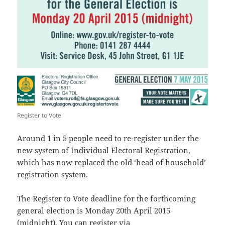
Register to Vote
Around 1 in 5 people need to re-register under the
new system of Individual Electoral Registration,
which has now replaced the old ‘head of household’
registration system.
The Register to Vote deadline for the forthcoming
general election is Monday 20th April 2015
(midnight). You can register via