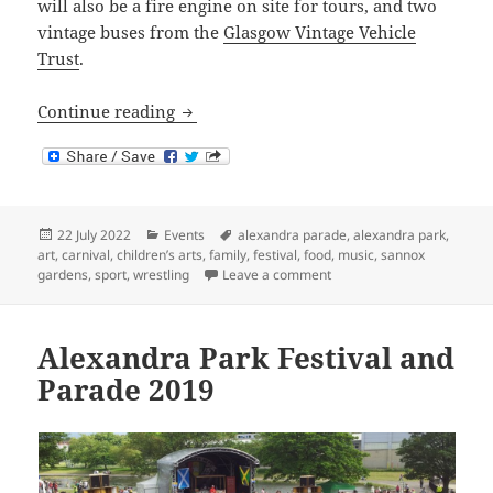
will also be a fire engine on site for tours, and two
vintage buses from the
Glasgow Vintage Vehicle
Trust
.
Alexandra Park Festival and Parade 202
Continue reading
Posted
Categories
Tags
22 July 2022
Events
alexandra parade
,
alexandra park
,
on
art
,
carnival
,
children’s arts
,
family
,
festival
,
food
,
music
,
sannox
on Alexandra Park Festiva
gardens
,
sport
,
wrestling
Leave a comment
Alexandra Park Festival and
Parade 2019