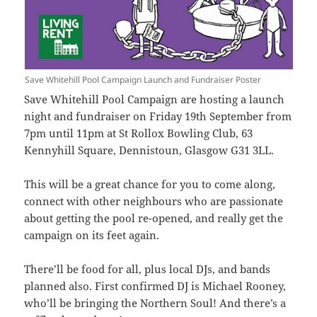
Save Whitehill Pool Campaign Launch and Fundraiser Poster
Save Whitehill Pool Campaign are hosting a launch
night and fundraiser on Friday 19th September from
7pm until 11pm at St Rollox Bowling Club, 63
Kennyhill Square, Dennistoun, Glasgow G31 3LL.
This will be a great chance for you to come along,
connect with other neighbours who are passionate
about getting the pool re-opened, and really get the
campaign on its feet again.
There’ll be food for all, plus local DJs, and bands
planned also. First confirmed DJ is Michael Rooney,
who’ll be bringing the Northern Soul! And there’s a