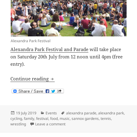
Alexandra Park Festival
Alexandra Park Festival and Parade
will take place
on Saturday 20th July from 12 noon until 4pm (free
entry).
Alexandra Park Festival and Parade 201
Continue reading
Posted
Categories
Tags
19 July 2019
Events
alexandra parade
,
alexandra park
,
on
cycling
,
family
,
festival
,
food
,
music
,
sannox gardens
,
tennis
,
on Alexandra Park Festival and Parade 20
wrestling
Leave a comment