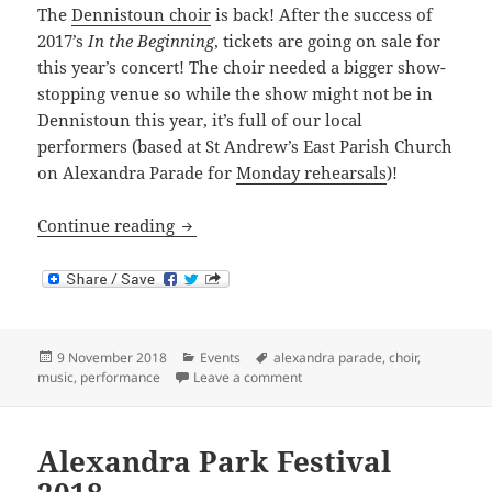
The
Dennistoun choir
is back! After the success of
2017’s
In the Beginning
, tickets are going on sale for
this year’s concert! The choir needed a bigger show-
stopping venue so while the show might not be in
Dennistoun this year, it’s full of our local
performers (based at St Andrew’s East Parish Church
on Alexandra Parade for
Monday rehearsals
)!
Dennistoun Choir Concert
Continue reading
Posted
Categories
Tags
9 November 2018
Events
alexandra parade
,
choir
,
on
on Dennistoun Choir Concert
music
,
performance
Leave a comment
Alexandra Park Festival