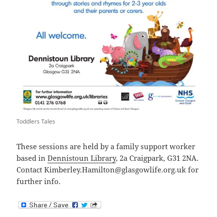
Toddlers Tales
These sessions are held by a family support worker
based in
Dennistoun Library
, 2a Craigpark, G31 2NA.
Contact Kimberley.Hamilton@glasgowlife.org.uk for
further info.