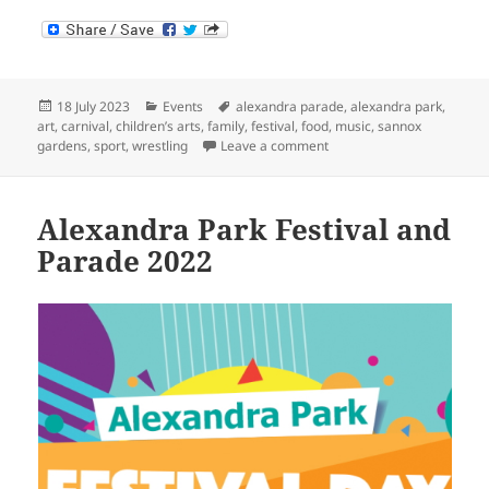
Posted
Categories
Tags
18 July 2023
Events
alexandra parade
,
alexandra park
,
on
art
,
carnival
,
children’s arts
,
family
,
festival
,
food
,
music
,
sannox
on Alexandra Park Festiva
gardens
,
sport
,
wrestling
Leave a comment
Alexandra Park Festival and
Parade 2022