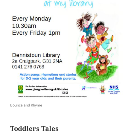
Bounce and Rhyme
Toddlers Tales