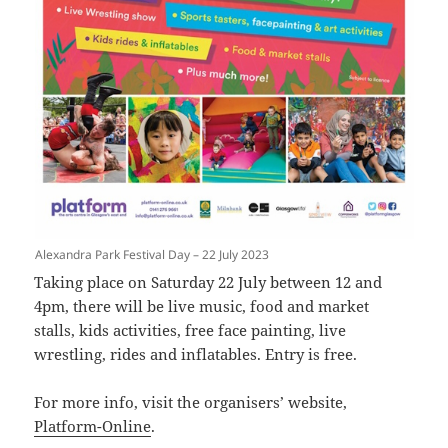
Alexandra Park Festival Day – 22 July 2023
Taking place on Saturday 22 July between 12 and
4pm, there will be live music, food and market
stalls, kids activities, free face painting, live
wrestling, rides and inflatables. Entry is free.
For more info, visit the organisers’ website,
Platform-Online
.