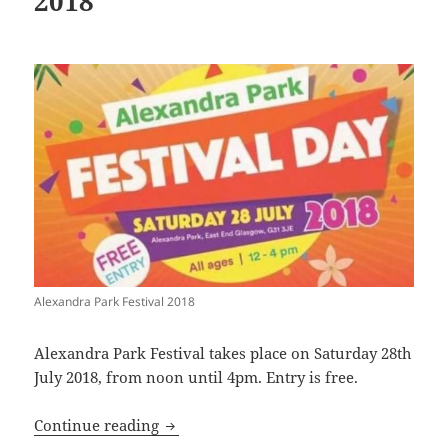
2018
Alexandra Park Festival 2018
Alexandra Park Festival takes place on Saturday 28th
July 2018, from noon until 4pm. Entry is free.
Alexandra Park Festival 2018
Continue reading