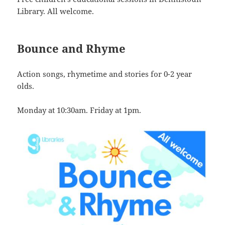
Library. All welcome.
Bounce and Rhyme
Action songs, rhymetime and stories for 0-2 year
olds.
Monday at 10:30am. Friday at 1pm.