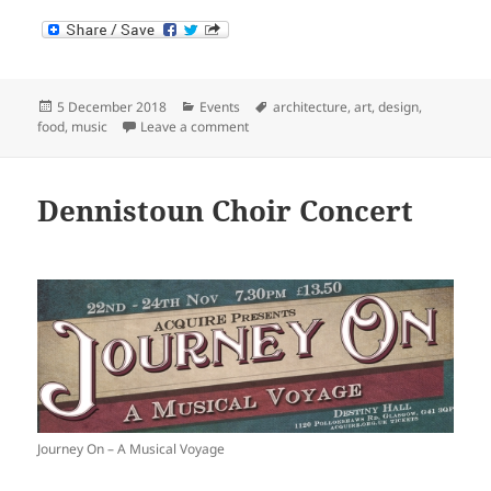
Posted
Categories
Tags
5 December 2018
Events
architecture
,
art
,
design
,
on
on Saturday School
food
,
music
Leave a comment
Dennistoun Choir Concert
Journey On – A Musical Voyage