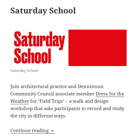
Saturday School
Saturday School
Join architectural practice and Dennistoun
Community Council associate member
Dress for the
Weather
for ‘Field Trips’ – a walk and design
workshop that asks participants to record and study
the city in different ways.
Saturday School
Continue reading