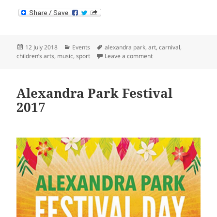
Posted
Categories
Tags
12 July 2018
Events
alexandra park
,
art
,
carnival
,
on
on Alexandra Park Festi
children’s arts
,
music
,
sport
Leave a comment
Alexandra Park Festival
2017