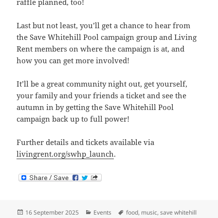
raffle planned, too!
Last but not least, you’ll get a chance to hear from
the Save Whitehill Pool campaign group and Living
Rent members on where the campaign is at, and
how you can get more involved!
It’ll be a great community night out, get yourself,
your family and your friends a ticket and see the
autumn in by getting the Save Whitehill Pool
campaign back up to full power!
Further details and tickets available via
livingrent.org/swhp_launch
.
Posted
Categories
Tags
16 September 2025
Events
food
,
music
,
save whitehill