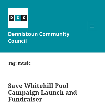
Dennistoun Community
MENU
AND
Council
WIDGETS
Tag:
music
Save Whitehill Pool
Campaign Launch and
Fundraiser