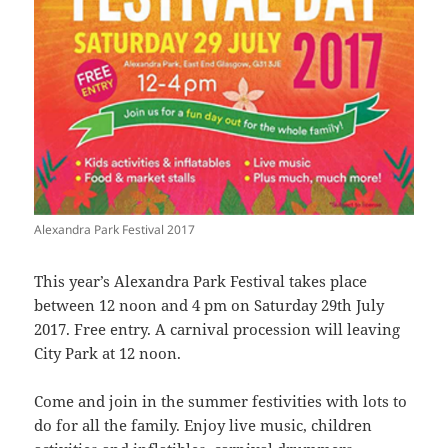
Alexandra Park Festival 2017
This year’s Alexandra Park Festival takes place
between 12 noon and 4 pm on Saturday 29th July
2017. Free entry. A carnival procession will leaving
City Park at 12 noon.
Come and join in the summer festivities with lots to
do for all the family. Enjoy live music, children