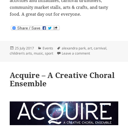
activities and inflatibles, carnival drummers,
community market stalls, arts & crafts, and tasty
food. A great day out for everyone.
Posted
Categories
Tags
25 July 2017
Events
alexandra park
,
art
,
carnival
,
on
on Alexandra Park Festi
children’s arts
,
music
,
sport
Leave a comment
Acquire – A Creative Choral
Ensemble