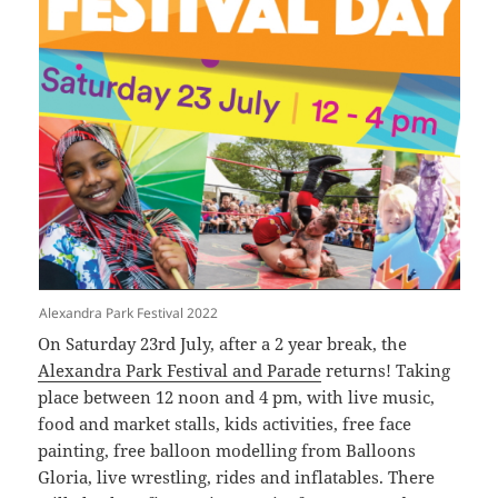
Alexandra Park Festival 2022
On Saturday 23rd July, after a 2 year break, the
Alexandra Park Festival and Parade
returns! Taking
place between 12 noon and 4 pm, with live music,
food and market stalls, kids activities, free face
painting, free balloon modelling from Balloons
Gloria, live wrestling, rides and inflatables. There