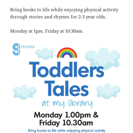
Bring books to life while enjoying physical activity
through stories and rhymes for 2-3 year olds.
Monday at 1pm. Friday at 10:30am.