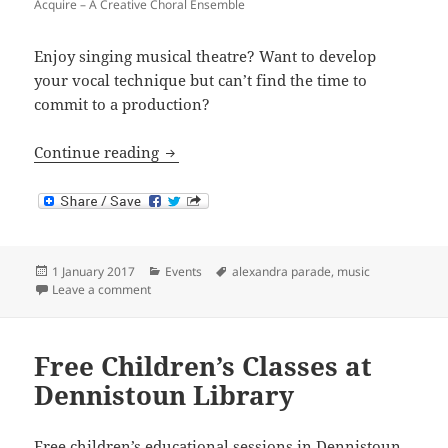
Acquire – A Creative Choral Ensemble
Enjoy singing musical theatre? Want to develop
your vocal technique but can’t find the time to
commit to a production?
Acquire – A Creative Choral Ensemble
Continue reading
Posted
Categories
Tags
1 January 2017
Events
alexandra parade
,
music
on
on Acquire – A Creative Choral Ensemble
Leave a comment
Free Children’s Classes at
Dennistoun Library
Free children’s educational sessions in Dennistoun