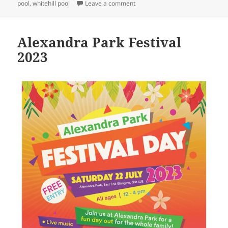
on
on Save Whitehill Pool Campaign
pool
,
whitehill pool
Leave a comment
Alexandra Park Festival
2023