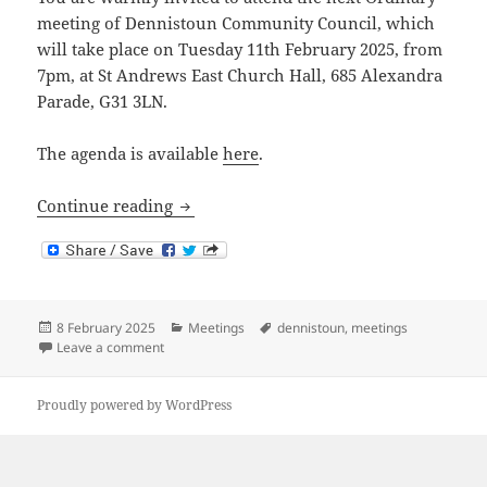
meeting of Dennistoun Community Council, which
will take place on Tuesday 11th February 2025, from
7pm, at St Andrews East Church Hall, 685 Alexandra
Parade, G31 3LN.
The agenda is available
here
.
Next Meeting: 11th February 2025
Continue reading
Posted
Categories
Tags
8 February 2025
Meetings
dennistoun
,
meetings
on
on Next Meeting: 11th February 2025
Leave a comment
Proudly powered by WordPress