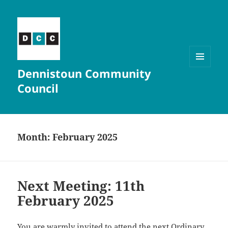
Dennistoun Community
MENU
AND
Council
WIDGETS
Month:
February 2025
Next Meeting: 11th
February 2025
You are warmly invited to attend the next Ordinary