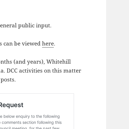
general public input.
s can be viewed
here
.
nths (and years), Whitehill
da. DCC activities on this matter
posts.