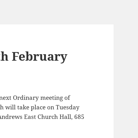
th February
 next Ordinary meeting of
 will take place on Tuesday
Andrews East Church Hall, 685