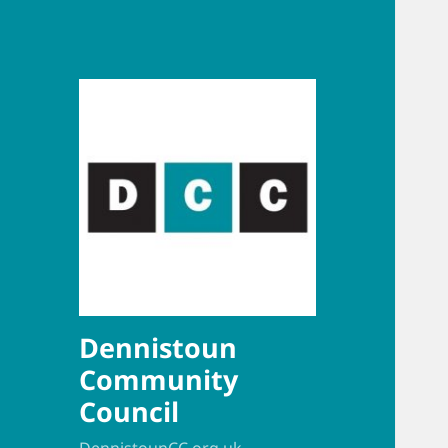
Dennistoun
Community
Council