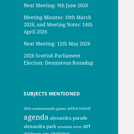
Next Meeting: 9th June 2026
Meeting Minutes: 10th March
2026, and Meeting Notes: 14th
April 2026
Next Meeting: 12th May 2026
2026 Scottish Parliament
Election: Dennistoun Roundup
SUBJECTS MENTIONED
active travel
2014 commonwealth games
agenda
alexandra parade
art
alexandra park
armadale street
christmas
children’s arts