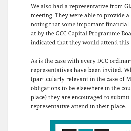
We also had a representative from Gl
meeting. They were able to provide a 
noting that some important financial 
at by the GCC Capital Programme Boar
indicated that they would attend this
As is the case with every DCC ordinar
representatives
have been invited. W
(particularly relevant in the case of
obligations to be elsewhere in the c
place) they are encouraged to submit
representative attend in their place.