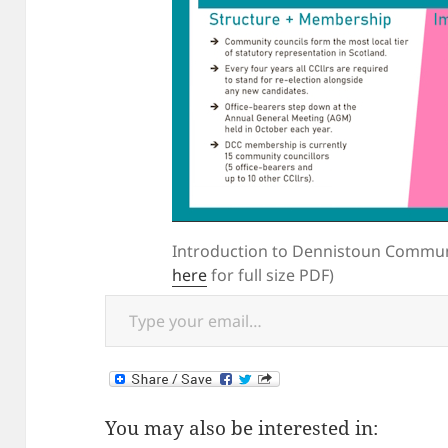
Introduction to Dennistoun Communi
here
for full size PDF)
Type your email…
You may also be interested in: