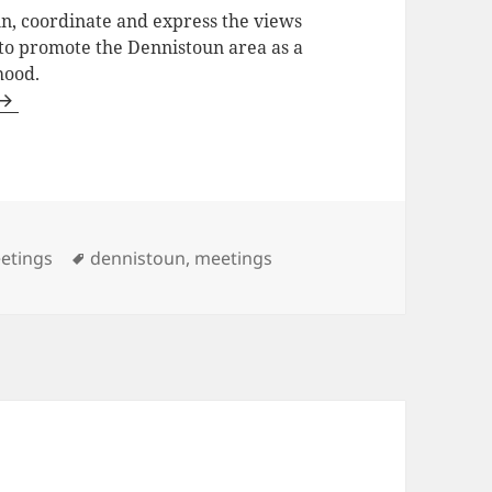
in, coordinate and express the views
 to promote the Dennistoun area as a
hood.
tegories
Tags
etings
dennistoun
,
meetings