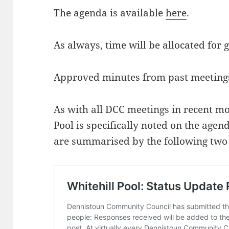
The agenda is available
here
.
As always, time will be allocated for 
Approved minutes from past meeting
As with all DCC meetings in recent mo
Pool is specifically noted on the agen
are summarised by the following two 