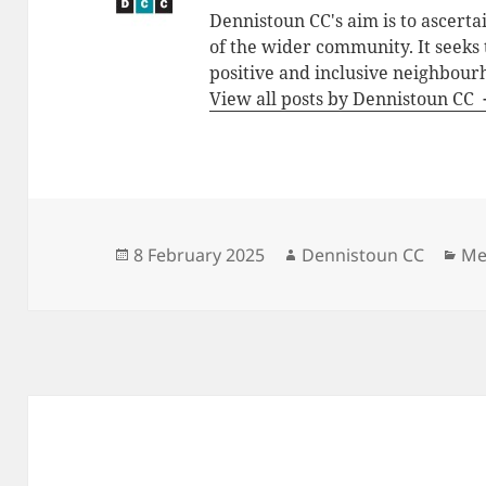
Dennistoun CC's aim is to ascerta
of the wider community. It seeks
positive and inclusive neighbour
View all posts by Dennistoun CC
Posted
Author
Ca
8 February 2025
Dennistoun CC
Me
on