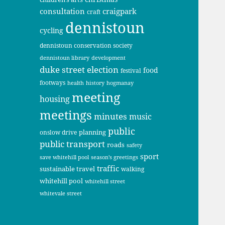
consultation
craigpark
craft
dennistoun
cycling
dennistoun conservation society
dennistoun library
development
duke street
election
food
festival
footways
health
history
hogmanay
meeting
housing
meetings
minutes
music
public
planning
onslow drive
public transport
roads
safety
sport
save whitehill pool
season's greetings
traffic
sustainable travel
walking
whitehill pool
whitehill street
whitevale street