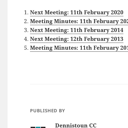
Next Meeting: 11th February 2020
Meeting Minutes: 11th February 20
Next Meeting: 11th February 2014
Next Meeting: 12th February 2013
Meeting Minutes: 11th February 20
PUBLISHED BY
Dennistoun CC