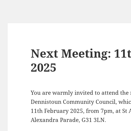
Next Meeting: 11
2025
You are warmly invited to attend the
Dennistoun Community Council, which
11th February 2025, from 7pm, at St 
Alexandra Parade, G31 3LN.