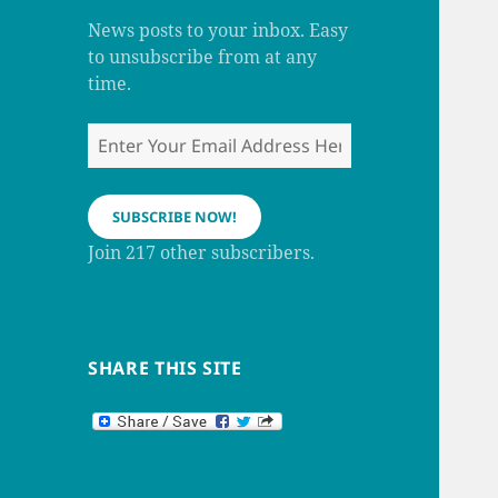
m
h
a
News posts to your inbox. Easy
n
to unsubscribe from at any
n
e
time.
l
Enter
Your
Email
Address
SUBSCRIBE NOW!
Here
Join 217 other subscribers.
SHARE THIS SITE