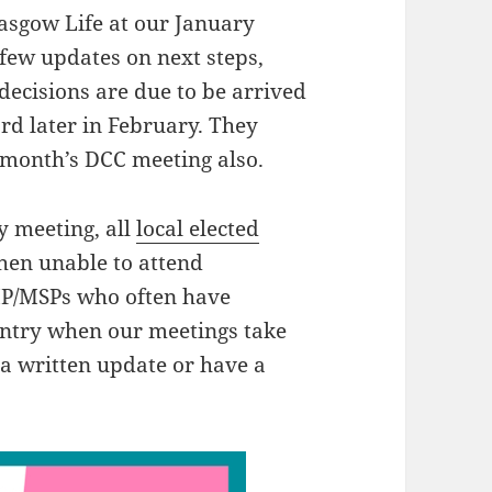
asgow Life at our January
few updates on next steps,
decisions are due to be arrived
d later in February. They
 month’s DCC meeting also.
y meeting, all
local elected
hen unable to attend
 MP/MSPs who often have
ountry when our meetings take
 a written update or have a