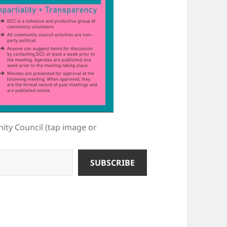
ty Council (tap image or
SUBSCRIBE