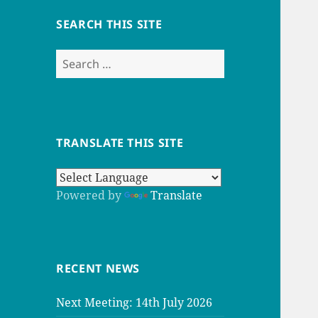
SEARCH THIS SITE
Search
for:
TRANSLATE THIS SITE
Powered by
Translate
RECENT NEWS
Next Meeting: 14th July 2026