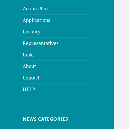
Action Plan
Applications
Locality
Representatives
Links
About
Contact
HELP!
NEWS CATEGORIES