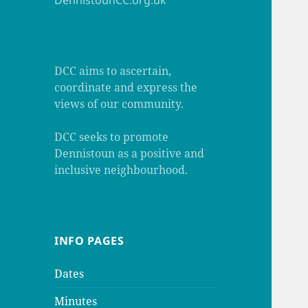
DennistounCC.org.uk
DCC aims to ascertain,
coordinate and express the
views of our community.
DCC seeks to promote
Dennistoun as a positive and
inclusive neighbourhood.
INFO PAGES
Dates
Minutes