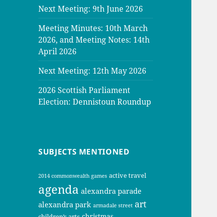
Next Meeting: 9th June 2026
Meeting Minutes: 10th March
2026, and Meeting Notes: 14th
April 2026
Next Meeting: 12th May 2026
2026 Scottish Parliament
Election: Dennistoun Roundup
SUBJECTS MENTIONED
active travel
2014 commonwealth games
agenda
alexandra parade
art
alexandra park
armadale street
christmas
children’s arts