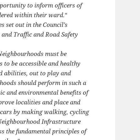
ortunity to inform officers of
ered within their ward.
“
 set out in the Council’s
s and Traffic and Road Safety
 Neighbourhoods must be
s to be accessible and healthy
d abilities, out to play and
urhoods should perform in such a
ic and environmental benefits of
prove localities and place and
n cars by making walking, cycling
 Neighbourhood Infrastructure
s the fundamental principles of