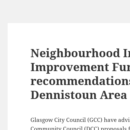
Neighbourhood I
Improvement Fu
recommendations
Dennistoun Area
Glasgow City Council (GCC) have advi
Community Council (DCC) proposals 