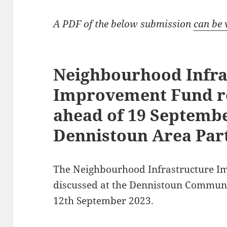
A PDF of the below submission
can be 
Neighbourhood Infra
Improvement Fund 
ahead of 19 Septemb
Dennistoun Area Par
The Neighbourhood Infrastructure I
discussed at the Dennistoun Communi
12th September 2023.