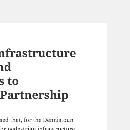
nfrastructure
nd
 to
 Partnership
sed that, for the Dennistoun
for
pedestrian infrastructure