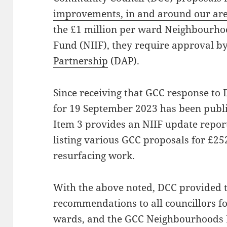
improvements, in and around our ar
the £1 million per ward Neighbourh
Fund (NIIF), they require approval b
Partnership
(DAP).
Since receiving that GCC response to
for 19 September 2023 has been publ
Item 3 provides an NIIF update repo
listing various GCC proposals for £2
resurfacing work.
With the above noted, DCC provided 
recommendations to all councillors f
wards, and the GCC Neighbourhoods 