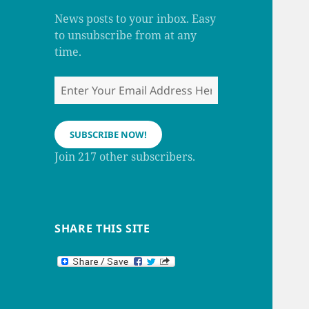
m
h
a
News posts to your inbox. Easy
n
to unsubscribe from at any
n
e
time.
l
Enter
Your
Email
Address
SUBSCRIBE NOW!
Here
Join 217 other subscribers.
SHARE THIS SITE