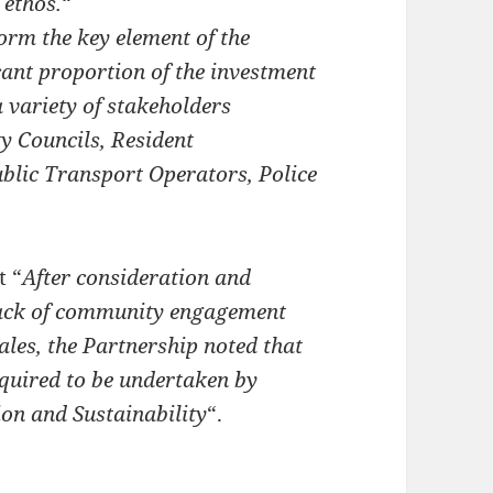
 ethos.
“
orm the key element of the
cant proportion of the investment
 variety of stakeholders
y Councils, Resident
blic Transport Operators, Police
t “
After consideration and
lack of community engagement
ales, the Partnership noted that
uired to be undertaken by
on and Sustainability
“.