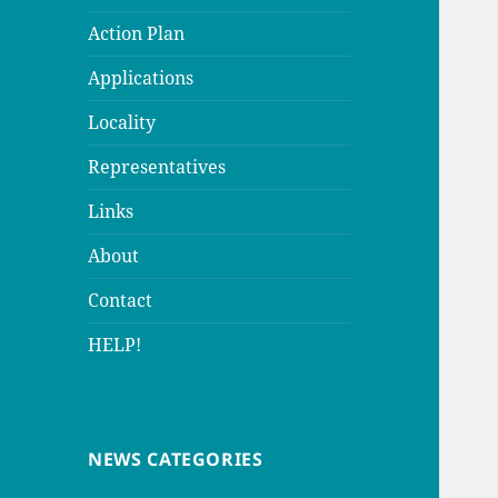
Action Plan
Applications
Locality
Representatives
Links
About
Contact
HELP!
NEWS CATEGORIES