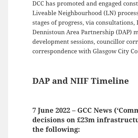
DCC has promoted and engaged constr
Liveable Neighbourhood (LN) process
stages of progress, via consultations,
Dennistoun Area Partnership (DAP) m
development sessions, councillor co
correspondence with Glasgow City Cou
DAP and NIIF Timeline
7 June 2022 – GCC News (‘Comm
decisions on £23m infrastruct
the following: