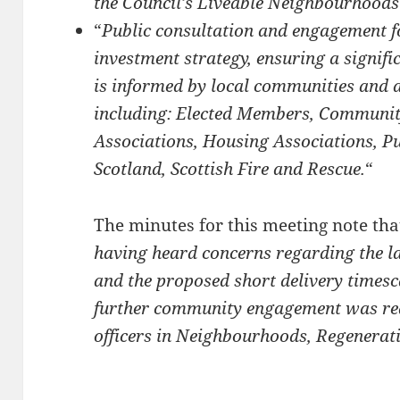
the Council’s Liveable Neighbourhoods
“
Public consultation and engagement f
investment strategy, ensuring a signifi
is informed by local communities and a
including: Elected Members, Communit
Associations, Housing Associations, Pu
Scotland, Scottish Fire and Rescue.
“
The minutes for this meeting note tha
having heard concerns regarding the 
and the proposed short delivery timesc
further community engagement was req
officers in Neighbourhoods, Regenerati