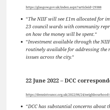
https://glasgow.gov.uk/index.aspx?articleid=29388
“
The NIIF will see £1m allocated for im
23 council wards with community repre
on how the money will be spent.
“
“
Investment available through the NIIF 
routinely available for addressing the
issues across the city.
“
22 June 2022 – DCC correspon
https://dennistouncc.org.uk/2022/06/24/neighbourhood
“
DCC has substantial concerns about th