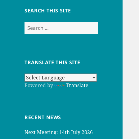
SEARCH THIS SITE
Search
for:
TRANSLATE THIS SITE
Powered by
Translate
RECENT NEWS
Next Meeting: 14th July 2026