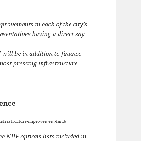
provements in each of the city’s
sentatives having a direct say
will be in addition to finance
 most pressing infrastructure
dence
-infrastructure-improvement-fund/
e NIIF options lists included in