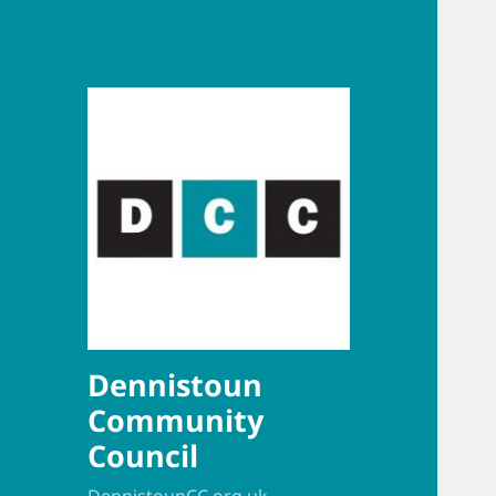
Dennistoun
Community
Council