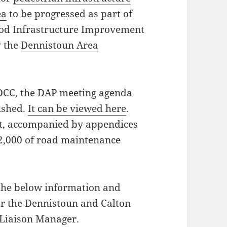
ea
to be progressed as part of
ood Infrastructure Improvement
y the
Dennistoun Area
 DCC, the DAP meeting agenda
ished.
It can be viewed here
.
rt, accompanied by appendices
52,000 of road maintenance
the below information and
or the Dennistoun and Calton
Liaison Manager.