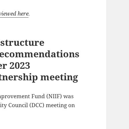
viewed here
.
structure
recommendations
er 2023
tnership meeting
mprovement Fund (NIIF) was
ty Council (DCC) meeting on