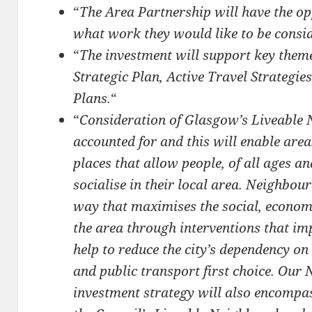
“
The Area Partnership will have the opp
what work they would like to be consid
“
The investment will support key themes
Strategic Plan, Active Travel Strategie
Plans.
“
“
Consideration of Glasgow’s Liveable
accounted for and this will enable area
places that allow people, of all ages an
socialise in their local area. Neighbo
way that maximises the social, econom
the area through interventions that im
help to reduce the city’s dependency o
and public transport first choice. Our
investment strategy will also encompas