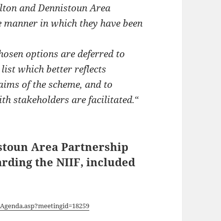
alton and Dennistoun Area
he manner in which they have been
hosen options are deferred to
list which better reflects
aims of the scheme, and to
h stakeholders are facilitated.
“
istoun Area Partnership
arding the NIIF, included
/Agenda.asp?meetingid=18259