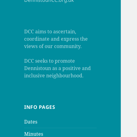
DennistounCC.org.uk
DCC aims to ascertain,
coordinate and express the
views of our community.
DCC seeks to promote
Dennistoun as a positive and
inclusive neighbourhood.
INFO PAGES
Dates
Minutes