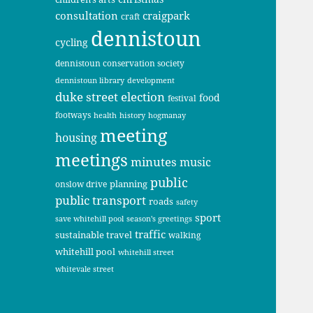
consultation
craigpark
craft
dennistoun
cycling
dennistoun conservation society
dennistoun library
development
duke street
election
food
festival
footways
health
history
hogmanay
meeting
housing
meetings
minutes
music
public
planning
onslow drive
public transport
roads
safety
sport
save whitehill pool
season's greetings
traffic
sustainable travel
walking
whitehill pool
whitehill street
whitevale street