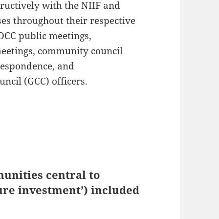
uctively with the NIIF and
es throughout their respective
 DCC public meetings,
eetings, community council
rrespondence, and
ncil (GCC) officers.
unities central to
ure investment’) included