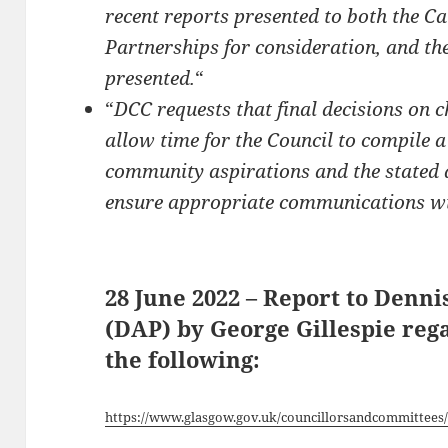
recent reports presented to both the C
Partnerships for consideration, and t
presented.
“
“
DCC requests that final decisions on c
allow time for the Council to compile a 
community aspirations and the stated 
ensure appropriate communications wit
28 June 2022 – Report to Denn
(DAP) by George Gillespie reg
the following:
https://www.glasgow.gov.uk/councillorsandcommittees