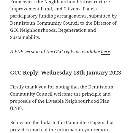
Framework the Neighbourhood Infrastructure
Improvement Fund, and Citizens’ Panels
participatory funding arrangements, submitted by
Dennistoun Community Council to the Director of
GCC Neighbourhoods, Regeneration and
Sustainability.
A PDF version of the GCC reply is available
here
.
GCC Reply: Wednesday 18th January 2023
Firstly thank you for noting that the Dennistoun
Community Council welcome the principle and
proposals of the Liveable Neighbourhood Plan
(LNP).
Below are the links to the Committee Papers that
provides much of the information you require.