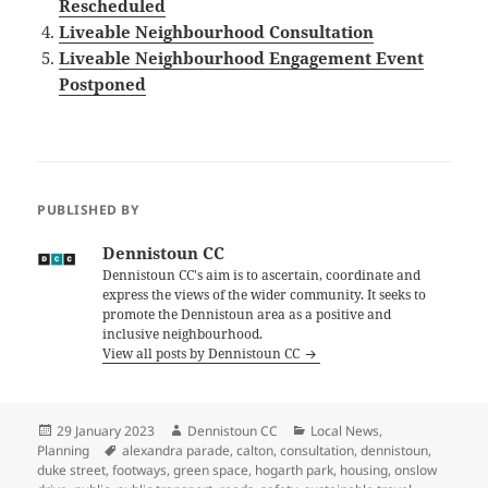
Rescheduled
Liveable Neighbourhood Consultation
Liveable Neighbourhood Engagement Event
Postponed
PUBLISHED BY
Dennistoun CC
Dennistoun CC's aim is to ascertain, coordinate and
express the views of the wider community. It seeks to
promote the Dennistoun area as a positive and
inclusive neighbourhood.
View all posts by Dennistoun CC
Posted
Author
Categories
29 January 2023
Dennistoun CC
Local News
,
on
Tags
Planning
alexandra parade
,
calton
,
consultation
,
dennistoun
,
duke street
,
footways
,
green space
,
hogarth park
,
housing
,
onslow