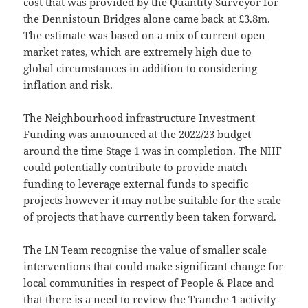
cost that was provided by the Quantity Surveyor for
the Dennistoun Bridges alone came back at £3.8m.
The estimate was based on a mix of current open
market rates, which are extremely high due to
global circumstances in addition to considering
inflation and risk.
The Neighbourhood infrastructure Investment
Funding was announced at the 2022/23 budget
around the time Stage 1 was in completion. The NIIF
could potentially contribute to provide match
funding to leverage external funds to specific
projects however it may not be suitable for the scale
of projects that have currently been taken forward.
The LN Team recognise the value of smaller scale
interventions that could make significant change for
local communities in respect of People & Place and
that there is a need to review the Tranche 1 activity