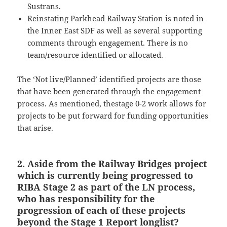
Sustrans.
Reinstating Parkhead Railway Station is noted in
the Inner East SDF as well as several supporting
comments through engagement. There is no
team/resource identified or allocated.
The ‘Not live/Planned’ identified projects are those
that have been generated through the engagement
process. As mentioned, thestage 0-2 work allows for
projects to be put forward for funding opportunities
that arise.
2. Aside from the Railway Bridges project
which is currently being progressed to
RIBA Stage 2 as part of the LN process,
who has responsibility for the
progression of each of these projects
beyond the Stage 1 Report longlist?