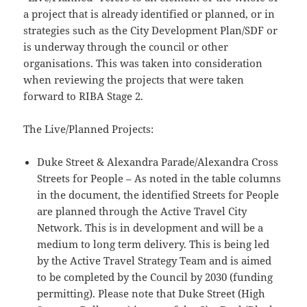
a project that is already identified or planned, or in
strategies such as the City Development Plan/SDF or
is underway through the council or other
organisations. This was taken into consideration
when reviewing the projects that were taken
forward to RIBA Stage 2.
The Live/Planned Projects:
Duke Street & Alexandra Parade/Alexandra Cross
Streets for People – As noted in the table columns
in the document, the identified Streets for People
are planned through the Active Travel City
Network. This is in development and will be a
medium to long term delivery. This is being led
by the Active Travel Strategy Team and is aimed
to be completed by the Council by 2030 (funding
permitting). Please note that Duke Street (High