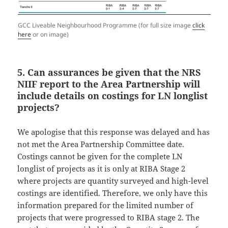
GCC Liveable Neighbourhood Programme (for full size image
click
here
or on image)
5. Can assurances be given that the NRS
NIIF report to the Area Partnership will
include details on costings for LN longlist
projects?
We apologise that this response was delayed and has
not met the Area Partnership Committee date.
Costings cannot be given for the complete LN
longlist of projects as it is only at RIBA Stage 2
where projects are quantity surveyed and high-level
costings are identified. Therefore, we only have this
information prepared for the limited number of
projects that were progressed to RIBA stage 2. The