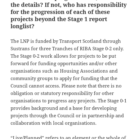
the details? If not, who has responsibility
for the progression of each of these
projects beyond the Stage 1 report
longlist?
The LNP is funded by Transport Scotland through
Sustrans for three Tranches of RIBA Stage 0-2 only.
The Stage 0-2 work allows for projects to be put
forward for funding opportunities and/or other
organisations such as Housing Associations and
community groups to apply for funding that the
Council cannot access. Please note that there is no
obligation or statutory responsibility for other
organisations to progress any projects. The Stage 0-1
provides background and a base for developing
projects through the Council or in partnership and
collaboration with local organisations.
“Live/Planned” refers to an element or the whole of