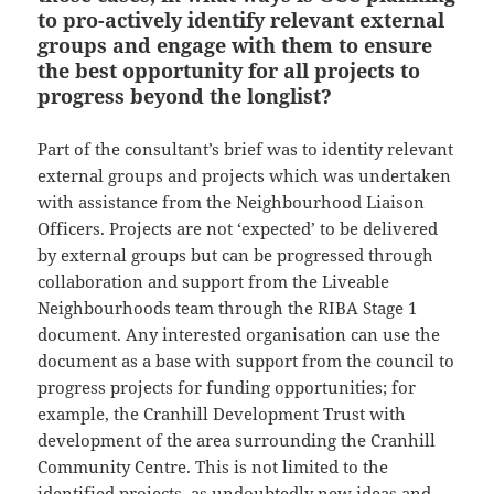
to pro-actively identify relevant external
groups and engage with them to ensure
the best opportunity for all projects to
progress beyond the longlist?
Part of the consultant’s brief was to identity relevant
external groups and projects which was undertaken
with assistance from the Neighbourhood Liaison
Officers. Projects are not ‘expected’ to be delivered
by external groups but can be progressed through
collaboration and support from the Liveable
Neighbourhoods team through the RIBA Stage 1
document. Any interested organisation can use the
document as a base with support from the council to
progress projects for funding opportunities; for
example, the Cranhill Development Trust with
development of the area surrounding the Cranhill
Community Centre. This is not limited to the
identified projects, as undoubtedly new ideas and