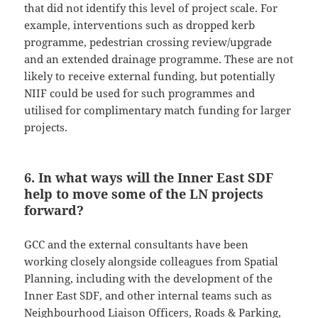
that did not identify this level of project scale. For
example, interventions such as dropped kerb
programme, pedestrian crossing review/upgrade
and an extended drainage programme. These are not
likely to receive external funding, but potentially
NIIF could be used for such programmes and
utilised for complimentary match funding for larger
projects.
6. In what ways will the Inner East SDF
help to move some of the LN projects
forward?
GCC and the external consultants have been
working closely alongside colleagues from Spatial
Planning, including with the development of the
Inner East SDF, and other internal teams such as
Neighbourhood Liaison Officers, Roads & Parking,