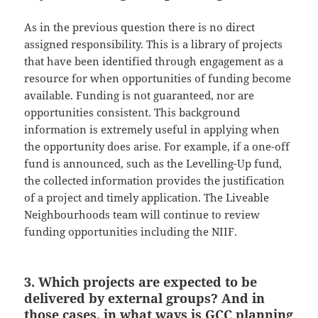
As in the previous question there is no direct
assigned responsibility. This is a library of projects
that have been identified through engagement as a
resource for when opportunities of funding become
available. Funding is not guaranteed, nor are
opportunities consistent. This background
information is extremely useful in applying when
the opportunity does arise. For example, if a one-off
fund is announced, such as the Levelling-Up fund,
the collected information provides the justification
of a project and timely application. The Liveable
Neighbourhoods team will continue to review
funding opportunities including the NIIF.
3. Which projects are expected to be
delivered by external groups? And in
those cases, in what ways is GCC planning