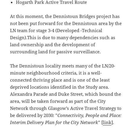
Hogarth Park Active Travel Route
At this moment, the Dennistoun Bridges project has
not been put forward for the Dennistoun area by the
LN team for stage 3-4 (Developed -Technical
Design).This is due to many dependencies such as
land ownership and the development of
surrounding land for passive surveillance.
The Dennistoun locality meets many of the LN/20-
minute neighbourhood criteria, it is a well-
connected thriving place and is one of the least
deprived locations identified in the Study area.
Alexandra Parade and Duke Street, which bound the
area, will be taken forward as part of the City
Network through Glasgow’s Active Travel Strategy to
be delivered by 2030: ”
Connectivity, People and Place:
Interim Delivery Plan for the City Network
” [
link
].