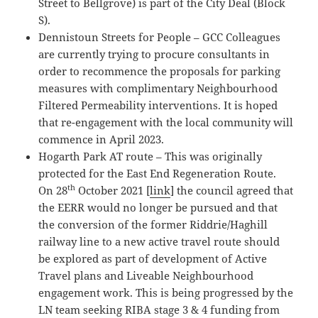
Street to Bellgrove) is part of the City Deal (Block
S).
Dennistoun Streets for People – GCC Colleagues
are currently trying to procure consultants in
order to recommence the proposals for parking
measures with complimentary Neighbourhood
Filtered Permeability interventions. It is hoped
that re-engagement with the local community will
commence in April 2023.
Hogarth Park AT route – This was originally
protected for the East End Regeneration Route.
th
On 28
October 2021 [
link
] the council agreed that
the EERR would no longer be pursued and that
the conversion of the former Riddrie/Haghill
railway line to a new active travel route should
be explored as part of development of Active
Travel plans and Liveable Neighbourhood
engagement work. This is being progressed by the
LN team seeking RIBA stage 3 & 4 funding from