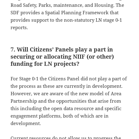
Road Safety, Parks, maintenance, and Housing. The
SDF provides a Spatial Planning Framework that
provides support to the non-statutory LN stage 0-1
reports.
7. Will Citizens’ Panels play a part in
securing or allocating NIIF (or other)
funding for LN projects?
For Stage 0-1 the Citizens Panel did not play a part of
the process as these are currently in development.
However, we are aware of the new model of Area
Partnership and the opportunities that arise from
this including the open data resource and specific
engagement platforms, both of which are in
development.
Current resources do not allow us to progress the