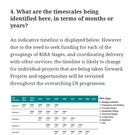
4. What are the timescales being
identified here, in terms of months or
years?
An indicative timeline is displayed below. However
due to the need to seek funding for each of the
groupings of RIBA Stages, and coordinating delivery
with other services, the timeline is likely to change
for individual projects that are being taken forward.
Projects and opportunities will be revisited
throughout the overarching LN programme.