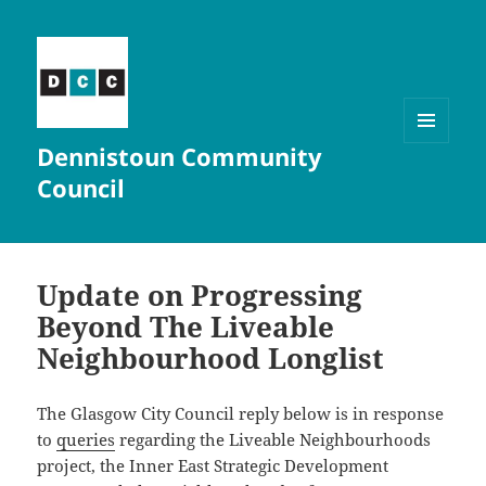
Dennistoun Community
MENU
AND
Council
WIDGETS
Update on Progressing
Beyond The Liveable
Neighbourhood Longlist
The Glasgow City Council reply below is in response
to
queries
regarding the Liveable Neighbourhoods
project, the Inner East Strategic Development