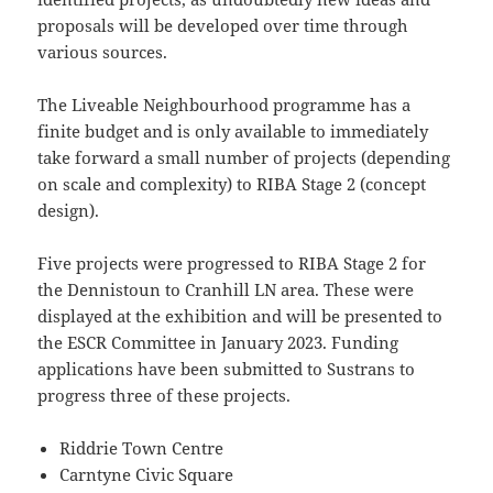
proposals will be developed over time through
various sources.
The Liveable Neighbourhood programme has a
finite budget and is only available to immediately
take forward a small number of projects (depending
on scale and complexity) to RIBA Stage 2 (concept
design).
Five projects were progressed to RIBA Stage 2 for
the Dennistoun to Cranhill LN area. These were
displayed at the exhibition and will be presented to
the ESCR Committee in January 2023. Funding
applications have been submitted to Sustrans to
progress three of these projects.
Riddrie Town Centre
Carntyne Civic Square