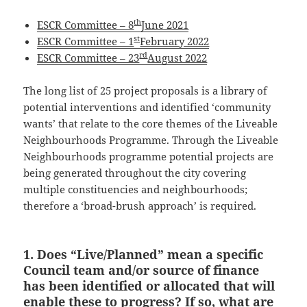
th
ESCR Committee – 8
June 2021
st
ESCR Committee – 1
February 2022
rd
ESCR Committee – 23
August 2022
The long list of 25 project proposals is a library of
potential interventions and identified ‘community
wants’ that relate to the core themes of the Liveable
Neighbourhoods Programme. Through the Liveable
Neighbourhoods programme potential projects are
being generated throughout the city covering
multiple constituencies and neighbourhoods;
therefore a ‘broad-brush approach’ is required.
1. Does “Live/Planned” mean a specific
Council team and/or source of finance
has been identified or allocated that will
enable these to progress? If so, what are