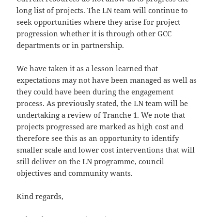
long list of projects. The LN team will continue to
seek opportunities where they arise for project
progression whether it is through other GCC
departments or in partnership.
We have taken it as a lesson learned that
expectations may not have been managed as well as
they could have been during the engagement
process. As previously stated, the LN team will be
undertaking a review of Tranche 1. We note that
projects progressed are marked as high cost and
therefore see this as an opportunity to identify
smaller scale and lower cost interventions that will
still deliver on the LN programme, council
objectives and community wants.
Kind regards,