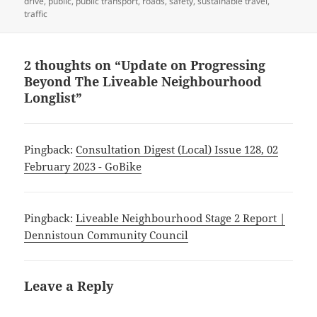
drive
,
public
,
public transport
,
roads
,
safety
,
sustainable travel
,
traffic
2 thoughts on “Update on Progressing
Beyond The Liveable Neighbourhood
Longlist”
Pingback:
Consultation Digest (Local) Issue 128, 02
February 2023 - GoBike
Pingback:
Liveable Neighbourhood Stage 2 Report |
Dennistoun Community Council
Leave a Reply