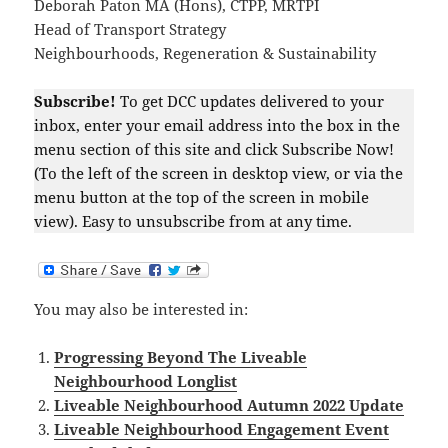
Deborah Paton MA (Hons), CTPP, MRTPI
Head of Transport Strategy
Neighbourhoods, Regeneration & Sustainability
Subscribe!
To get DCC updates delivered to your
inbox, enter your email address into the box in the
menu section of this site and click Subscribe Now!
(To the left of the screen in desktop view, or via the
menu button at the top of the screen in mobile
view). Easy to unsubscribe from at any time.
You may also be interested in:
Progressing Beyond The Liveable
Neighbourhood Longlist
Liveable Neighbourhood Autumn 2022 Update
Liveable Neighbourhood Engagement Event