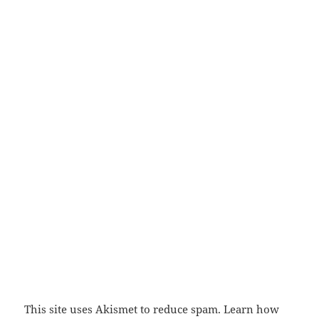
This site uses Akismet to reduce spam.
Learn how