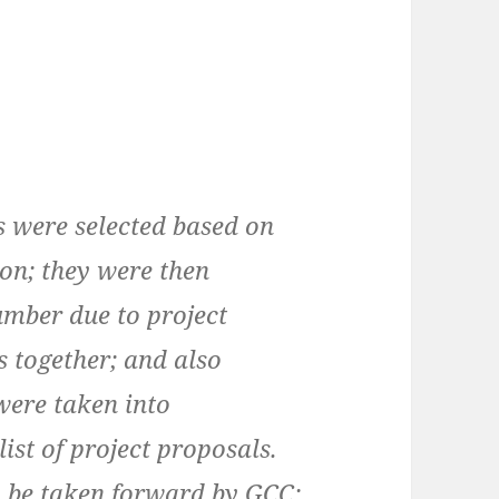
es were selected based on
on; they were then
mber due to project
s together; and also
 were taken into
list of project proposals.
lly be taken forward by GCC;