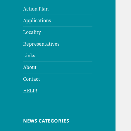
Action Plan
Applications
Locality
Representatives
Links
About
Contact
HELP!
NEWS CATEGORIES