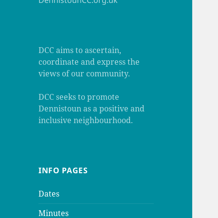
DennistounCC.org.uk
DCC aims to ascertain,
coordinate and express the
views of our community.
DCC seeks to promote
Dennistoun as a positive and
inclusive neighbourhood.
INFO PAGES
Dates
Minutes