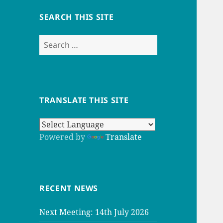
SEARCH THIS SITE
Search
for:
TRANSLATE THIS SITE
Powered by
Translate
RECENT NEWS
Next Meeting: 14th July 2026