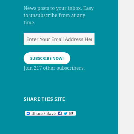
m
h
a
News posts to your inbox. Easy
n
to unsubscribe from at any
n
e
time.
l
Enter
Your
Email
Address
SUBSCRIBE NOW!
Here
Join 217 other subscribers.
SHARE THIS SITE