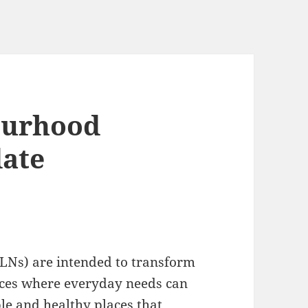
ourhood
ate
LNs) are intended to transform
paces where everyday needs can
ble and healthy places that