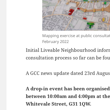
Mapping exercise at public consulta
February 2022
Initial Liveable Neighbourhood info
consultation process so far can be f
A GCC news update dated 23rd Augus
A drop-in event has been organised
between 10:00am and 4:00pm at the
Whitevale Street, G31 1QW.