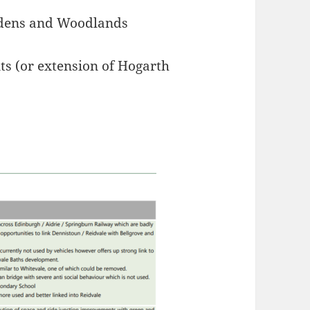
rdens and Woodlands
s (or extension of Hogarth