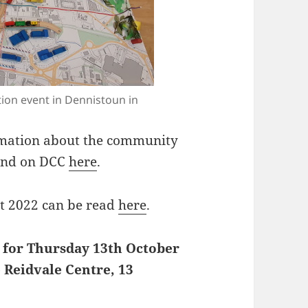
tion event in Dennistoun in
rmation about the community
ound on DCC
here
.
t 2022 can be read
here
.
 for Thursday 13th October
 Reidvale Centre, 13