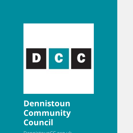
Dennistoun
Community
Council