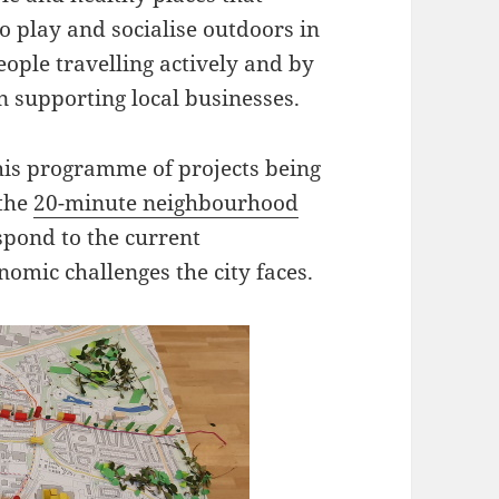
to play and socialise outdoors in
people travelling actively and by
n supporting local businesses.
this programme of projects being
 the
20-minute neighbourhood
spond to the current
nomic challenges the city faces.