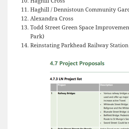
Haghill Cross
Haghill / Dennistoun Community Ga
Alexandra Cross
Todd Street Green Space Improvement
Park)
Reinstating Parkhead Railway Station