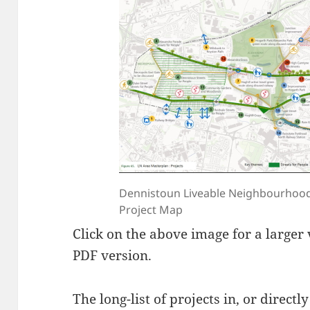
Dennistoun Liveable Neighbourhood
Project Map
Click on the above image for a larger
PDF version.
The long-list of projects in, or direct