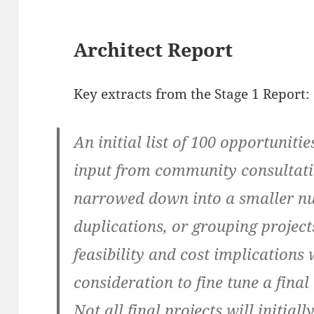
Architect Report
Key extracts from the Stage 1 Report:
An initial list of 100 opportuniti
input from community consultati
narrowed down into a smaller nu
duplications, or grouping project
feasibility and cost implications
consideration to fine tune a final 
Not all final projects will initia