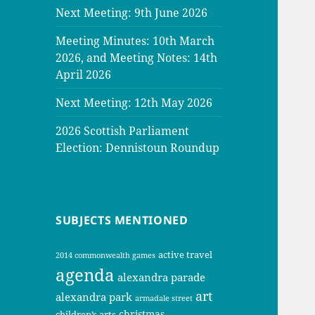
Next Meeting: 9th June 2026
Meeting Minutes: 10th March
2026, and Meeting Notes: 14th
April 2026
Next Meeting: 12th May 2026
2026 Scottish Parliament
Election: Dennistoun Roundup
SUBJECTS MENTIONED
active travel
2014 commonwealth games
agenda
alexandra parade
art
alexandra park
armadale street
christmas
children’s arts