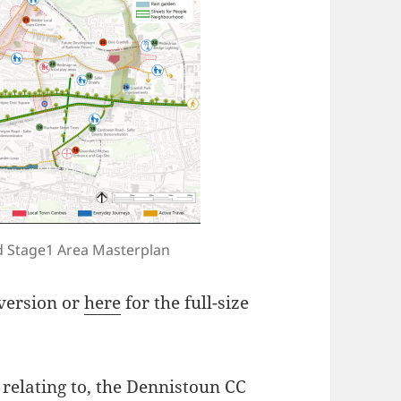
 Stage1 Area Masterplan
 version or
here
for the full-size
ly relating to, the Dennistoun CC