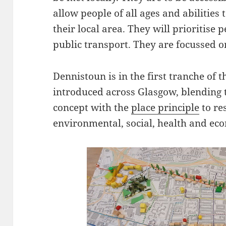
allow people of all ages and abilities 
their local area. They will prioritise 
public transport. They are focussed o
Dennistoun is in the first tranche of 
introduced across Glasgow, blending
concept with the
place principle
to re
environmental, social, health and eco