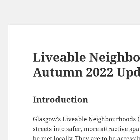
Liveable Neighb
Autumn 2022 Upd
Introduction
Glasgow’s Liveable Neighbourhoods (
streets into safer, more attractive s
be met locally. They are to be accessi