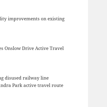
ility improvements on existing
es Onslow Drive Active Travel
ng disused railway line
ndra Park active travel route