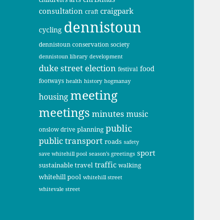
consultation
craigpark
craft
dennistoun
cycling
dennistoun conservation society
dennistoun library
development
duke street
election
food
festival
footways
health
history
hogmanay
meeting
housing
meetings
minutes
music
public
planning
onslow drive
public transport
roads
safety
sport
save whitehill pool
season's greetings
traffic
sustainable travel
walking
whitehill pool
whitehill street
whitevale street