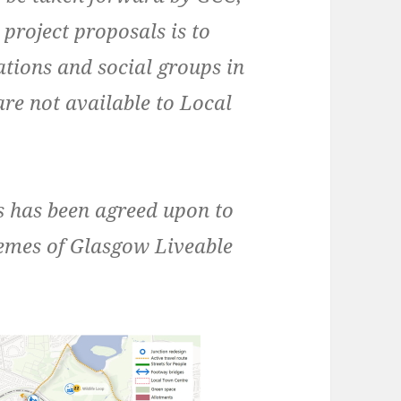
 project proposals is to
ations and social groups in
are not available to Local
ls has been agreed upon to
hemes of Glasgow Liveable