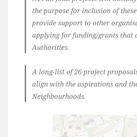
the purpose for inclusion of these
provide support to other organis
applying for funding/grants that 
Authorities.
A long-list of 26 project proposa
align with the aspirations and t
Neighbourhoods.