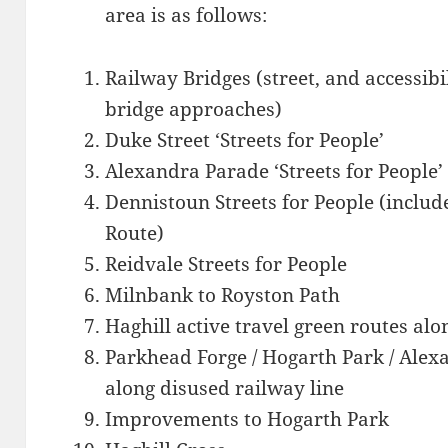
area is as follows:
Railway Bridges (street, and accessib
bridge approaches)
Duke Street ‘Streets for People’
Alexandra Parade ‘Streets for People’
Dennistoun Streets for People (includ
Route)
Reidvale Streets for People
Milnbank to Royston Path
Haghill active travel green routes alo
Parkhead Forge / Hogarth Park / Alexa
along disused railway line
Improvements to Hogarth Park