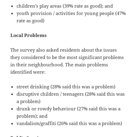
children’s play areas (39% rate as good); and
youth provision / activities for young people (47%
rate as good)
Local Problems
The survey also asked residents about the issues
they considered to be the most significant problems
in their neighbourhood. The main problems
identified were:
street drinking (28% said this was a problem)
disruptive children / teenagers (28% said this was
a problem)
drunk or rowdy behaviour (27% said this was a
problem); and
vandalism/graffiti (26% said this was a problem)