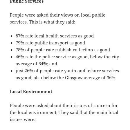
Public Services
People were asked their views on local public
services. This is what they said:
87% rate local health services as good
79% rate public transport as good
78% of people rate rubbish collection as good
46% rate the police service as good, below the city
average of 54%; and
just 26% of people rate youth and leisure services
as good, also below the Glasgow average of 36%
Local Environment
People were asked about their issues of concern for
the local environment. They said that the main local
issues were: