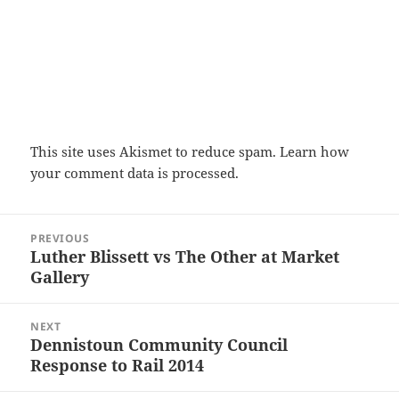
This site uses Akismet to reduce spam.
Learn how
your comment data is processed.
Post
PREVIOUS
navigation
Luther Blissett vs The Other at Market
Previous
Gallery
post:
NEXT
Dennistoun Community Council
Next
Response to Rail 2014
post: