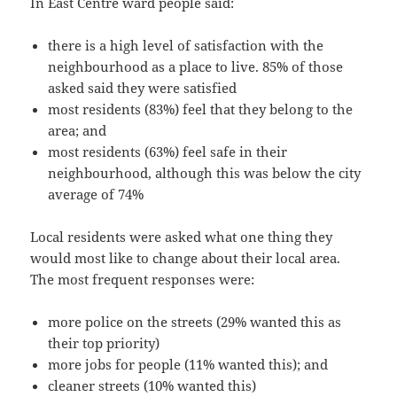
In East Centre ward people said:
there is a high level of satisfaction with the
neighbourhood as a place to live. 85% of those
asked said they were satisfied
most residents (83%) feel that they belong to the
area; and
most residents (63%) feel safe in their
neighbourhood, although this was below the city
average of 74%
Local residents were asked what one thing they
would most like to change about their local area.
The most frequent responses were:
more police on the streets (29% wanted this as
their top priority)
more jobs for people (11% wanted this); and
cleaner streets (10% wanted this)