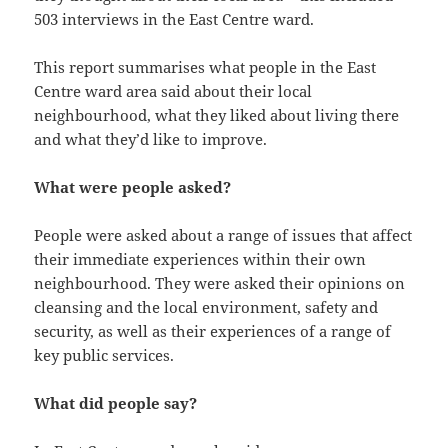
503 interviews in the East Centre ward.
This report summarises what people in the East
Centre ward area said about their local
neighbourhood, what they liked about living there
and what they’d like to improve.
What were people asked?
People were asked about a range of issues that affect
their immediate experiences within their own
neighbourhood. They were asked their opinions on
cleansing and the local environment, safety and
security, as well as their experiences of a range of
key public services.
What did people say?