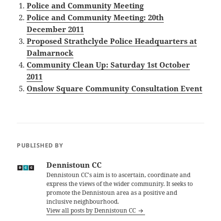
Police and Community Meeting
Police and Community Meeting: 20th
December 2011
Proposed Strathclyde Police Headquarters at
Dalmarnock
Community Clean Up: Saturday 1st October
2011
Onslow Square Community Consultation Event
PUBLISHED BY
Dennistoun CC
Dennistoun CC's aim is to ascertain, coordinate and
express the views of the wider community. It seeks to
promote the Dennistoun area as a positive and
inclusive neighbourhood.
View all posts by Dennistoun CC