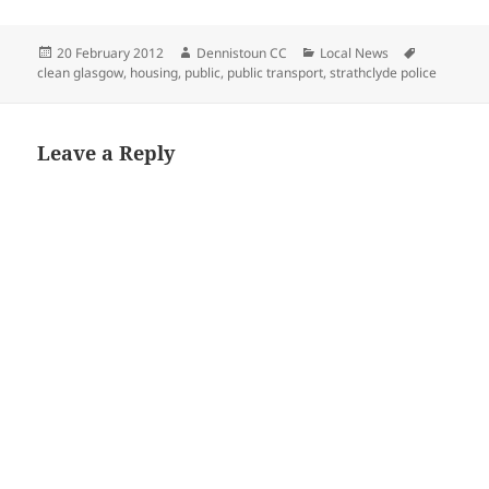
Posted
Author
Categories
Tags
20 February 2012
Dennistoun CC
Local News
on
clean glasgow
,
housing
,
public
,
public transport
,
strathclyde police
Leave a Reply