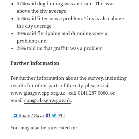
57% said dog fouling was an issue. This was
above the city average
55% said litter was a problem. This is also above
the city average
39% said fly tipping and dumping were a
problem; and
28% told us that graffiti was a problem
Further Information
For further information about the survey, including
results for other parts of the city, please visit
www.glasgowcpp.org.uk
, call 0141 287 0060, or
email
cpp@Glasgow.gov.uk
.
You may also be interested in: