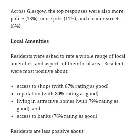
Across Glasgow, the top responses were also more
police (13%), more jobs (11%), and cleaner streets
(8%).
Local Amenities
Residents were asked to rate a whole range of local
amenities, and aspects of their local area. Residents
were most positive about:
access to shops (with 87% rating as good)
reputation (with 80% rating as good)
living in attractive homes (with 79% rating as
good); and
access to banks (76% rating as good)
Residents are less positive about: