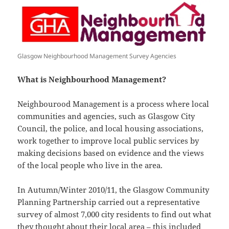
Glasgow Neighbourhood Management Survey Agencies
What is Neighbourhood Management?
Neighbourood Management is a process where local
communities and agencies, such as Glasgow City
Council, the police, and local housing associations,
work together to improve local public services by
making decisions based on evidence and the views
of the local people who live in the area.
In Autumn/Winter 2010/11, the Glasgow Community
Planning Partnership carried out a representative
survey of almost 7,000 city residents to find out what
they thought about their local area – this included