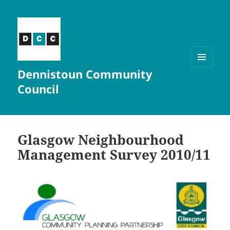
Dennistoun Community
MENU
AND
Council
WIDGETS
Glasgow Neighbourhood
Management Survey 2010/11