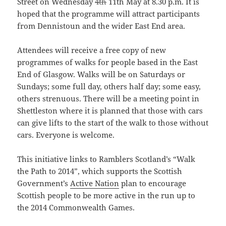
Street on Wednesday
4th
11th May at 8.30 p.m. It is
hoped that the programme will attract participants
from Dennistoun and the wider East End area.
Attendees will receive a free copy of new
programmes of walks for people based in the East
End of Glasgow. Walks will be on Saturdays or
Sundays; some full day, others half day; some easy,
others strenuous. There will be a meeting point in
Shettleston where it is planned that those with cars
can give lifts to the start of the walk to those without
cars. Everyone is welcome.
This initiative links to Ramblers Scotland’s “Walk
the Path to 2014”, which supports the Scottish
Government’s
Active Nation
plan to encourage
Scottish people to be more active in the run up to
the 2014 Commonwealth Games.