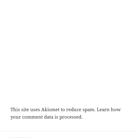
This site uses Akismet to reduce spam.
Learn how
your comment data is processed.
Post