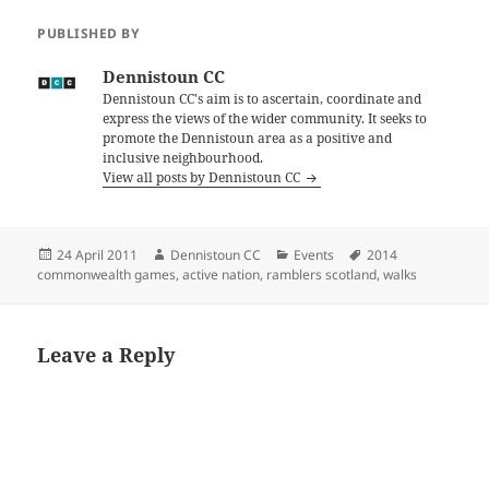
PUBLISHED BY
Dennistoun CC
Dennistoun CC's aim is to ascertain, coordinate and
express the views of the wider community. It seeks to
promote the Dennistoun area as a positive and
inclusive neighbourhood.
View all posts by Dennistoun CC
Posted
Author
Categories
Tags
24 April 2011
Dennistoun CC
Events
2014
on
commonwealth games
,
active nation
,
ramblers scotland
,
walks
Leave a Reply