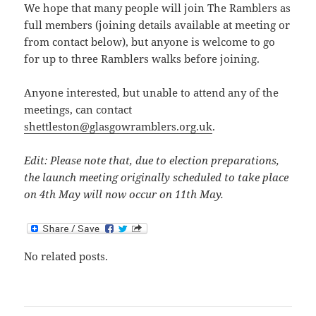
We hope that many people will join The Ramblers as
full members (joining details available at meeting or
from contact below), but anyone is welcome to go
for up to three Ramblers walks before joining.
Anyone interested, but unable to attend any of the
meetings, can contact
shettleston@glasgowramblers.org.uk
.
Edit: Please note that, due to election preparations,
the launch meeting originally scheduled to take place
on 4th May will now occur on 11th May.
No related posts.