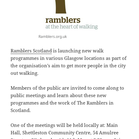
Ramblers.org.uk
Ramblers Scotland
is launching new walk
programmes in various Glasgow locations as part of
the organisation’s aim to get more people in the city
out walking.
Members of the public are invited to come along to
public meetings and learn about these new
programmes and the work of The Ramblers in
Scotland.
One of the meetings will be held locally at: Main
Hall, Shettleston Community Centre, 54 Amulree