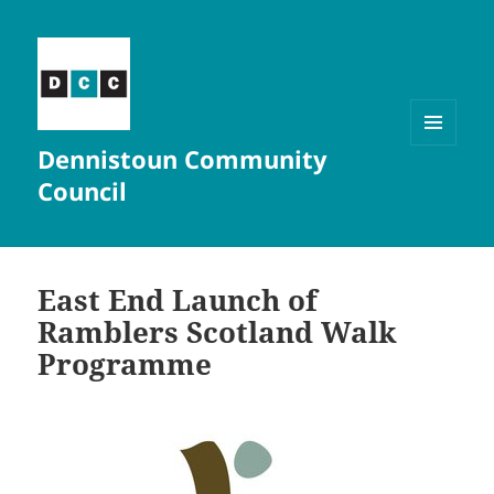
Dennistoun Community
MENU
AND
Council
WIDGETS
East End Launch of
Ramblers Scotland Walk
Programme