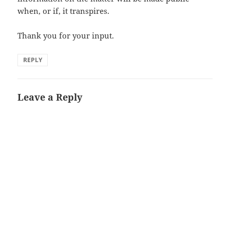
when, or if, it transpires.
Thank you for your input.
REPLY
Leave a Reply