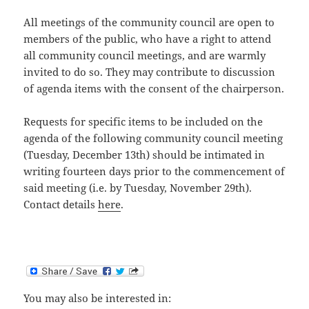
All meetings of the community council are open to
members of the public, who have a right to attend
all community council meetings, and are warmly
invited to do so. They may contribute to discussion
of agenda items with the consent of the chairperson.
Requests for specific items to be included on the
agenda of the following community council meeting
(Tuesday, December 13th) should be intimated in
writing fourteen days prior to the commencement of
said meeting (i.e. by Tuesday, November 29th).
Contact details
here
.
You may also be interested in: