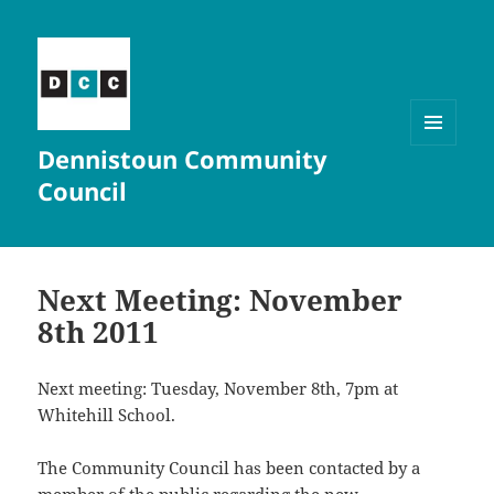
Dennistoun Community
MENU
AND
Council
WIDGETS
Next Meeting: November
8th 2011
Next meeting: Tuesday, November 8th, 7pm at
Whitehill School.
The Community Council has been contacted by a