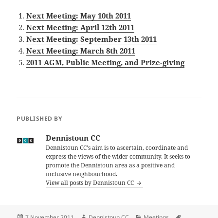
Next Meeting: May 10th 2011
Next Meeting: April 12th 2011
Next Meeting: September 13th 2011
Next Meeting: March 8th 2011
2011 AGM, Public Meeting, and Prize-giving
PUBLISHED BY
Dennistoun CC
Dennistoun CC's aim is to ascertain, coordinate and
express the views of the wider community. It seeks to
promote the Dennistoun area as a positive and
inclusive neighbourhood.
View all posts by Dennistoun CC
Posted
Author
Categories
Tags
7 November 2011
Dennistoun CC
Meetings