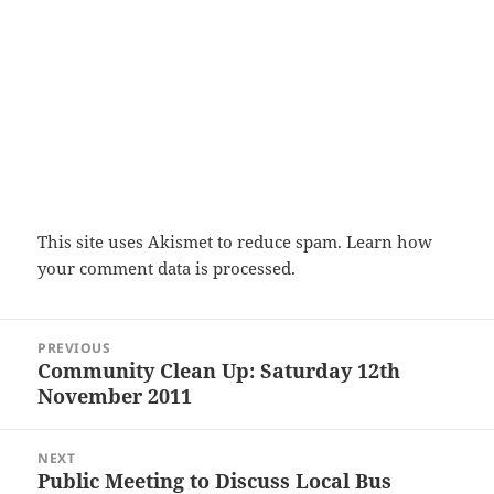
This site uses Akismet to reduce spam.
Learn how
your comment data is processed.
Post
PREVIOUS
navigation
Community Clean Up: Saturday 12th
Previous
November 2011
post:
NEXT
Public Meeting to Discuss Local Bus
Next