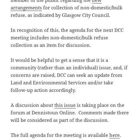
member of the public regarding the
new
arrangements
for collection of non-domestic/bulk
refuse, as indicated by Glasgow City Council.
In recognition of this, the agenda for the next DCC
meeting includes non-domestic/bulk refuse
collection as an item for discussion.
It would be helpful to get a sense that it is a
community (rather than an individual) issue, and, if
concerns are raised, DCC can seek an update from
Land and Environmental Services and/or take
follow-up action accordingly.
A discussion about
this issue
is taking place on the
forum at Dennistoun Online. Comments made there
will be considered as part of the discussion.
The full agenda for the meeting is available
here
.