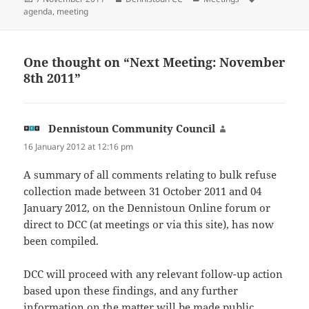
on
agenda
,
meeting
One thought on “Next Meeting: November
8th 2011”
Dennistoun Community Council
says:
16 January 2012 at 12:16 pm
A summary of all comments relating to bulk refuse
collection made between 31 October 2011 and 04
January 2012, on the Dennistoun Online forum or
direct to DCC (at meetings or via this site), has now
been compiled.
DCC will proceed with any relevant follow-up action
based upon these findings, and any further
information on the matter will be made public