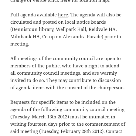
change of venue (click
here
for location map).
Full agenda available
here
. The agenda will also be
circulated and posted on local notice boards
(Dennistoun library, Wellpark Hall, Reidvale HA,
Milnbank HA, Co-op on Alexandra Parade) prior to
meeting.
All meetings of the community council are open to
members of the public, who have a right to attend
all community council meetings, and are warmly
invited to do so. They may contribute to discussion
of agenda items with the consent of the chairperson.
Requests for specific items to be included on the
agenda of the following community council meeting
(Tuesday, March 13th 2012) must be intimated in
writing fourteen days prior to the commencement of
said meeting (Tuesday, February 28th 2012). Contact