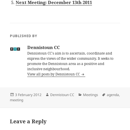
Next Meeting: December 13th 2011
PUBLISHED BY
Dennistoun CC
Dennistoun CC's aim is to ascertain, coordinate and
express the views of the wider community. It seeks to
promote the Dennistoun area as a positive and
inclusive neighbourhood.
View all posts by Dennistoun CC
Posted
Author
Categories
Tags
3 February 2012
Dennistoun CC
Meetings
agenda
,
on
meeting
Leave a Reply