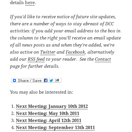
details
here
.
If you’d like to receive notice of future site updates,
there are a number of ways to stay abreast of DCC
activities: if you add your email address to the box in
the column to the right you’ll receive an email update
of all news posts as and when they’re added, we’re
also active on
Twitter
and
Facebook
, alternatively
add our
RSS feed
to your reader. See the
Contact
page for further details.
You may also be interested in:
Next Meeting: January 10th 2012
Next Meeting: May 10th 2011
Next Meeting: April 12th 2011
Next Meeting: September 13th 2011