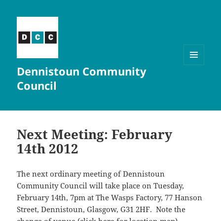
Dennistoun Community
MENU
AND
Council
WIDGETS
Next Meeting: February
14th 2012
The next ordinary meeting of Dennistoun
Community Council will take place on Tuesday,
February 14th, 7pm at The Wasps Factory, 77 Hanson
Street, Dennistoun, Glasgow, G31 2HF. Note the