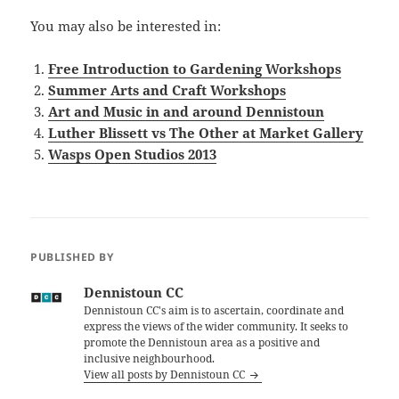
You may also be interested in:
Free Introduction to Gardening Workshops
Summer Arts and Craft Workshops
Art and Music in and around Dennistoun
Luther Blissett vs The Other at Market Gallery
Wasps Open Studios 2013
PUBLISHED BY
Dennistoun CC
Dennistoun CC's aim is to ascertain, coordinate and
express the views of the wider community. It seeks to
promote the Dennistoun area as a positive and
inclusive neighbourhood.
View all posts by Dennistoun CC