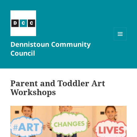
Dennistoun Community
MENU
AND
Council
WIDGETS
Parent and Toddler Art
Workshops