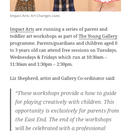
Impact Arts: Art Changes Lives
Impact Arts
are running a series of parent and
toddler art workshops as part of
The Young Gallery
programme. Parents/guardians and children aged 0
to 3 years old can attend free sessions on Tuesdays,
Wednesdays & Fridays which run at 10:30am –
11:30am and 1:30pm – 2:30pm.
Liz Shepherd, artist and Gallery Co-ordinator said:
“These workshops provide a how to guide
for playing creatively with children. This
opportunity is exclusively for parents from
the East End. The end of the workshops
will be celebrated with a professional