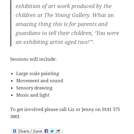
exhibition of art work produced by the
children at The Young Gallery. What an
amazing thing this is for parents and
guardians to tell their children, ‘You were
an exhibiting artist aged two!’”.
Sessions will include:
Large scale painting
Movement and sound
Sensory drawing
Music and light
To get involved please call Liz or Jenny on 0141 575
3001