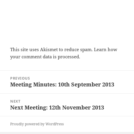
This site uses Akismet to reduce spam.
Learn how
your comment data is processed.
Post
PREVIOUS
navigation
Meeting Minutes: 10th September 2013
Previous
post:
NEXT
Next Meeting: 12th November 2013
Next
post:
Proudly powered by WordPress