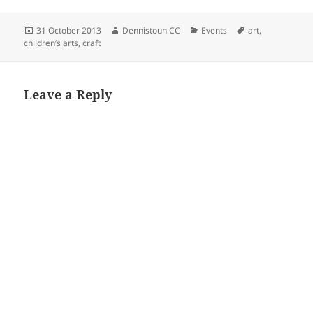
Posted
Author
Categories
Tags
31 October 2013
Dennistoun CC
Events
art
,
on
children’s arts
,
craft
Leave a Reply