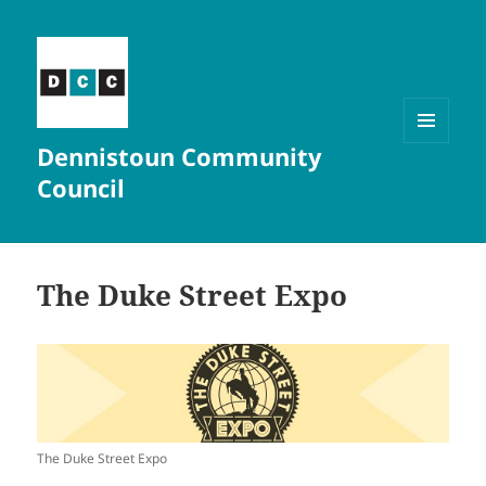
Dennistoun Community
MENU
AND
Council
WIDGETS
The Duke Street Expo
The Duke Street Expo