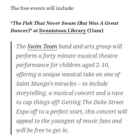
The free events will include:
“
The Fish That Never Swam (But Was A Great
Dancer)
” at
Dennistoun Library
(11am)
The
Swim Team
band and arts group will
perform a forty minute musical theatre
performance for children aged 2–10,
offering a unique musical take on one of
Saint Mungo’s miracles – to include
storytelling, a musical concert and a rave
to cap things off! Getting The Duke Street
Expo off to a perfect start, this concert will
appeal to the youngest of music fans and
will be free to get in.