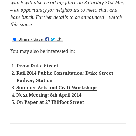
which will also be taking place on Saturday 31st May
– an opportunity for neighbours to meet, chat and
have lunch. Further details to be announced – watch
this space.
You may also be interested in:
Draw Duke Street
Rail 2014 Public Consultation: Duke Street
Railway Station
Summer Arts and Craft Workshops
Next Meeting: 8th April 2014
On Paper at 27 Hillfoot Street