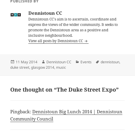
PUBLISHED BY
Dennistoun CC
Dennistoun CC's aim is to ascertain, coordinate and
express the views of the wider community. It seeks to
promote the Dennistoun area as a positive and
inclusive neighbourhood.
View all posts by Dennistoun CC
Posted
Author
Categories
Tags
11 May 2014
Dennistoun CC
Events
dennistoun
,
on
duke street
,
glasgow 2014
,
music
One thought on “The Duke Street Expo”
Pingback:
Dennistoun Big Lunch 2014 | Dennistoun
Community Council