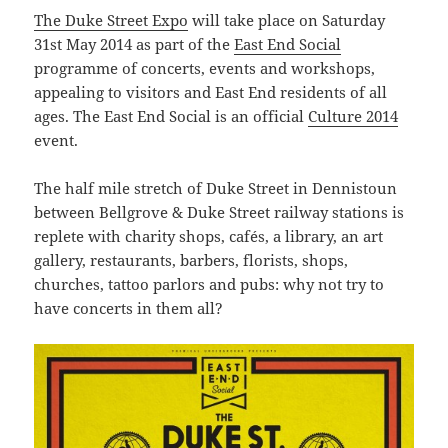
The Duke Street Expo
will take place on Saturday
31st May 2014 as part of the
East End Social
programme of concerts, events and workshops,
appealing to visitors and East End residents of all
ages. The East End Social is an official
Culture 2014
event.
The half mile stretch of Duke Street in Dennistoun
between Bellgrove & Duke Street railway stations is
replete with charity shops, cafés, a library, an art
gallery, restaurants, barbers, florists, shops,
churches, tattoo parlors and pubs: why not try to
have concerts in them all?