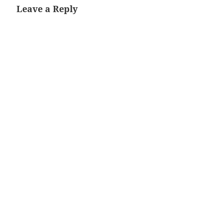
Leave a Reply