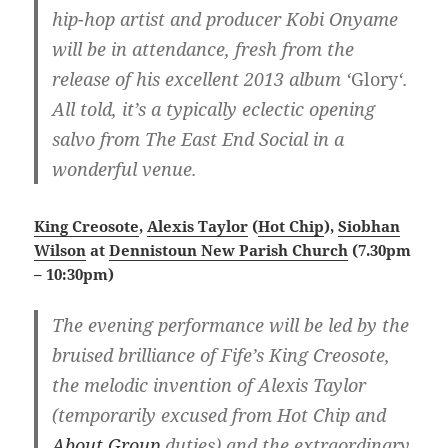
hip-hop artist and producer Kobi Onyame
will be in attendance, fresh from the
release of his excellent 2013 album ‘
Glory
‘.
All told, it’s a typically eclectic opening
salvo from The East End Social in a
wonderful venue.
King Creosote
,
Alexis Taylor
(
Hot Chip
),
Siobhan
Wilson
at
Dennistoun New Parish Church
(7.30pm
– 10:30pm)
The evening performance will be led by the
bruised brilliance of Fife’s King Creosote,
the melodic invention of Alexis Taylor
(temporarily excused from Hot Chip and
About Group
duties) and the extraordinary,