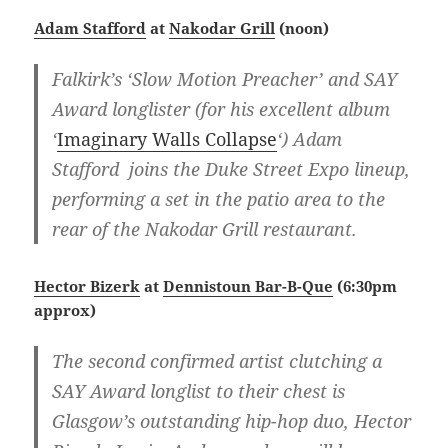
Adam Stafford
at
Nakodar Grill
(noon)
Falkirk’s ‘Slow Motion Preacher’ and SAY
Award longlister (for his excellent album
‘
Imaginary Walls Collapse
‘) Adam
Stafford joins the Duke Street Expo lineup,
performing a set in the patio area to the
rear of the Nakodar Grill restaurant.
Hector Bizerk
at
Dennistoun Bar-B-Que
(6:30pm
approx)
The second confirmed artist clutching a
SAY Award longlist to their chest is
Glasgow’s outstanding hip-hop duo, Hector