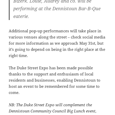
Bizerk. Louie, Audrey and co. will be
performing at the Dennistoun Bar-B-Que
eaterie.
Additional pop-up performances will take place in
various venues along the street – check social media
for more information as we approach May 31st, but
it’s going to depend on being in the right place at the
right time.
The Duke Street Expo has been made possible
thanks to the support and enthusiasm of local
residents and businesses, enabling Dennistoun to
host an event to be remembered for some time to
come.
NB: The Duke Street Expo will complement the
Dennistoun Community Council Big Lunch event,