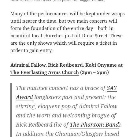
Many of the performances will be kept under wraps
until nearer the time, but two main concerts will
form the foundation of the entire day – both in
beautiful local churches just off Duke Street. These
are the only shows which will require a ticket in
order to gain entry.
Admiral Fallow
,
Rick Redbeard
,
Kobi Onyame
at
The Everlasting Arms Church
(2pm – 5pm)
The matinee concert has a brace of
SAY
Award
longlisters past and present: the
stirring, eloquent pop of Admiral Fallow
and the worn and welcoming brogue of
Rick Redbeard (he of
The Phantom Band
).
In addition the Ghanaian/Glasgow based