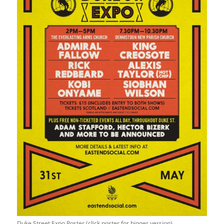
Duke Street Expo Poster (click poster for bigger version)