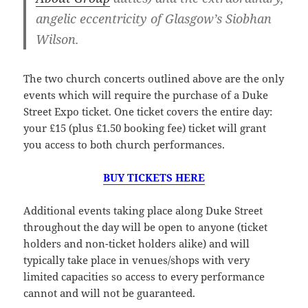
angelic eccentricity of Glasgow’s Siobhan
Wilson.
The two church concerts outlined above are the only
events which will require the purchase of a Duke
Street Expo ticket. One ticket covers the entire day:
your £15 (plus £1.50 booking fee) ticket will grant
you access to both church performances.
BUY TICKETS HERE
Additional events taking place along Duke Street
throughout the day will be open to anyone (ticket
holders and non-ticket holders alike) and will
typically take place in venues/shops with very
limited capacities so access to every performance
cannot and will not be guaranteed.