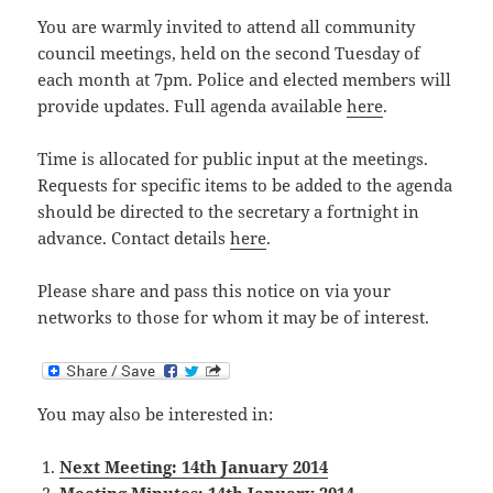
You are warmly invited to attend all community
council meetings, held on the second Tuesday of
each month at 7pm. Police and elected members will
provide updates. Full agenda available
here
.
Time is allocated for public input at the meetings.
Requests for specific items to be added to the agenda
should be directed to the secretary a fortnight in
advance. Contact details
here
.
Please share and pass this notice on via your
networks to those for whom it may be of interest.
You may also be interested in:
Next Meeting: 14th January 2014