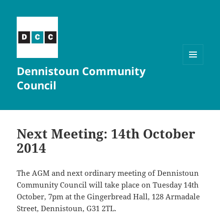
Dennistoun Community
MENU
AND
Council
WIDGETS
Next Meeting: 14th October
2014
The AGM and next ordinary meeting of Dennistoun
Community Council will take place on Tuesday 14th
October, 7pm at the Gingerbread Hall, 128 Armadale
Street, Dennistoun, G31 2TL.