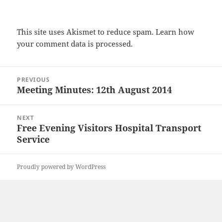
This site uses Akismet to reduce spam.
Learn how
your comment data is processed.
Post
PREVIOUS
navigation
Meeting Minutes: 12th August 2014
Previous
post:
NEXT
Free Evening Visitors Hospital Transport
Next
Service
post:
Proudly powered by WordPress