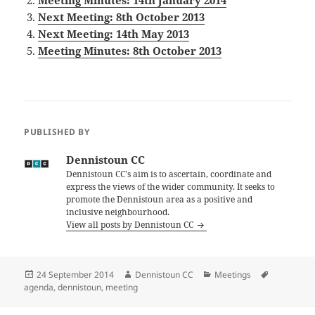
Meeting Minutes: 14th January 2014
Next Meeting: 8th October 2013
Next Meeting: 14th May 2013
Meeting Minutes: 8th October 2013
PUBLISHED BY
Dennistoun CC
Dennistoun CC's aim is to ascertain, coordinate and
express the views of the wider community. It seeks to
promote the Dennistoun area as a positive and
inclusive neighbourhood.
View all posts by Dennistoun CC
Posted
Author
Categories
Tags
24 September 2014
Dennistoun CC
Meetings
on
agenda
,
dennistoun
,
meeting