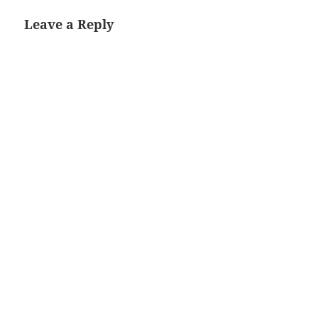
Leave a Reply