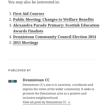
You may also be interested in:
First Aid Courses
Public Meeting: Changes to Welfare Benefits
Alexandra Parade Primary: Scottish Education
Awards Finalists
Dennistoun Community Council Election 2014
2015 Meetings
PUBLISHED BY
Dennistoun CC
Dennistoun CC's aim is to ascertain, coordinate and
express the views of the wider community. It seeks to
promote the Dennistoun area as a positive and
inclusive neighbourhood.
View all posts by Dennistoun CC