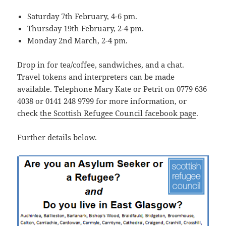
Saturday 7th February, 4-6 pm.
Thursday 19th February, 2-4 pm.
Monday 2nd March, 2-4 pm.
Drop in for tea/coffee, sandwiches, and a chat.
Travel tokens and interpreters can be made
available. Telephone Mary Kate or Petrit on 0779 636
4038 or 0141 248 9799 for more information, or
check
the Scottish Refugee Council facebook page
.
Further details below.