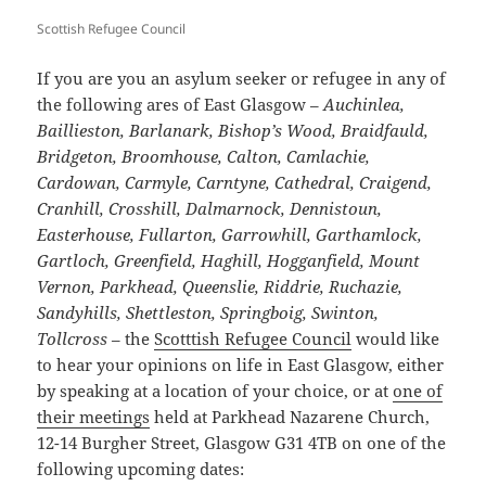
Scottish Refugee Council
If you are you an asylum seeker or refugee in any of
the following ares of East Glasgow –
Auchinlea,
Baillieston, Barlanark, Bishop’s Wood, Braidfauld,
Bridgeton, Broomhouse, Calton, Camlachie,
Cardowan, Carmyle, Carntyne, Cathedral, Craigend,
Cranhill, Crosshill, Dalmarnock, Dennistoun,
Easterhouse, Fullarton, Garrowhill, Garthamlock,
Gartloch, Greenfield, Haghill, Hogganfield, Mount
Vernon, Parkhead, Queenslie, Riddrie, Ruchazie,
Sandyhills, Shettleston, Springboig, Swinton,
Tollcross
– the
Scotttish Refugee Council
would like
to hear your opinions on life in East Glasgow, either
by speaking at a location of your choice, or at
one of
their meetings
held at Parkhead Nazarene Church,
12-14 Burgher Street, Glasgow G31 4TB on one of the
following upcoming dates: