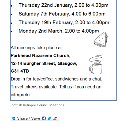
Scottish Refugee Council Meetings