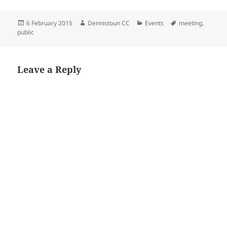
Posted
Author
Categories
Tags
6 February 2015
Dennistoun CC
Events
meeting
,
on
public
Leave a Reply