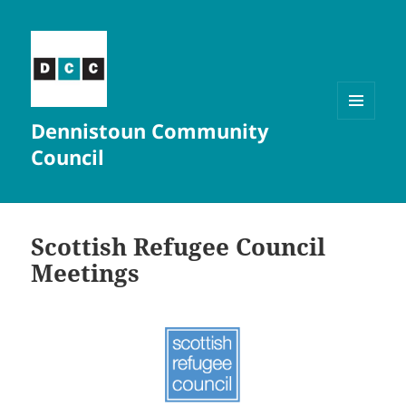
Dennistoun Community
MENU
AND
Council
WIDGETS
Scottish Refugee Council
Meetings