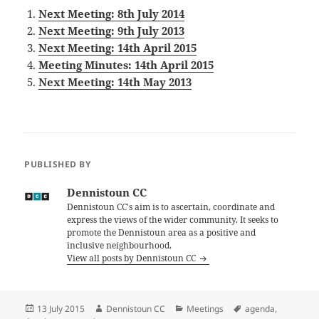
Next Meeting: 8th July 2014
Next Meeting: 9th July 2013
Next Meeting: 14th April 2015
Meeting Minutes: 14th April 2015
Next Meeting: 14th May 2013
PUBLISHED BY
Dennistoun CC
Dennistoun CC's aim is to ascertain, coordinate and
express the views of the wider community. It seeks to
promote the Dennistoun area as a positive and
inclusive neighbourhood.
View all posts by Dennistoun CC
Posted
Author
Categories
Tags
13 July 2015
Dennistoun CC
Meetings
agenda
,