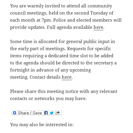
You are warmly invited to attend all community
council meetings, held on the second Tuesday of
each month at 7pm. Police and elected members will
provide updates. Full agenda available
here
.
Some time is allocated for general public input in
the early part of meetings. Requests for specific
items requiring a dedicated time slot to be added
to the agenda should be directed to the secretary a
fortnight in advance of any upcoming
meeting. Contact details
here
.
Please share this meeting notice with any relevant
contacts or networks you may have.
You may also be interested in: