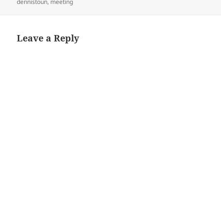
on
dennistoun
,
meeting
Leave a Reply