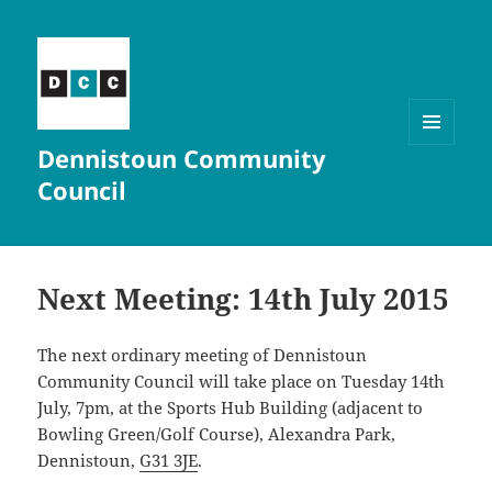
Dennistoun Community
MENU
AND
Council
WIDGETS
Next Meeting: 14th July 2015
The next ordinary meeting of Dennistoun
Community Council will take place on Tuesday 14th
July, 7pm, at the Sports Hub Building (adjacent to
Bowling Green/Golf Course), Alexandra Park,
Dennistoun,
G31 3JE
.