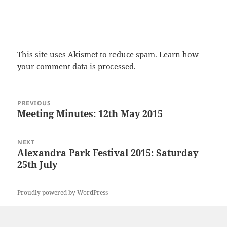
This site uses Akismet to reduce spam.
Learn how
your comment data is processed.
Post
PREVIOUS
navigation
Meeting Minutes: 12th May 2015
Previous
post:
NEXT
Alexandra Park Festival 2015: Saturday
Next
25th July
post:
Proudly powered by WordPress