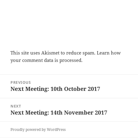
This site uses Akismet to reduce spam.
Learn how
your comment data is processed.
Post
PREVIOUS
navigation
Next Meeting: 10th October 2017
Previous
post:
NEXT
Next Meeting: 14th November 2017
Next
post:
Proudly powered by WordPress