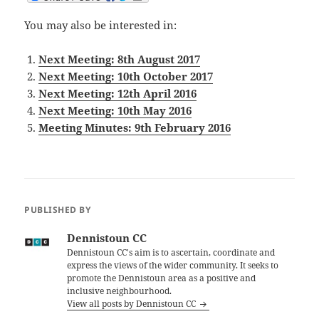
You may also be interested in:
Next Meeting: 8th August 2017
Next Meeting: 10th October 2017
Next Meeting: 12th April 2016
Next Meeting: 10th May 2016
Meeting Minutes: 9th February 2016
PUBLISHED BY
Dennistoun CC
Dennistoun CC's aim is to ascertain, coordinate and
express the views of the wider community. It seeks to
promote the Dennistoun area as a positive and
inclusive neighbourhood.
View all posts by Dennistoun CC