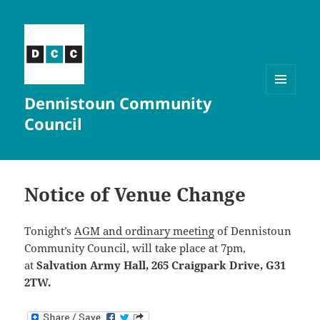
Dennistoun Community
MENU
AND
Council
WIDGETS
Notice of Venue Change
Tonight’s
AGM and ordinary meeting
of Dennistoun
Community Council, will take place at 7pm,
at
Salvation Army Hall, 265 Craigpark Drive, G31
2TW.