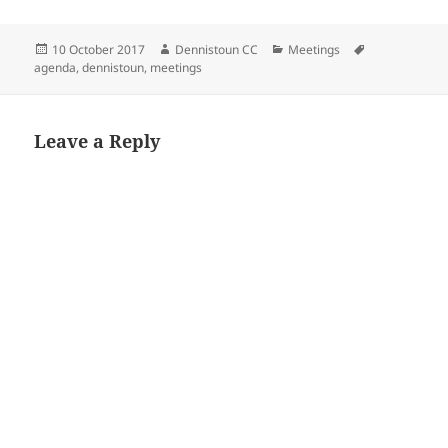
Posted
Author
Categories
Tags
10 October 2017
Dennistoun CC
Meetings
on
agenda
,
dennistoun
,
meetings
Leave a Reply