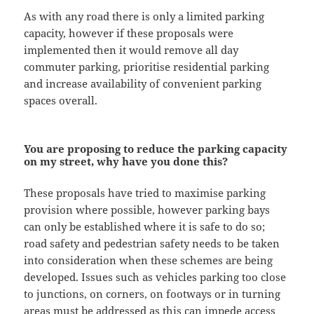
As with any road there is only a limited parking
capacity, however if these proposals were
implemented then it would remove all day
commuter parking, prioritise residential parking
and increase availability of convenient parking
spaces overall.
You are proposing to reduce the parking capacity
on my street, why have you done this?
These proposals have tried to maximise parking
provision where possible, however parking bays
can only be established where it is safe to do so;
road safety and pedestrian safety needs to be taken
into consideration when these schemes are being
developed. Issues such as vehicles parking too close
to junctions, on corners, on footways or in turning
areas must be addressed as this can impede access