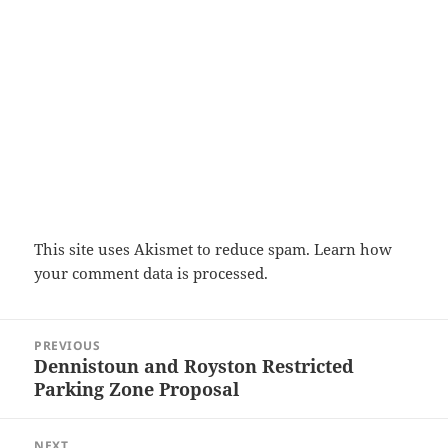
This site uses Akismet to reduce spam.
Learn how
your comment data is processed.
Post
PREVIOUS
navigation
Dennistoun and Royston Restricted
Previous
Parking Zone Proposal
post:
NEXT