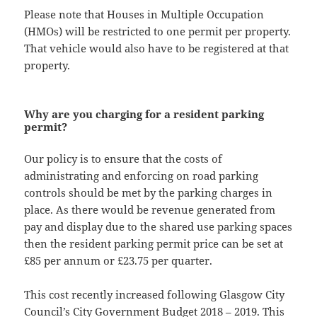
Please note that Houses in Multiple Occupation
(HMOs) will be restricted to one permit per property.
That vehicle would also have to be registered at that
property.
Why are you charging for a resident parking
permit?
Our policy is to ensure that the costs of
administrating and enforcing on road parking
controls should be met by the parking charges in
place. As there would be revenue generated from
pay and display due to the shared use parking spaces
then the resident parking permit price can be set at
£85 per annum or £23.75 per quarter.
This cost recently increased following Glasgow City
Council’s City Government Budget 2018 – 2019. This