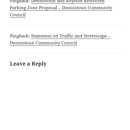
Pingback:
Dennistoun and Royston Restricted
Parking Zone Proposal – Dennistoun Community
Council
Pingback:
Statement on Traffic and Streetscape –
Dennistoun Community Council
Leave a Reply