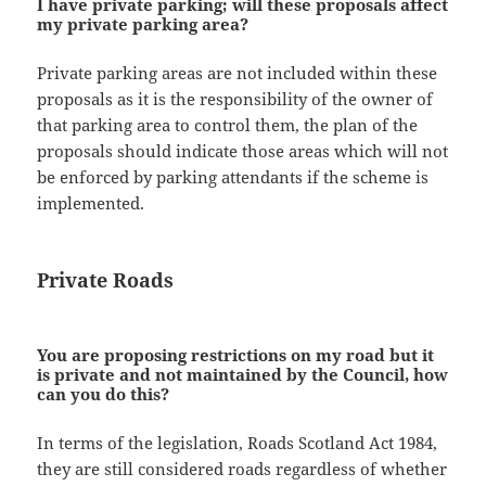
I have private parking; will these proposals affect
my private parking area?
Private parking areas are not included within these
proposals as it is the responsibility of the owner of
that parking area to control them, the plan of the
proposals should indicate those areas which will not
be enforced by parking attendants if the scheme is
implemented.
Private Roads
You are proposing restrictions on my road but it
is private and not maintained by the Council, how
can you do this?
In terms of the legislation, Roads Scotland Act 1984,
they are still considered roads regardless of whether