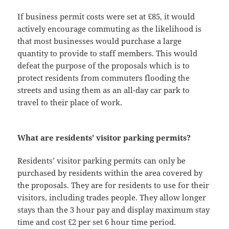
If business permit costs were set at £85, it would
actively encourage commuting as the likelihood is
that most businesses would purchase a large
quantity to provide to staff members. This would
defeat the purpose of the proposals which is to
protect residents from commuters flooding the
streets and using them as an all-day car park to
travel to their place of work.
What are residents’ visitor parking permits?
Residents’ visitor parking permits can only be
purchased by residents within the area covered by
the proposals. They are for residents to use for their
visitors, including trades people. They allow longer
stays than the 3 hour pay and display maximum stay
time and cost £2 per set 6 hour time period.