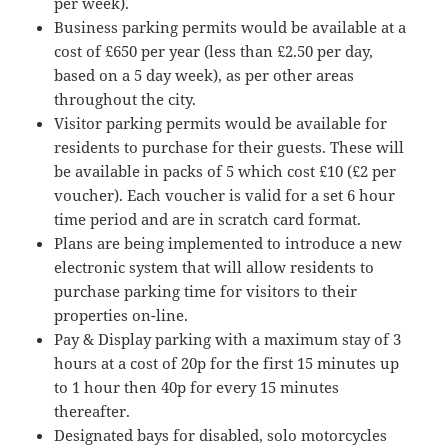
per week).
Business parking permits would be available at a
cost of £650 per year (less than £2.50 per day,
based on a 5 day week), as per other areas
throughout the city.
Visitor parking permits would be available for
residents to purchase for their guests. These will
be available in packs of 5 which cost £10 (£2 per
voucher). Each voucher is valid for a set 6 hour
time period and are in scratch card format.
Plans are being implemented to introduce a new
electronic system that will allow residents to
purchase parking time for visitors to their
properties on-line.
Pay & Display parking with a maximum stay of 3
hours at a cost of 20p for the first 15 minutes up
to 1 hour then 40p for every 15 minutes
thereafter.
Designated bays for disabled, solo motorcycles