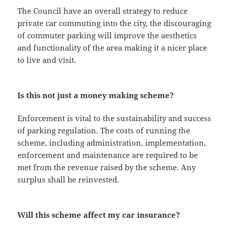
The Council have an overall strategy to reduce
private car commuting into the city, the discouraging
of commuter parking will improve the aesthetics
and functionality of the area making it a nicer place
to live and visit.
Is this not just a money making scheme?
Enforcement is vital to the sustainability and success
of parking regulation. The costs of running the
scheme, including administration, implementation,
enforcement and maintenance are required to be
met from the revenue raised by the scheme. Any
surplus shall be reinvested.
Will this scheme affect my car insurance?