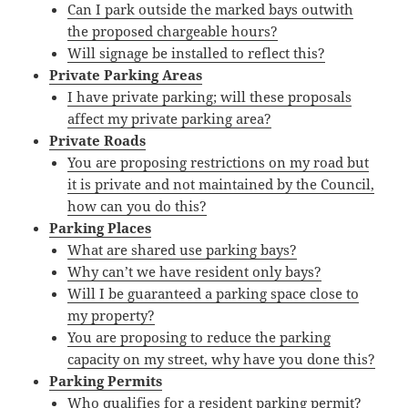
Can I park outside the marked bays outwith
the proposed chargeable hours?
Will signage be installed to reflect this?
Private Parking Areas
I have private parking; will these proposals
affect my private parking area?
Private Roads
You are proposing restrictions on my road but
it is private and not maintained by the Council,
how can you do this?
Parking Places
What are shared use parking bays?
Why can’t we have resident only bays?
Will I be guaranteed a parking space close to
my property?
You are proposing to reduce the parking
capacity on my street, why have you done this?
Parking Permits
Who qualifies for a resident parking permit?