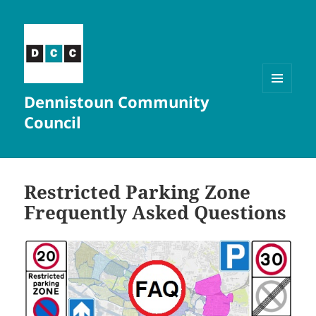
Dennistoun Community
MENU
AND
Council
WIDGETS
Restricted Parking Zone
Frequently Asked Questions