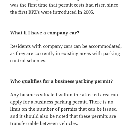
was the first time that permit costs had risen since
the first RPZ’s were introduced in 2005.
What if I have a company car?
Residents with company cars can be accommodated,
as they are currently in existing areas with parking
control schemes.
Who qualifies for a business parking permit?
Any business situated within the affected area can
apply for a business parking permit. There is no
limit on the number of permits that can be issued
and it should also be noted that these permits are
transferrable between vehicles.