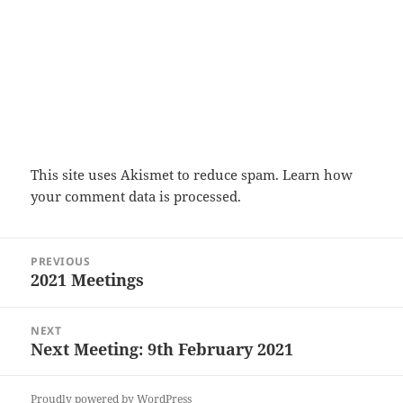
This site uses Akismet to reduce spam.
Learn how
your comment data is processed.
Post
PREVIOUS
navigation
2021 Meetings
Previous
post:
NEXT
Next Meeting: 9th February 2021
Next
post:
Proudly powered by WordPress