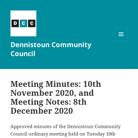
Dennistoun Community
MENU
AND
Council
WIDGETS
Meeting Minutes: 10th
November 2020, and
Meeting Notes: 8th
December 2020
Approved minutes of the Dennistoun Community
Council ordinary meeting held on Tuesday 10th