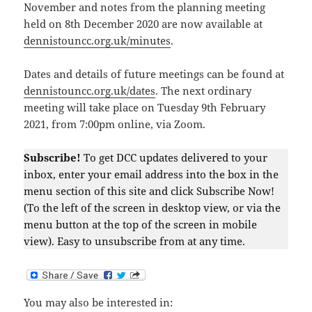
November and notes from the planning meeting
held on 8th December 2020 are now available at
dennistouncc.org.uk/minutes
.
Dates and details of future meetings can be found at
dennistouncc.org.uk/dates
. The next ordinary
meeting will take place on Tuesday 9th February
2021, from 7:00pm online, via Zoom.
Subscribe!
To get DCC updates delivered to your
inbox, enter your email address into the box in the
menu section of this site and click Subscribe Now!
(To the left of the screen in desktop view, or via the
menu button at the top of the screen in mobile
view). Easy to unsubscribe from at any time.
You may also be interested in: