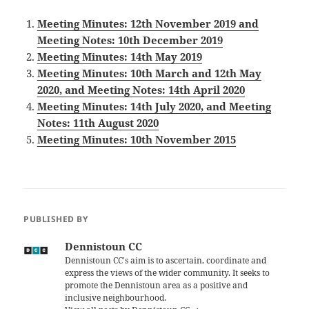
Meeting Minutes: 12th November 2019 and
Meeting Notes: 10th December 2019
Meeting Minutes: 14th May 2019
Meeting Minutes: 10th March and 12th May
2020, and Meeting Notes: 14th April 2020
Meeting Minutes: 14th July 2020, and Meeting
Notes: 11th August 2020
Meeting Minutes: 10th November 2015
PUBLISHED BY
Dennistoun CC
Dennistoun CC's aim is to ascertain, coordinate and
express the views of the wider community. It seeks to
promote the Dennistoun area as a positive and
inclusive neighbourhood.