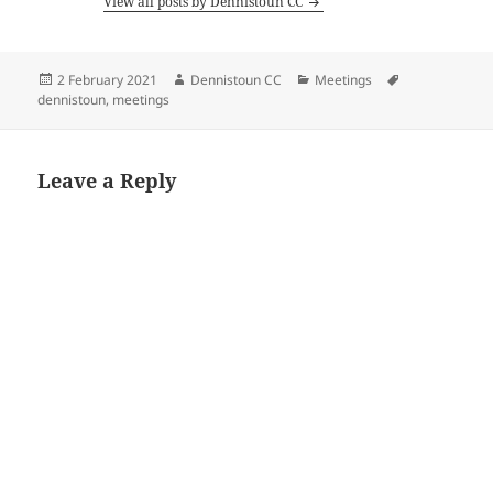
View all posts by Dennistoun CC
Posted
Author
Categories
Tags
2 February 2021
Dennistoun CC
Meetings
on
dennistoun
,
meetings
Leave a Reply