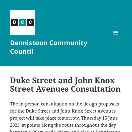
Dennistoun Community
MENU
AND
Council
WIDGETS
Duke Street and John Knox
Street Avenues Consultation
The in-person consultation on the design proposals
for the Duke Street and John Knox Street Avenues
project will take place tomorrow, Thursday 15 June
2023, at points along the route throughout the day