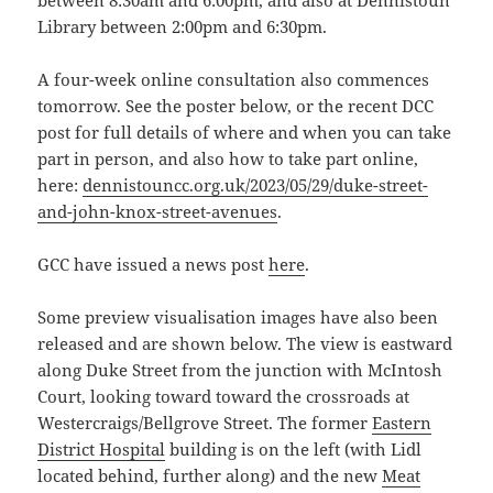
between 8:30am and 6:00pm, and also at Dennistoun
Library between 2:00pm and 6:30pm.
A four-week online consultation also commences
tomorrow. See the poster below, or the recent DCC
post for full details of where and when you can take
part in person, and also how to take part online,
here:
dennistouncc.org.uk/2023/05/29/duke-street-
and-john-knox-street-avenues
.
GCC have issued a news post
here
.
Some preview visualisation images have also been
released and are shown below. The view is eastward
along Duke Street from the junction with McIntosh
Court, looking toward toward the crossroads at
Westercraigs/Bellgrove Street. The former
Eastern
District Hospital
building is on the left (with Lidl
located behind, further along) and the new
Meat