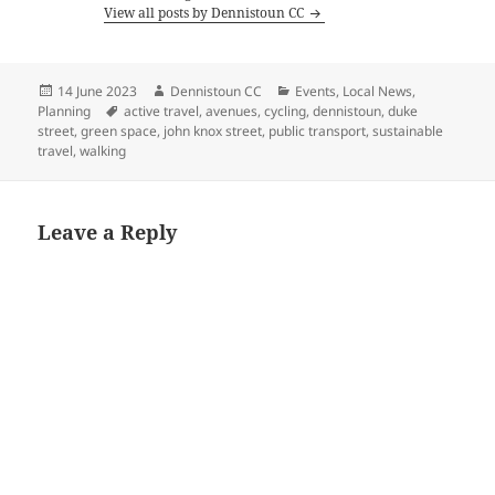
View all posts by Dennistoun CC
Posted
Author
Categories
14 June 2023
Dennistoun CC
Events
,
Local News
,
on
Tags
Planning
active travel
,
avenues
,
cycling
,
dennistoun
,
duke
street
,
green space
,
john knox street
,
public transport
,
sustainable
travel
,
walking
Leave a Reply