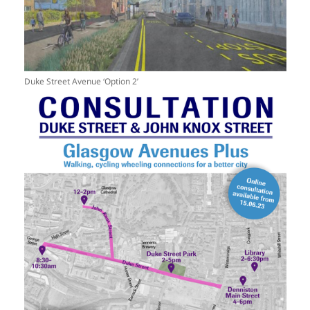
Duke Street Avenue ‘Option 2’