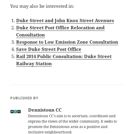
You may also be interested in:
Duke Street and John Knox Street Avenues
Duke Street Post Office Relocation and
Consultation
Response to Low Emission Zone Consultation
Save Duke Street Post Office
Rail 2014 Public Consultation: Duke Street
Railway Station
PUBLISHED BY
Dennistoun CC
Dennistoun CC's aim is to ascertain, coordinate and
express the views of the wider community. It seeks to
promote the Dennistoun area as a positive and
inclusive neighbourhood.