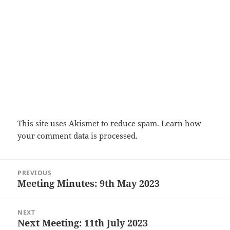
This site uses Akismet to reduce spam.
Learn how
your comment data is processed.
Post
PREVIOUS
navigation
Meeting Minutes: 9th May 2023
Previous
post:
NEXT
Next Meeting: 11th July 2023
Next