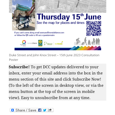
Duke Street and John Knox Street – 15th June 2023 Consultation
Poster
Subscribe!
To get DCC updates delivered to your
inbox, enter your email address into the box in the
menu section of this site and click Subscribe Now!
(To the left of the screen in desktop view, or via the
menu button at the top of the screen in mobile
view). Easy to unsubscribe from at any time.