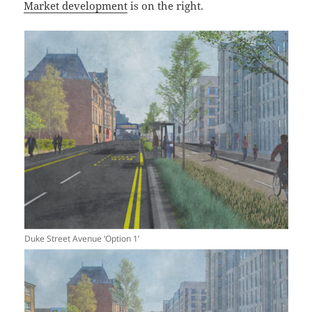
Market development
is on the right.
Duke Street Avenue ‘Option 1’