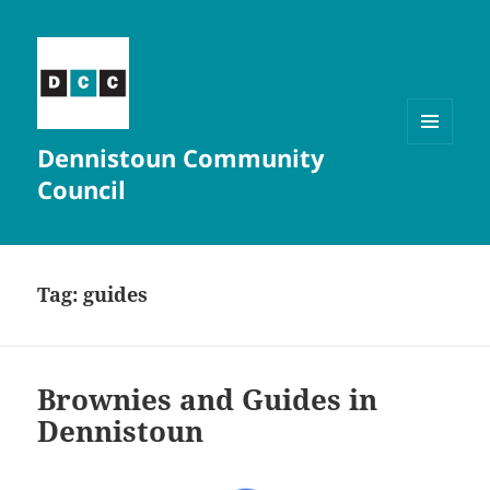
Dennistoun Community
MENU
AND
Council
WIDGETS
Tag:
guides
Brownies and Guides in
Dennistoun