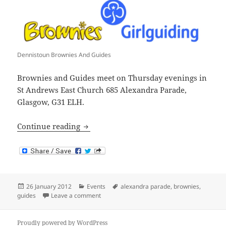
Dennistoun Brownies And Guides
Brownies and Guides meet on Thursday evenings in
St Andrews East Church 685 Alexandra Parade,
Glasgow, G31 ELH.
Brownies and Guides in Dennistoun
Continue reading
Posted
Categories
Tags
26 January 2012
Events
alexandra parade
,
brownies
,
on
on Brownies and Guides in Dennistoun
guides
Leave a comment
Proudly powered by WordPress