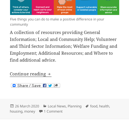
Five things you can do to make a positive difference in your
community
A collection of resources providing General
Information; Local and Community Help; Volunteer
and Third Sector Information; Welfare Funding and
Employment; Additional Resources; and Where to
find additional advice.
Coronavirus Advice
Continue reading
Posted
Categories
Tags
26 March 2020
Local News
,
Planning
food
,
health
,
on
on Coronavirus Advice
housing
,
money
1 Comment