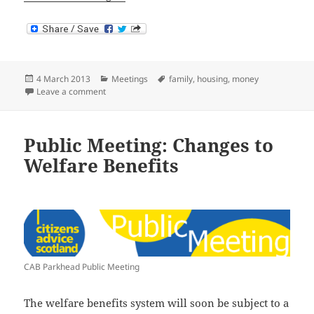
Posted
Categories
Tags
4 March 2013
Meetings
family
,
housing
,
money
on
on Meeting on Welfare Reforms
Leave a comment
Public Meeting: Changes to
Welfare Benefits
CAB Parkhead Public Meeting
The welfare benefits system will soon be subject to a