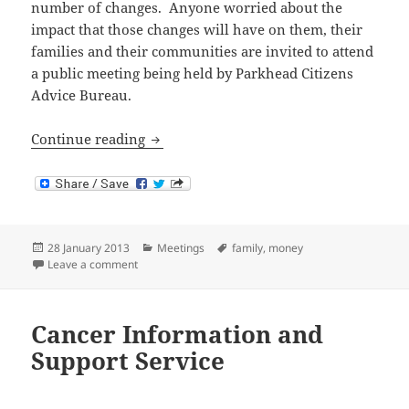
number of changes. Anyone worried about the
impact that those changes will have on them, their
families and their communities are invited to attend
a public meeting being held by Parkhead Citizens
Advice Bureau.
Public Meeting: Changes to Welfare Ben
Continue reading
Posted
Categories
Tags
28 January 2013
Meetings
family
,
money
on
on Public Meeting: Changes to Welfare Benefits
Leave a comment
Cancer Information and
Support Service