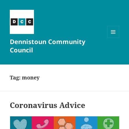
Dennistoun Community
MENU
AND
Council
WIDGETS
Tag:
money
Coronavirus Advice