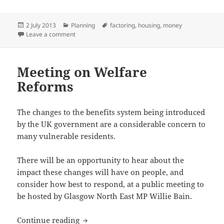
Posted
Categories
Tags
2 July 2013
Planning
factoring
,
housing
,
money
on
on Code of Conduct for Property Factors
Leave a comment
Meeting on Welfare
Reforms
The changes to the benefits system being introduced
by the UK government are a considerable concern to
many vulnerable residents.
There will be an opportunity to hear about the
impact these changes will have on people, and
consider how best to respond, at a public meeting to
be hosted by Glasgow North East MP Willie Bain.
Meeting on Welfare Reforms
Continue reading