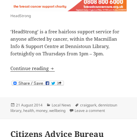
HeadStrong
‘HeadStrong’ is a free hairloss support service for
anyone affected by cancer, within the Macmillan
Info & Support Centre at Dennistoun Library,
fortnightly on Thursdays from 1pm – 3pm.
HeadStrong
Continue reading
Posted
Categories
Tags
21 August 2014
Local News
craigpark
,
dennistoun
on
on HeadStrong
library
,
health
,
money
,
wellbeing
Leave a comment
Citizens Advice Bureau