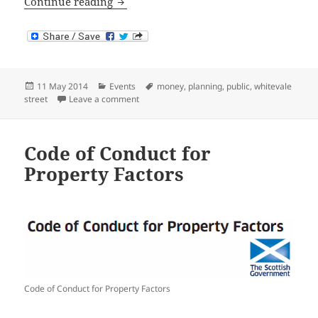
Helping People Through Welfare Refo
Continue reading
Posted
Categories
Tags
11 May 2014
Events
money
,
planning
,
public
,
whitevale
on
on Helping People Through Welfare Reform
street
Leave a comment
Code of Conduct for
Property Factors
Code of Conduct for Property Factors