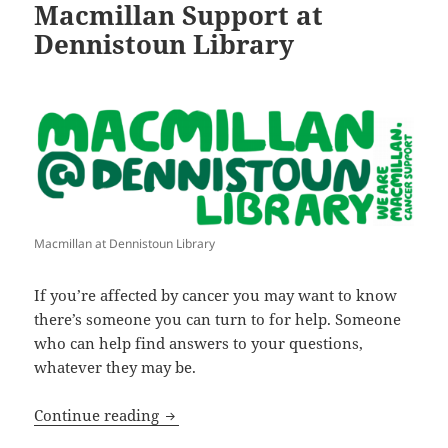
Macmillan Support at
Dennistoun Library
Macmillan at Dennistoun Library
If you’re affected by cancer you may want to know
there’s someone you can turn to for help. Someone
who can help find answers to your questions,
whatever they may be.
Macmillan Support at Dennistoun Libra
Continue reading