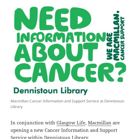
Macmillan Cancer Information and Support Service at Dennistoun
Library
In conjunction with
Glasgow Life
,
Macmillan
are
opening a new Cancer Information and Support
Service within
Dennistoun Library
.