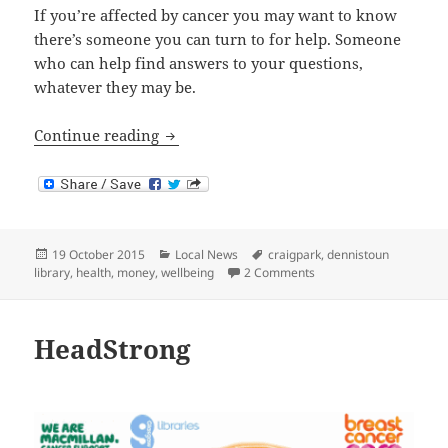
If you’re affected by cancer you may want to know
there’s someone you can turn to for help. Someone
who can help find answers to your questions,
whatever they may be.
Macmillan at Dennistoun Library
Continue reading
Posted
Categories
Tags
19 October 2015
Local News
craigpark
,
dennistoun
on
on Macmillan at Dennis
library
,
health
,
money
,
wellbeing
2 Comments
HeadStrong