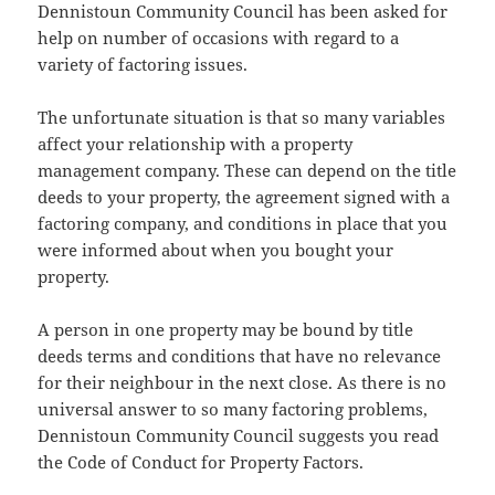
Dennistoun Community Council has been asked for
help on number of occasions with regard to a
variety of factoring issues.
The unfortunate situation is that so many variables
affect your relationship with a property
management company. These can depend on the title
deeds to your property, the agreement signed with a
factoring company, and conditions in place that you
were informed about when you bought your
property.
A person in one property may be bound by title
deeds terms and conditions that have no relevance
for their neighbour in the next close. As there is no
universal answer to so many factoring problems,
Dennistoun Community Council suggests you read
the Code of Conduct for Property Factors.