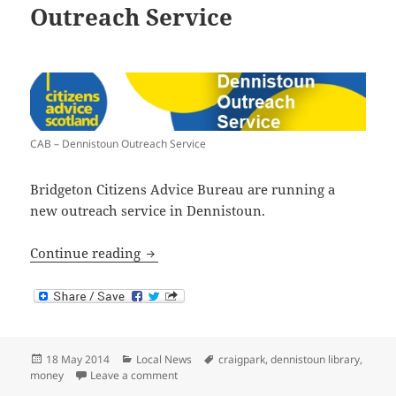
Outreach Service
CAB – Dennistoun Outreach Service
Bridgeton Citizens Advice Bureau are running a
new outreach service in Dennistoun.
Citizens Advice Bureau Outreach Servic
Continue reading
Posted
Categories
Tags
18 May 2014
Local News
craigpark
,
dennistoun library
,
on
on Citizens Advice Bureau Outreach Service
money
Leave a comment