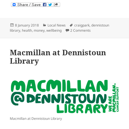
Posted
Categories
Tags
8 January 2018
Local News
craigpark
,
dennistoun
on
on Macmillan Support a
library
,
health
,
money
,
wellbeing
2 Comments
Macmillan at Dennistoun
Library
Macmillan at Dennistoun Library