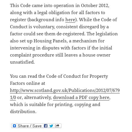
This Code came into operation in October 2012,
along with a legal obligation for all factors to
register (background info
here
). While the Code of
Conduct is voluntary, consistent disregard by a
factor could see them de-registered. The legislation
also set up Housing Panels, a mechanism for
intervening in disputes with factors if the initial
complaint procedure still leaves a house owner
unsatisfied.
You can read the Code of Conduct for Property
Factors online at
http://www.scotland.gov.uk/Publications/2012/07/679
1/0
or, alternatively,
download a PDF copy here
,
which is suitable for printing, copying and
distribution.