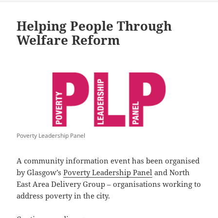
Helping People Through
Welfare Reform
Poverty Leadership Panel
A community information event has been organised
by Glasgow’s
Poverty Leadership Panel
and North
East Area Delivery Group – organisations working to
address poverty in the city.