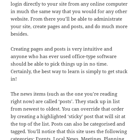
login directly to your site from any online computer
in much the same way that you would for any other
website. From there you’ll be able to administrate
your site, create pages and posts, and do much more
besides.
Creating pages and posts is very intuitive and
anyone who has ever used office-type software
should be able to pick things up in no time.
Certainly, the best way to learn is simply to get stuck
in!
The news items (such as the one you’re reading
right now) are called ‘posts’. They stack up in list
from newest to oldest. You can override that order
by creating a highlighted ‘sticky’ post that will sit at
the top of the list. Posts can also be categorised and
tagged. You’ll notice that this site uses the following
categories: Events, Local News, Meetings, Planning,