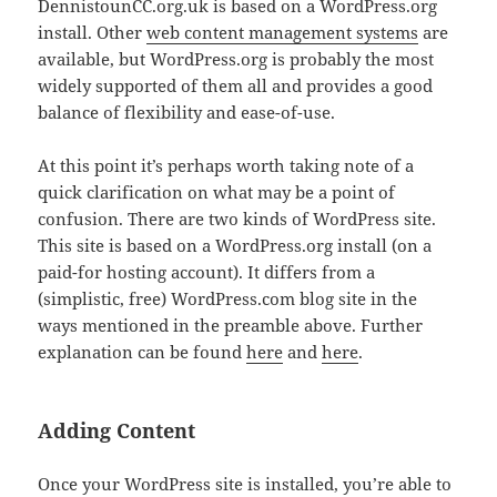
DennistounCC.org.uk is based on a WordPress.org
install. Other
web content management systems
are
available, but WordPress.org is probably the most
widely supported of them all and provides a good
balance of flexibility and ease-of-use.
At this point it’s perhaps worth taking note of a
quick clarification on what may be a point of
confusion. There are two kinds of WordPress site.
This site is based on a WordPress.org install (on a
paid-for hosting account). It differs from a
(simplistic, free) WordPress.com blog site in the
ways mentioned in the preamble above. Further
explanation can be found
here
and
here
.
Adding Content
Once your WordPress site is installed, you’re able to