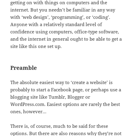
getting on with things on computers and the
internet. But you needn’t be familiar in any way
with ‘web design’, ‘programming’, or ‘coding’.
Anyone with a relatively standard level of
confidence using computers, office-type software,
and the internet in general ought to be able to get a
site like this one set up.
Preamble
The absolute easiest way to ‘create a website’ is
probably to start a Facebook page, or perhaps use a
blogging site like Tumblr, Blogger or
WordPress.com. Easiest options are rarely the best
ones, however…
There is, of course, much to be said for these
options. But there are also reasons why they’re not