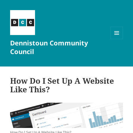
Dennistoun Community
MENU
AND
Council
WIDGETS
How Do I Set Up A Website
Like This?
How Do I Set Up A Website Like This?