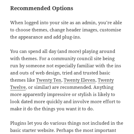
Recommended Options
When logged into your site as an admin, you’re able
to choose themes, change header images, customise
the appearance and add plug-ins.
You can spend all day (and more) playing around
with themes. For a community council site being
run by someone not especially familiar with the ins
and outs of web design, tried and trusted basic
themes like
Twenty Ten
,
Twenty Eleven
,
Twenty
Twelve
, or similar) are recommended. Anything
more apparently impressive or stylish is likely to
look dated more quickly and involve more effort to
make it do the things you want it to do.
Plugins let you do various things not included in the
basic starter website. Perhaps the most important