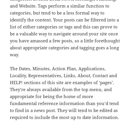
and Website. Tags perform a similar function to
categories, but tend to be a less formal way to
identify the content. Your posts can be filtered into a
list of either categories or tags and this can prove to
be a valuable way to navigate around your site once
you have amassed a few posts, so a little forethought
about appropriate categories and tagging goes a long
way.
The Dates, Minutes, Action Plan, Applications,
Locality, Representatives, Links, About, Contact and
HELP! sections of this site are examples of ‘pages’.
They’re always available from the top menu, and
appropriate for being the home of more
fundamental reference information than you’d tend
to find in a news post. They will tend to be edited as
required to include the most up to date information.