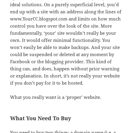
ideal solutions. On a purely superficial level, you’d
end up with a site with an address along the lines of
www.YourCC.blogspot.com and limits on how much
control you have over the look of the site. More
fundamentally, ‘your’ site wouldn’t really be your
own. It would offer minimal functionality. You
won’t easily be able to make backups. And your site
could be suspended or deleted at any moment by
Facebook or the blogging provider. This kind of
thing can, and does, happen without prior warning
or explanation. In short, it’s not really your website
if you don’t pay for it to be hosted.
What you really want is a ‘proper’ website.
What You Need To Buy
You need to buy two things: a domain name (i.e. a