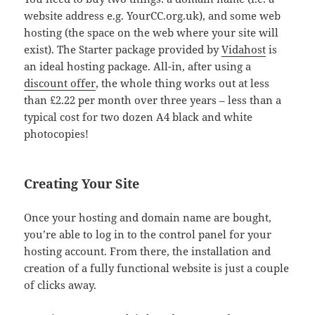
website address e.g. YourCC.org.uk), and some web
hosting (the space on the web where your site will
exist). The Starter package provided by
Vidahost
is
an ideal hosting package. All-in, after using a
discount offer
, the whole thing works out at less
than £2.22 per month over three years – less than a
typical cost for two dozen A4 black and white
photocopies!
Creating Your Site
Once your hosting and domain name are bought,
you’re able to log in to the control panel for your
hosting account. From there, the installation and
creation of a fully functional website is just a couple
of clicks away.