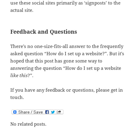
use these social sites primarily as ‘signposts’ to the
actual site.
Feedback and Questions
There’s no one-size-fits-all answer to the frequently
asked question “How do I set up a website?”. But it’s
hoped that this post has gone some way to
answering the question “How do I set up a website
like this
?”.
If you have any feedback or questions, please get in
touch.
No related posts.