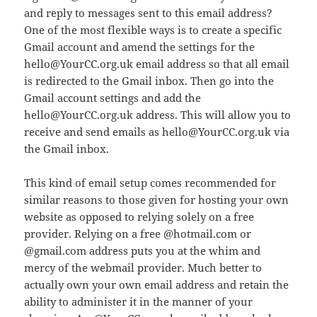
and reply to messages sent to this email address?
One of the most flexible ways is to create a specific
Gmail account and amend the settings for the
hello@YourCC.org.uk email address so that all email
is redirected to the Gmail inbox. Then go into the
Gmail account settings and add the
hello@YourCC.org.uk address. This will allow you to
receive and send emails as hello@YourCC.org.uk via
the Gmail inbox.
This kind of email setup comes recommended for
similar reasons to those given for hosting your own
website as opposed to relying solely on a free
provider. Relying on a free @hotmail.com or
@gmail.com address puts you at the whim and
mercy of the webmail provider. Much better to
actually own your own email address and retain the
ability to administer it in the manner of your