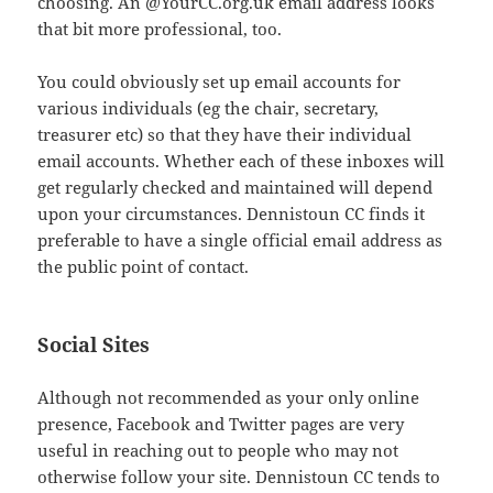
choosing. An @YourCC.org.uk email address looks
that bit more professional, too.
You could obviously set up email accounts for
various individuals (eg the chair, secretary,
treasurer etc) so that they have their individual
email accounts. Whether each of these inboxes will
get regularly checked and maintained will depend
upon your circumstances. Dennistoun CC finds it
preferable to have a single official email address as
the public point of contact.
Social Sites
Although not recommended as your only online
presence, Facebook and Twitter pages are very
useful in reaching out to people who may not
otherwise follow your site. Dennistoun CC tends to