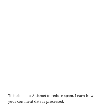
This site uses Akismet to reduce spam.
Learn how
your comment data is processed.