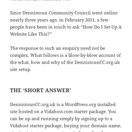
Since Dennistoun Community Council went online
nearly three years ago, in February 2011, a few
people have been in touch to ask “How Do I Set Up A
Website Like This?”
The response to such an enquiry need not be
complex. What follows is a blow-by-blow account of
the what, how and why of the DennistounCC.org.uk
site setup.
THE ‘SHORT ANSWER’
DennistounCC.org.uk is a WordPress.org installed
site hosted on a Vidahost.com starter package. You
can be up and running simply by signing up to a
Vidahost starter package, buying your domain name,