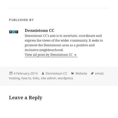
PUBLISHED BY
Dennistoun CC
Dennistoun CC's aim is to ascertain, coordinate and
express the views of the wider community. It seeks to
promote the Dennistoun area as a positive and
inclusive neighbourhood.
View all posts by Dennistoun CC
Posted
Author
Categories
Tags
4 February 2014
Dennistoun CC
Website
email
,
on
hosting
,
how to
,
links
,
site admin
,
wordpress
Leave a Reply