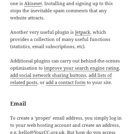
one is
Akismet
. Installing and signing up to this
stops the inevitable spam comments that any
website attracts.
Another very useful plugin is
Jetpack
, which
provides a collection of many useful functions
(statistics, email subscriptions, etc).
Additional plugins can carry out behind-the-scenes
optimisation to
improve your search engine rating
,
add social network sharing buttons
,
add lists of
related posts
, or
add a contact form
to your site.
Email
To create a ‘proper’ email address, you simply log in
to your web hosting account and create an address,
e.g. hello@YourCC.org.uk. But how do you access