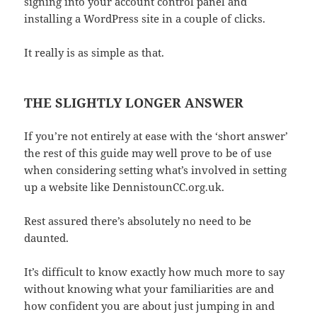
signing into your account control panel and
installing a WordPress site in a couple of clicks.
It really is as simple as that.
THE SLIGHTLY LONGER ANSWER
If you’re not entirely at ease with the ‘short answer’
the rest of this guide may well prove to be of use
when considering setting what’s involved in setting
up a website like DennistounCC.org.uk.
Rest assured there’s absolutely no need to be
daunted.
It’s difficult to know exactly how much more to say
without knowing what your familiarities are and
how confident you are about just jumping in and