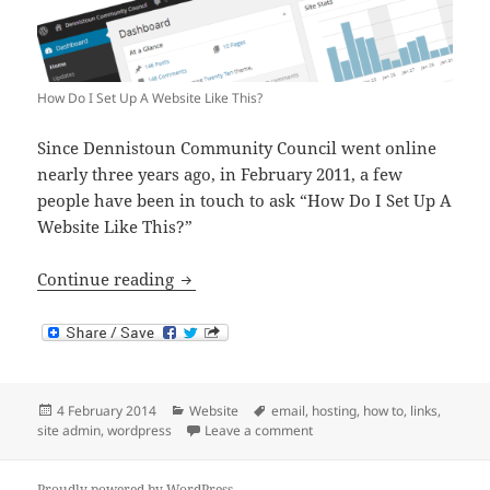
How Do I Set Up A Website Like This?
Since Dennistoun Community Council went online
nearly three years ago, in February 2011, a few
people have been in touch to ask “How Do I Set Up A
Website Like This?”
How Do I Set Up A Website Like This?
Continue reading
Posted
Categories
Tags
4 February 2014
Website
email
,
hosting
,
how to
,
links
,
on
on How Do I Set Up A Website
site admin
,
wordpress
Leave a comment
Proudly powered by WordPress