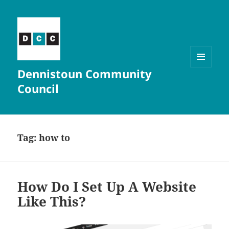
Dennistoun Community
MENU
AND
Council
WIDGETS
Tag:
how to
How Do I Set Up A Website
Like This?