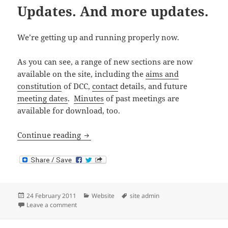
Updates. And more updates.
We’re getting up and running properly now.
As you can see, a range of new sections are now
available on the site, including the
aims and
constitution
of DCC,
contact
details, and future
meeting dates
.
Minutes
of past meetings are
available for download, too.
Updates. And more updates.
Continue reading
Posted
Categories
Tags
24 February 2011
Website
site admin
on
on Updates. And more updates.
Leave a comment