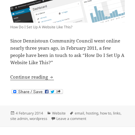
How Do I Set Up A Website Like This?
Since Dennistoun Community Council went online
nearly three years ago, in February 2011, a few
people have been in touch to ask “How Do I Set Up A
Website Like This?”
How Do I Set Up A Website Like This?
Continue reading
Posted
Categories
Tags
4 February 2014
Website
email
,
hosting
,
how to
,
links
,
on
on How Do I Set Up A Website
site admin
,
wordpress
Leave a comment