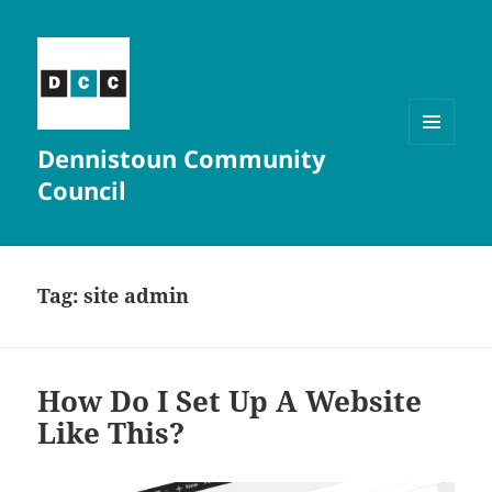
Dennistoun Community
MENU
AND
Council
WIDGETS
Tag:
site admin
How Do I Set Up A Website
Like This?