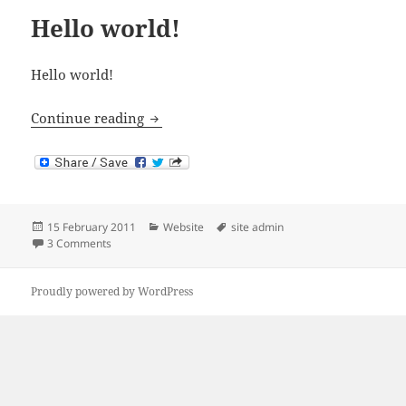
Hello world!
Hello world!
Hello world!
Continue reading
Posted
Categories
Tags
15 February 2011
Website
site admin
on
on Hello world!
3 Comments
Proudly powered by WordPress