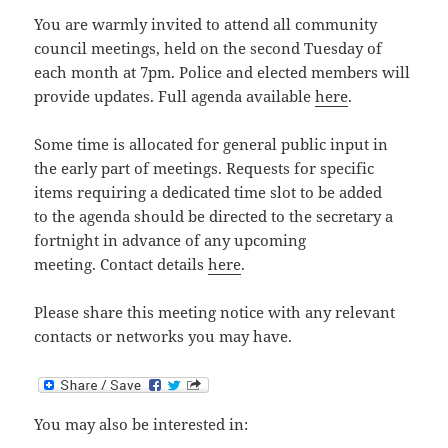
You are warmly invited to attend all community
council meetings, held on the second Tuesday of
each month at 7pm. Police and elected members will
provide updates. Full agenda available
here
.
Some time is allocated for general public input in
the early part of meetings. Requests for specific
items requiring a dedicated time slot to be added
to the agenda should be directed to the secretary a
fortnight in advance of any upcoming
meeting. Contact details
here
.
Please share this meeting notice with any relevant
contacts or networks you may have.
You may also be interested in: