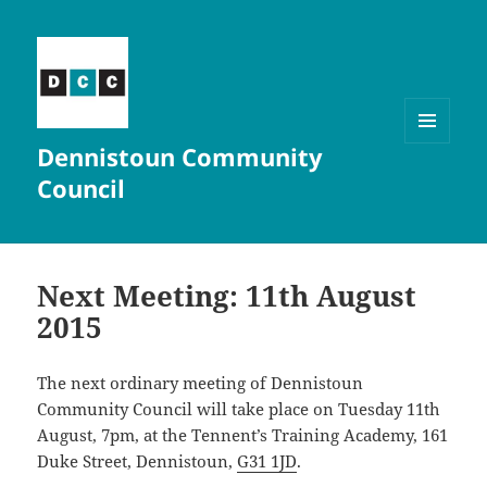
Dennistoun Community
MENU
AND
Council
WIDGETS
Next Meeting: 11th August
2015
The next ordinary meeting of Dennistoun
Community Council will take place on Tuesday 11th
August, 7pm, at the Tennent’s Training Academy, 161
Duke Street, Dennistoun,
G31 1JD
.