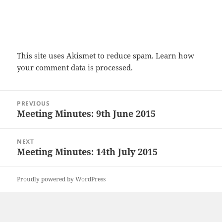
This site uses Akismet to reduce spam.
Learn how
your comment data is processed.
Post
PREVIOUS
navigation
Meeting Minutes: 9th June 2015
Previous
post:
NEXT
Meeting Minutes: 14th July 2015
Next
post:
Proudly powered by WordPress