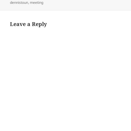
on
dennistoun
,
meeting
Leave a Reply