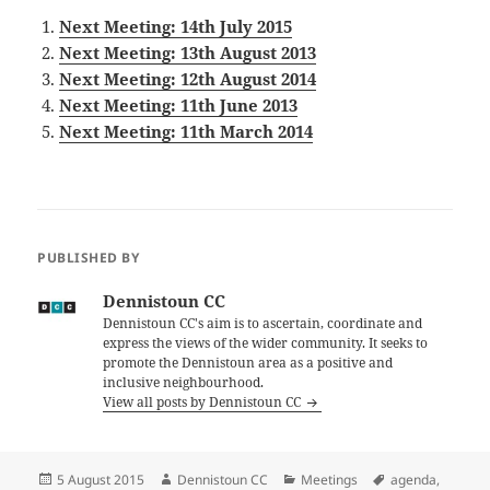
Next Meeting: 14th July 2015
Next Meeting: 13th August 2013
Next Meeting: 12th August 2014
Next Meeting: 11th June 2013
Next Meeting: 11th March 2014
PUBLISHED BY
Dennistoun CC
Dennistoun CC's aim is to ascertain, coordinate and
express the views of the wider community. It seeks to
promote the Dennistoun area as a positive and
inclusive neighbourhood.
View all posts by Dennistoun CC
Posted
Author
Categories
Tags
5 August 2015
Dennistoun CC
Meetings
agenda
,