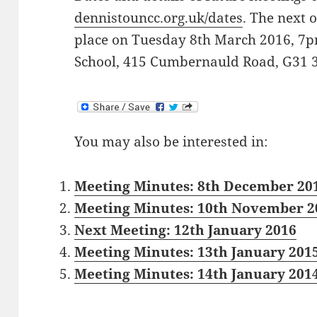
dennistouncc.org.uk/dates
. The next 
place on Tuesday 8th March 2016, 7p
School, 415 Cumbernauld Road, G31 
You may also be interested in:
Meeting Minutes: 8th December 20
Meeting Minutes: 10th November 2
Next Meeting: 12th January 2016
Meeting Minutes: 13th January 201
Meeting Minutes: 14th January 201