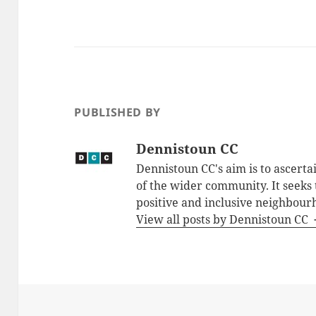
PUBLISHED BY
Dennistoun CC
Dennistoun CC's aim is to ascerta
of the wider community. It seeks
positive and inclusive neighbour
View all posts by Dennistoun CC