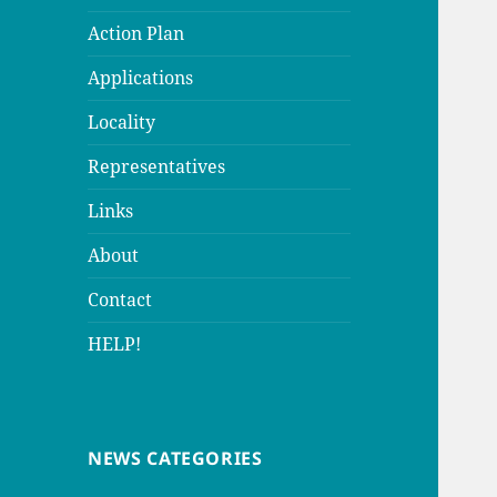
Action Plan
Applications
Locality
Representatives
Links
About
Contact
HELP!
NEWS CATEGORIES