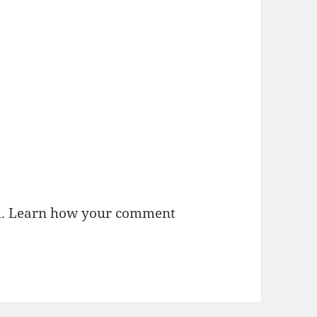
m.
Learn how your comment