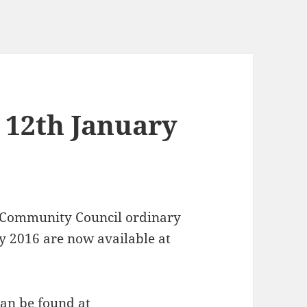
 12th January
 Community Council ordinary
y 2016 are now available at
can be found at