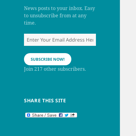
m
h
a
News posts to your inbox. Easy
n
to unsubscribe from at any
n
e
time.
l
Enter
Your
Email
Address
SUBSCRIBE NOW!
Here
Join 217 other subscribers.
SHARE THIS SITE