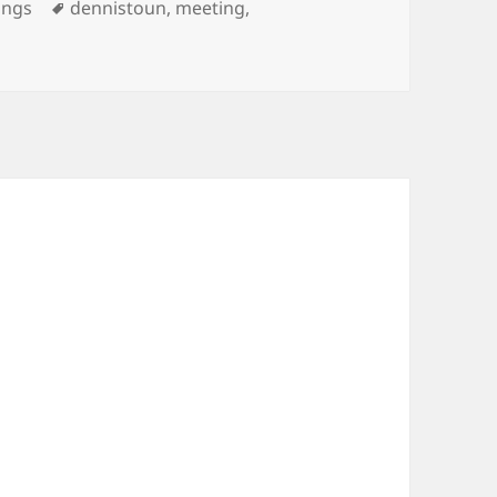
ories
Tags
ings
dennistoun
,
meeting
,