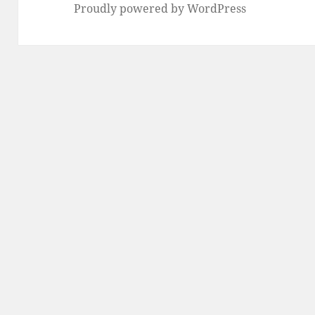
Proudly powered by WordPress