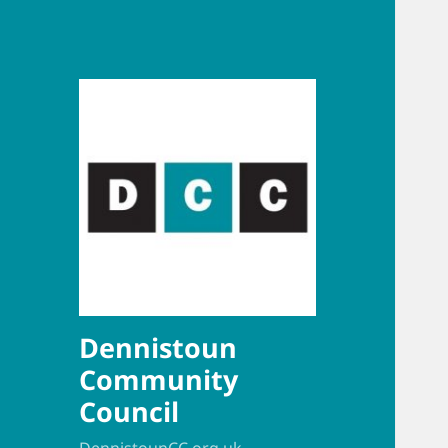
Dennistoun
Community
Council