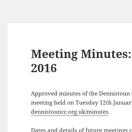
Meeting Minutes:
2016
Approved minutes of the Dennistoun
meeting held on Tuesday 12th Januar
dennistouncc.org.uk/minutes
.
Dates and details of future meetings 