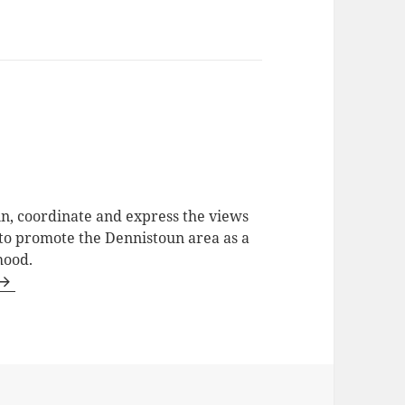
in, coordinate and express the views
 to promote the Dennistoun area as a
hood.