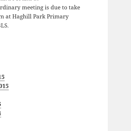
ordinary meeting is due to take
m at Haghill Park Primary
3LS.
15
015
5
4