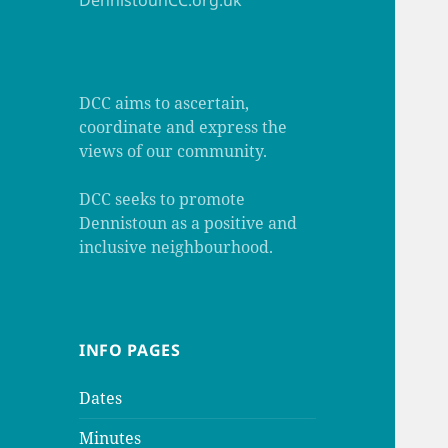
DennistounCC.org.uk
DCC aims to ascertain,
coordinate and express the
views of our community.
DCC seeks to promote
Dennistoun as a positive and
inclusive neighbourhood.
INFO PAGES
Dates
Minutes