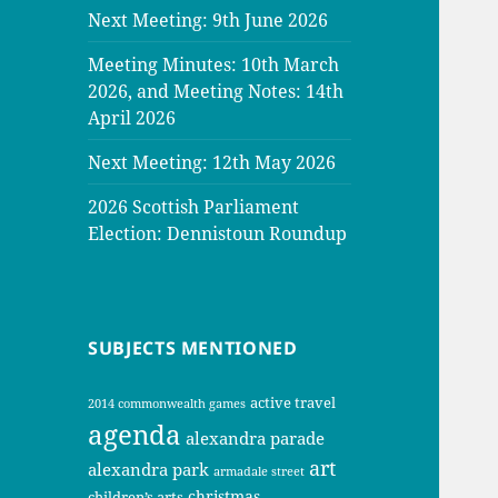
Next Meeting: 9th June 2026
Meeting Minutes: 10th March
2026, and Meeting Notes: 14th
April 2026
Next Meeting: 12th May 2026
2026 Scottish Parliament
Election: Dennistoun Roundup
SUBJECTS MENTIONED
active travel
2014 commonwealth games
agenda
alexandra parade
art
alexandra park
armadale street
christmas
children’s arts