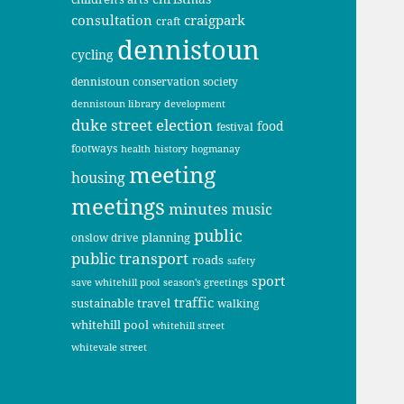
consultation
craigpark
craft
dennistoun
cycling
dennistoun conservation society
dennistoun library
development
duke street
election
food
festival
footways
health
history
hogmanay
meeting
housing
meetings
minutes
music
public
planning
onslow drive
public transport
roads
safety
sport
save whitehill pool
season's greetings
traffic
sustainable travel
walking
whitehill pool
whitehill street
whitevale street