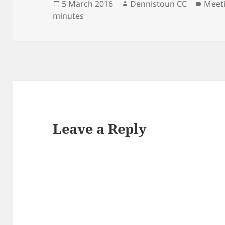
Posted
Author
Categ
5 March 2016
Dennistoun CC
Meet
on
minutes
Leave a Reply