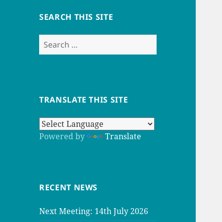
SEARCH THIS SITE
Search
for:
TRANSLATE THIS SITE
Powered by
Translate
RECENT NEWS
Next Meeting: 14th July 2026