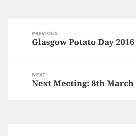
Post
navigation
PREVIOUS
Glasgow Potato Day 2016
Previous
post:
NEXT
Next Meeting: 8th March
Next
post: