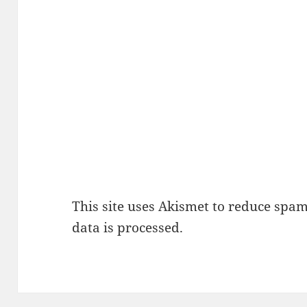
This site uses Akismet to reduce spa
data is processed.