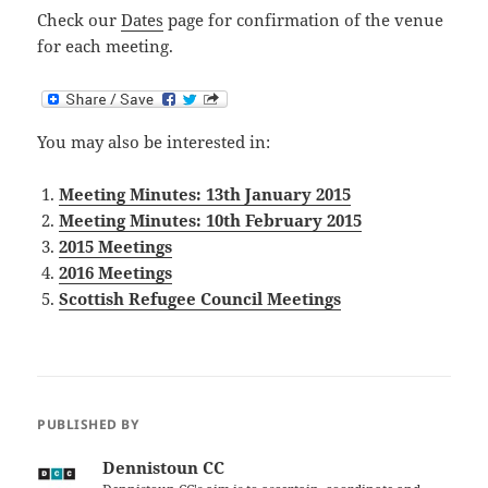
Check our
Dates
page for confirmation of the venue
for each meeting.
You may also be interested in:
Meeting Minutes: 13th January 2015
Meeting Minutes: 10th February 2015
2015 Meetings
2016 Meetings
Scottish Refugee Council Meetings
PUBLISHED BY
Dennistoun CC