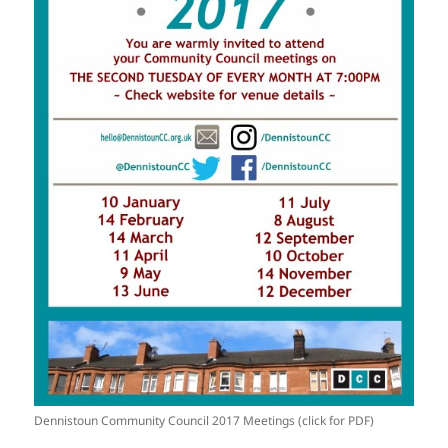
Dennistoun Community Council 2017 Meetings (click for PDF)