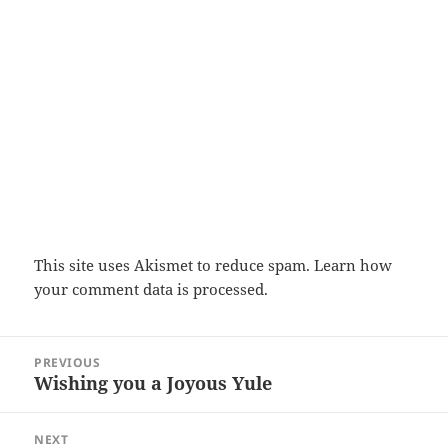
This site uses Akismet to reduce spam.
Learn how
your comment data is processed.
Post
PREVIOUS
navigation
Wishing you a Joyous Yule
Previous
post:
NEXT