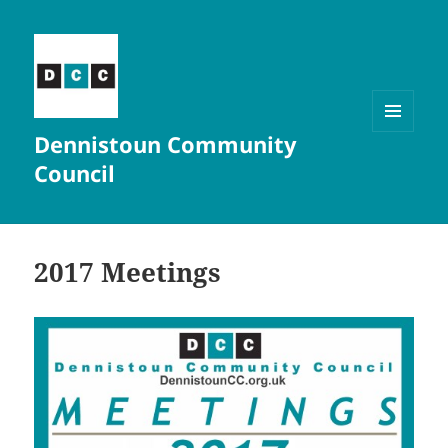
Dennistoun Community
MENU
AND
Council
WIDGETS
2017 Meetings