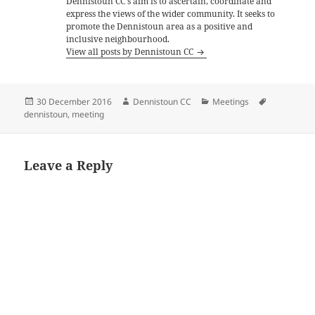
Dennistoun CC's aim is to ascertain, coordinate and
express the views of the wider community. It seeks to
promote the Dennistoun area as a positive and
inclusive neighbourhood.
View all posts by Dennistoun CC
Posted
Author
Categories
Tags
30 December 2016
Dennistoun CC
Meetings
on
dennistoun
,
meeting
Leave a Reply