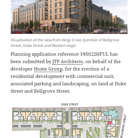
Visualisation of the view from Kings Cross (junction of Bellgrove
Street, Duke Street and Westercraigs)
Planning application reference 19/01220/FUL has
been submitted by
JTP Architects
, on behalf of the
developer
Home Group
, for the erection of a
residential development with commercial unit,
associated parking and landscaping, on land at Duke
Street and Bellgrove Street.