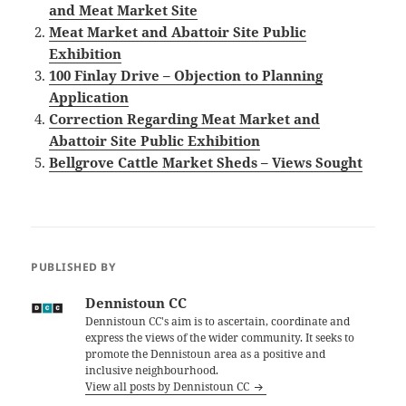
and Meat Market Site
Meat Market and Abattoir Site Public
Exhibition
100 Finlay Drive – Objection to Planning
Application
Correction Regarding Meat Market and
Abattoir Site Public Exhibition
Bellgrove Cattle Market Sheds – Views Sought
PUBLISHED BY
Dennistoun CC
Dennistoun CC's aim is to ascertain, coordinate and
express the views of the wider community. It seeks to
promote the Dennistoun area as a positive and
inclusive neighbourhood.
View all posts by Dennistoun CC