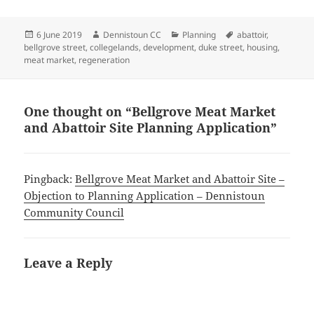
Posted
Author
Categories
Tags
6 June 2019
Dennistoun CC
Planning
abattoir
,
on
bellgrove street
,
collegelands
,
development
,
duke street
,
housing
,
meat market
,
regeneration
One thought on “Bellgrove Meat Market
and Abattoir Site Planning Application”
Pingback:
Bellgrove Meat Market and Abattoir Site –
Objection to Planning Application – Dennistoun
Community Council
Leave a Reply