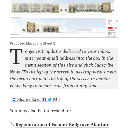
Proposed Elevations Sheet 2
T
o get DCC updates delivered to your inbox,
enter your email address into the box in the
menu section of this site and click Subscribe
Now! (To the left of the screen in desktop view, or via
the menu button at the top of the screen in mobile
view). Easy to unsubscribe from at any time.
You may also be interested in:
Regeneration of Former Bellgrove Abattoir