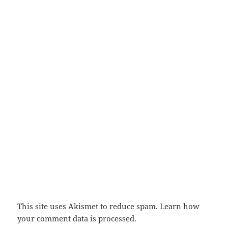
This site uses Akismet to reduce spam.
Learn how
your comment data is processed.