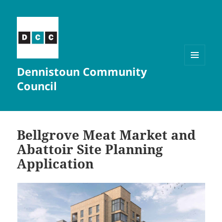
Dennistoun Community
MENU
AND
Council
WIDGETS
Bellgrove Meat Market and
Abattoir Site Planning
Application