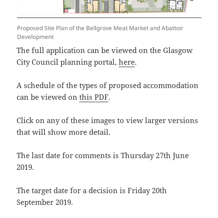
Proposed Site Plan of the Bellgrove Meat Market and Abattoir
Development
The full application can be viewed on the Glasgow
City Council planning portal,
here
.
A schedule of the types of proposed accommodation
can be viewed on
this PDF
.
Click on any of these images to view larger versions
that will show more detail.
The last date for comments is Thursday 27th June
2019.
The target date for a decision is Friday 20th
September 2019.