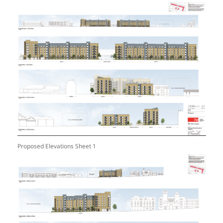
Proposed Elevations Sheet 1