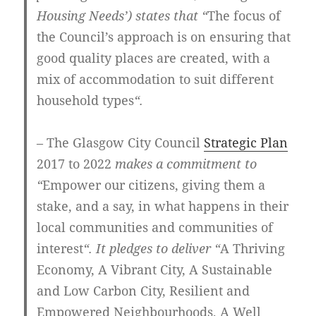
Housing Needs’) states that “
The focus of
the Council’s approach is on ensuring that
good quality places are created, with a
mix of accommodation to suit different
household types
“.
– The Glasgow City Council
Strategic Plan
2017 to 2022
makes a commitment to
“
Empower our citizens, giving them a
stake, and a say, in what happens in their
local communities and communities of
interest
“. It pledges to deliver “
A Thriving
Economy, A Vibrant City, A Sustainable
and Low Carbon City, Resilient and
Empowered Neighbourhoods, A Well