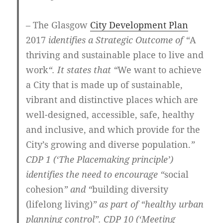
– The Glasgow
City Development Plan
2017
identifies a Strategic Outcome of “
A
thriving and sustainable place to live and
work
“. It states that “
We want to achieve
a City that is made up of sustainable,
vibrant and distinctive places which are
well-designed, accessible, safe, healthy
and inclusive, and which provide for the
City’s growing and diverse population.
”
CDP 1 (‘The Placemaking principle’)
identifies the need to encourage “
social
cohesion
” and “
building diversity
(lifelong living)
” as part of “healthy urban
planning control”. CDP 10 (‘Meeting