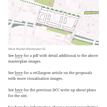
Meat Market Masterplan 02
See
here
for a pdf with detail additional to the above
masterplan images.
See
here
for a reGlasgow article on the proposals
with more visualisation images.
See
here
for the previous DCC write up about plans
for the site.