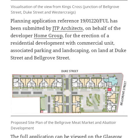
Visualisation of the view from Kings Cross (junction of Bellgrove
Street, Duke Street and Westercraigs)
Planning application reference 19/01220/FUL has
been submitted by
JTP Architects
, on behalf of the
developer
Home Group
, for the erection of a
residential development with commercial unit,
associated parking and landscaping, on land at Duke
Street and Bellgrove Street.
Proposed Site Plan of the Bellgrove Meat Market and Abattoir
Development
The full application can be viewed on the Glasgow