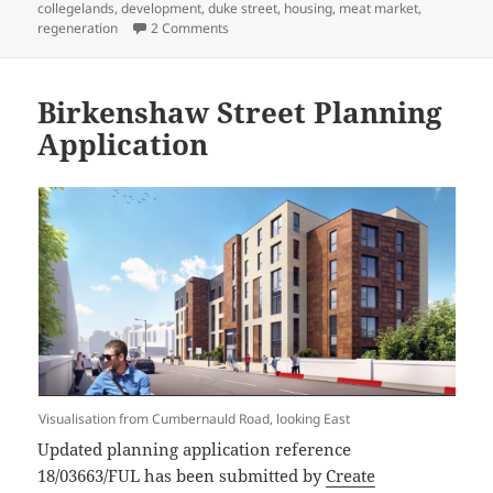
on
collegelands
,
development
,
duke street
,
housing
,
meat market
,
on Bellgrove Meat Market and Abattoir Site 
regeneration
2 Comments
Birkenshaw Street Planning
Application
Visualisation from Cumbernauld Road, looking East
Updated planning application reference
18/03663/FUL has been submitted by
Create