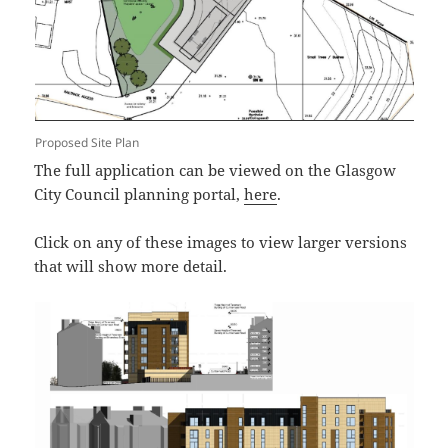
Proposed Site Plan
The full application can be viewed on the Glasgow
City Council planning portal,
here
.
Click on any of these images to view larger versions
that will show more detail.