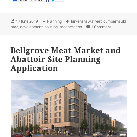
Posted
Categories
Tags
17 June 2019
Planning
birkenshaw street
,
cumbernauld
on
on Birkenshaw 
road
,
development
,
housing
,
regeneration
1 Comment
Bellgrove Meat Market and
Abattoir Site Planning
Application