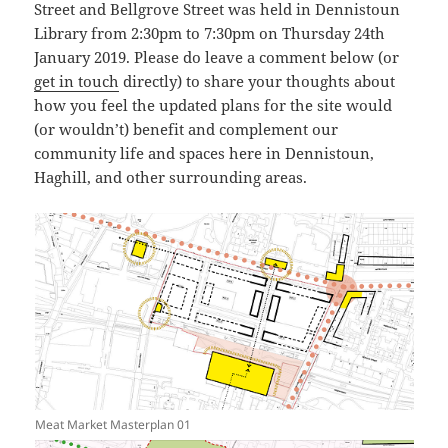
Street and Bellgrove Street was held in Dennistoun
Library from 2:30pm to 7:30pm on Thursday 24th
January 2019. Please do leave a comment below (or
get in touch
directly) to share your thoughts about
how you feel the updated plans for the site would
(or wouldn’t) benefit and complement our
community life and spaces here in Dennistoun,
Haghill, and other surrounding areas.
Meat Market Masterplan 01