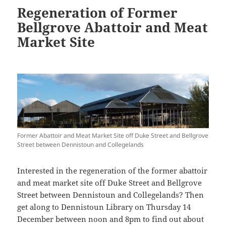
Regeneration of Former
Bellgrove Abattoir and Meat
Market Site
Former Abattoir and Meat Market Site off Duke Street and Bellgrove
Street between Dennistoun and Collegelands
Interested in the regeneration of the former abattoir
and meat market site off Duke Street and Bellgrove
Street between Dennistoun and Collegelands? Then
get along to Dennistoun Library on Thursday 14
December between noon and 8pm to find out about