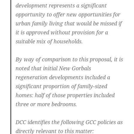
development represents a significant
opportunity to offer new opportunities for
urban family living that would be missed if
it is approved without provision for a
suitable mix of households.
By way of comparison to this proposal, it is
noted that initial New Gorbals
regeneration developments included a
significant proportion of family-sized
homes: half of those properties included
three or more bedrooms.
DCC identifies the following GCC policies as
directly relevant to this matter: