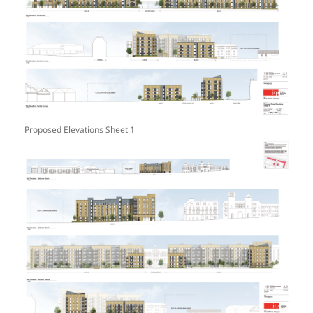
Proposed Elevations Sheet 1