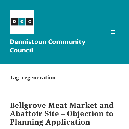
Dennistoun Community
MENU
AND
Council
WIDGETS
Tag:
regeneration
Bellgrove Meat Market and
Abattoir Site – Objection to
Planning Application