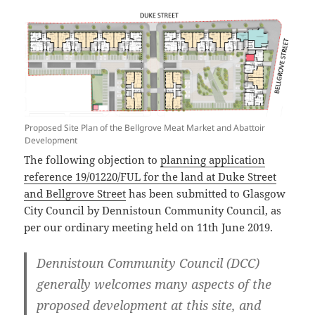
Proposed Site Plan of the Bellgrove Meat Market and Abattoir
Development
The following objection to
planning application
reference 19/01220/FUL for the land at Duke Street
and Bellgrove Street
has been submitted to Glasgow
City Council by Dennistoun Community Council, as
per our ordinary meeting held on 11th June 2019.
Dennistoun Community Council (DCC)
generally welcomes many aspects of the
proposed development at this site, and