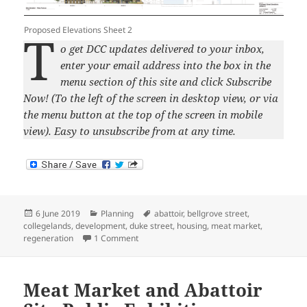
Proposed Elevations Sheet 2
T
o get DCC updates delivered to your inbox,
enter your email address into the box in the
menu section of this site and click Subscribe
Now! (To the left of the screen in desktop view, or via
the menu button at the top of the screen in mobile
view). Easy to unsubscribe from at any time.
Posted
Categories
Tags
6 June 2019
Planning
abattoir
,
bellgrove street
,
on
collegelands
,
development
,
duke street
,
housing
,
meat market
,
on Bellgrove Meat Market and Abattoir Site 
regeneration
1 Comment
Meat Market and Abattoir