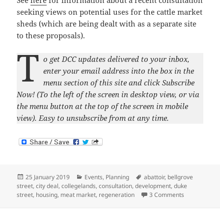
See
here
for information about a recent consultation
seeking views on potential uses for the cattle market
sheds (which are being dealt with as a separate site
to these proposals).
T
o get DCC updates delivered to your inbox,
enter your email address into the box in the
menu section of this site and click Subscribe
Now! (To the left of the screen in desktop view, or via
the menu button at the top of the screen in mobile
view). Easy to unsubscribe from at any time.
Posted
Categories
Tags
25 January 2019
Events
,
Planning
abattoir
,
bellgrove
on
street
,
city deal
,
collegelands
,
consultation
,
development
,
duke
on Meat Marke
street
,
housing
,
meat market
,
regeneration
3 Comments