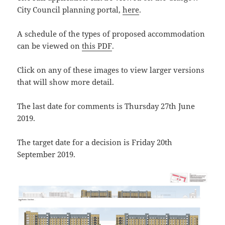
City Council planning portal,
here
.
A schedule of the types of proposed accommodation
can be viewed on
this PDF
.
Click on any of these images to view larger versions
that will show more detail.
The last date for comments is Thursday 27th June
2019.
The target date for a decision is Friday 20th
September 2019.