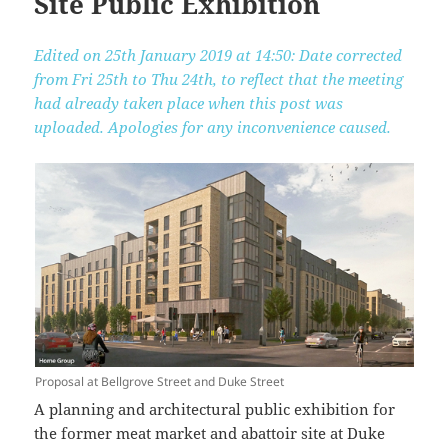
Site Public Exhibition
Edited on 25th January 2019 at 14:50: Date corrected
from Fri 25th to Thu 24th, to reflect that the meeting
had already taken place when this post was
uploaded. Apologies for any inconvenience caused.
Proposal at Bellgrove Street and Duke Street
A planning and architectural public exhibition for
the former meat market and abattoir site at Duke