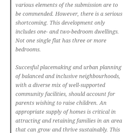
various elements of the submission are to
be commended. However, there is a serious
shortcoming. This development only
includes one- and two-bedroom dwellings.
Not one single flat has three or more
bedrooms.
Succesful placemaking and urban planning
of balanced and inclusive neighbourhoods,
with a diverse mix of well-supported
community facilities, should account for
parents wishing to raise children. An
appropriate supply of homes is critical in
attracting and retaining families in an area
that can grow and thrive sustainably. This