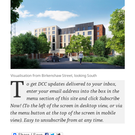
Visualisation from Birkenshaw Street, looking South
T
o get DCC updates delivered to your inbox,
enter your email address into the box in the
menu section of this site and click Subscribe
Now! (To the left of the screen in desktop view, or via
the menu button at the top of the screen in mobile
view). Easy to unsubscribe from at any time.