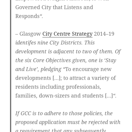
Governed City that Listens and
Responds
“.
– Glasgow
City Centre Strategy
2014–19
identifes nine City Districts. This
development is adjacent to two of them. Of
the six Core Objectives given, one is ‘Stay
and Live’, pledging “
To encourage new
developments […]; to attract a variety of
residents including professionals,
families, down-sizers and students […]
“.
If GCC is to adhere to those policies, the
proposed application must be rejected with
a requirement that any subsequently