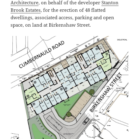
Architecture
, on behalf of the developer
Stanton
Brook Estates
, for the erection of 48 flatted
dwellings, associated access, parking and open
space, on land at Birkenshaw Street.