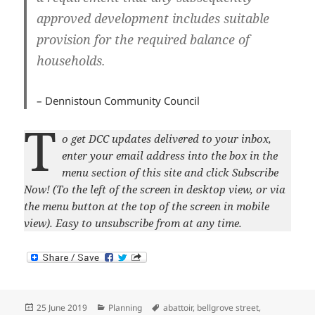
approved development includes suitable
provision for the required balance of
households.
– Dennistoun Community Council
T
o get DCC updates delivered to your inbox,
enter your email address into the box in the
menu section of this site and click Subscribe
Now! (To the left of the screen in desktop view, or via
the menu button at the top of the screen in mobile
view). Easy to unsubscribe from at any time.
Posted
Categories
Tags
25 June 2019
Planning
abattoir
,
bellgrove street
,