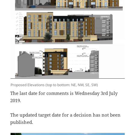
Proposed Elevations (top to bottom: NE, NW, SE, SW)
The last date for comments is Wednesday 3rd July
2019.
The updated target date for a decision has not been
published.