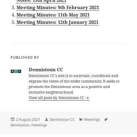
Notes: 13th April 2021
Meeting Minutes: 9th February 2021
Meeting Minutes: 11th May 2021
Meeting Minutes: 12th January 2021
PUBLISHED BY
Dennistoun CC
Dennistoun CC's aim is to ascertain, coordinate and
express the views of the wider community. It seeks to
promote the Dennistoun area as a positive and
inclusive neighbourhood.
View all posts by Dennistoun CC
Posted
Author
Categories
Tags
2 August 2021
Dennistoun CC
Meetings
on
dennistoun
,
meetings