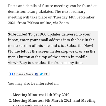
Dates and details of future meetings can be found at
dennistouncc.org.uk/dates
. The next ordinary
meeting will take place on Tuesday 14th September
2021, from 7:00pm online, via Zoom.
Subscribe!
To get DCC updates delivered to your
inbox, enter your email address into the box in the
menu section of this site and click Subscribe Now!
(To the left of the screen in desktop view, or via the
menu button at the top of the screen in mobile
view). Easy to unsubscribe from at any time.
You may also be interested in:
Meeting Minutes: 14th May 2019
Meeting Minutes: 9th March 2021, and Meeting