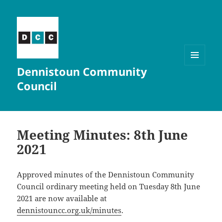
Dennistoun Community
MENU
AND
Council
WIDGETS
Meeting Minutes: 8th June
2021
Approved minutes of the Dennistoun Community
Council ordinary meeting held on Tuesday 8th June
2021 are now available at
dennistouncc.org.uk/minutes
.