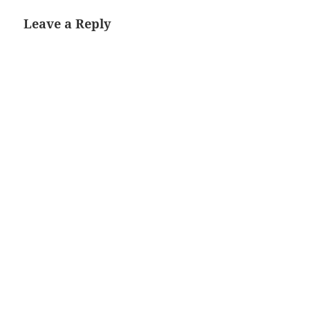
Leave a Reply