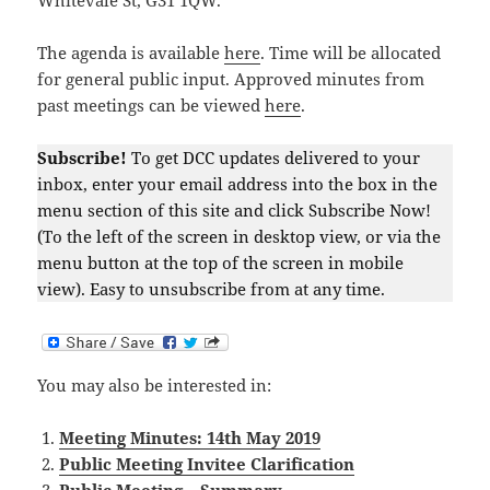
Whitevale St, G31 1QW.
The agenda is available
here
. Time will be allocated
for general public input. Approved minutes from
past meetings can be viewed
here
.
Subscribe!
To get DCC updates delivered to your
inbox, enter your email address into the box in the
menu section of this site and click Subscribe Now!
(To the left of the screen in desktop view, or via the
menu button at the top of the screen in mobile
view). Easy to unsubscribe from at any time.
You may also be interested in:
Meeting Minutes: 14th May 2019
Public Meeting Invitee Clarification