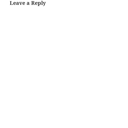
Leave a Reply