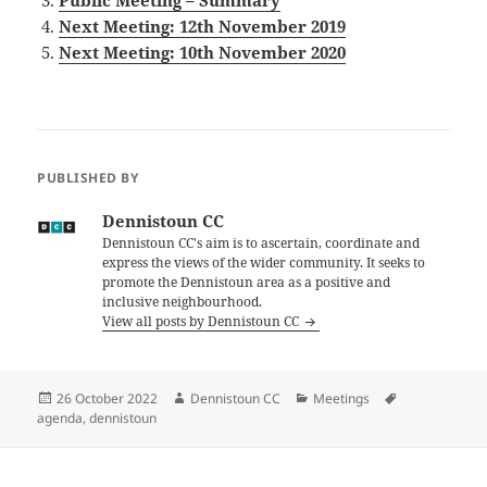
Public Meeting – Summary
Next Meeting: 12th November 2019
Next Meeting: 10th November 2020
PUBLISHED BY
Dennistoun CC
Dennistoun CC's aim is to ascertain, coordinate and
express the views of the wider community. It seeks to
promote the Dennistoun area as a positive and
inclusive neighbourhood.
View all posts by Dennistoun CC
Posted
Author
Categories
Tags
26 October 2022
Dennistoun CC
Meetings
on
agenda
,
dennistoun