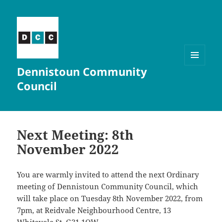
Dennistoun Community
MENU
AND
Council
WIDGETS
Next Meeting: 8th
November 2022
You are warmly invited to attend the next Ordinary
meeting of Dennistoun Community Council, which
will take place on Tuesday 8th November 2022, from
7pm, at Reidvale Neighbourhood Centre, 13