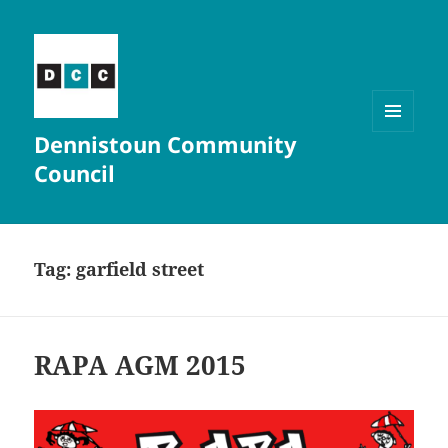
Dennistoun Community
MENU
AND
Council
WIDGETS
Tag:
garfield street
RAPA AGM 2015