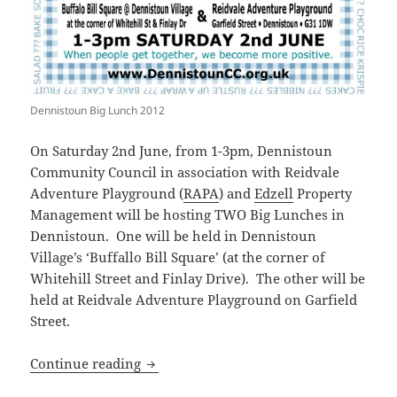
Dennistoun Big Lunch 2012
On Saturday 2nd June, from 1-3pm, Dennistoun
Community Council in association with Reidvale
Adventure Playground (
RAPA
) and
Edzell
Property
Management will be hosting TWO Big Lunches in
Dennistoun. One will be held in Dennistoun
Village’s ‘Buffallo Bill Square’ (at the corner of
Whitehill Street and Finlay Drive). The other will be
held at Reidvale Adventure Playground on Garfield
Street.
Dennistoun Big Lunch 2012
Continue reading