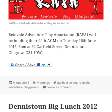
RAPA – Reidvale Adventure Play Association
Reidvale Adventure Play Association (
RAPA
) will
be holding their 24th AGM on Tuesday 16th June
2015, 6pm at 62 Garfield Street, Dennistoun,
Glasgow, G31 1DW.
Posted
Categories
Tags
9 June 2015
Meetings
garfield street
,
reidvale
on
on RAPA AGM 2015
adventure playground
Leave a comment
Dennistoun Big Lunch 2012