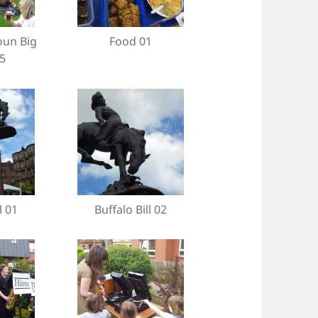
oun Big
Food 01
5
l 01
Buffalo Bill 02