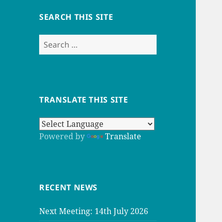
SEARCH THIS SITE
Search
for:
TRANSLATE THIS SITE
Powered by
Translate
RECENT NEWS
Next Meeting: 14th July 2026