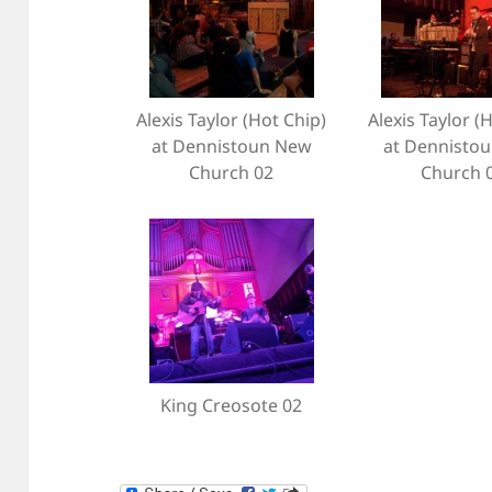
Alexis Taylor (Hot Chip)
Alexis Taylor (
at Dennistoun New
at Dennisto
Church 02
Church 
King Creosote 02