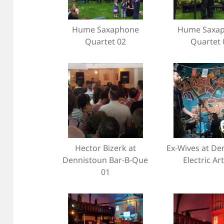
Hume Saxaphone
Hume Saxa
Quartet 02
Quartet 
Hector Bizerk at
Ex-Wives at De
Dennistoun Bar-B-Que
Electric Ar
01