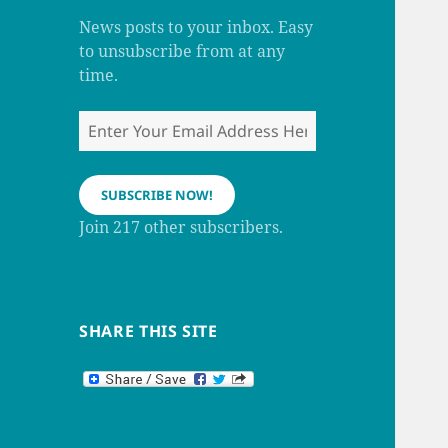
m
h
a
News posts to your inbox. Easy
n
to unsubscribe from at any
n
e
time.
l
Enter
Your
Email
Address
SUBSCRIBE NOW!
Here
Join 217 other subscribers.
SHARE THIS SITE