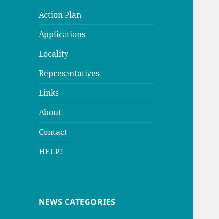
Action Plan
Applications
Locality
Representatives
Links
About
Contact
HELP!
NEWS CATEGORIES