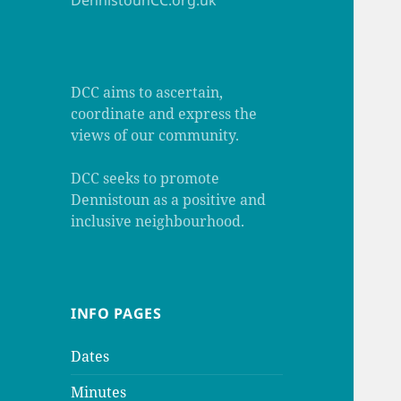
DennistounCC.org.uk
DCC aims to ascertain,
coordinate and express the
views of our community.
DCC seeks to promote
Dennistoun as a positive and
inclusive neighbourhood.
INFO PAGES
Dates
Minutes