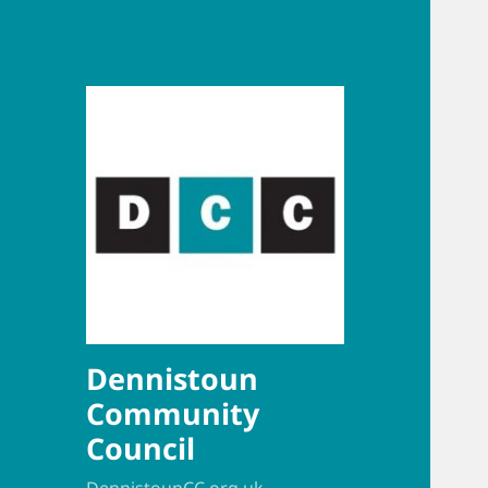
Dennistoun
Community
Council