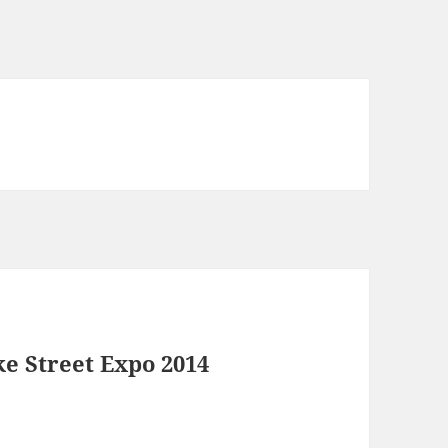
e Street Expo 2014