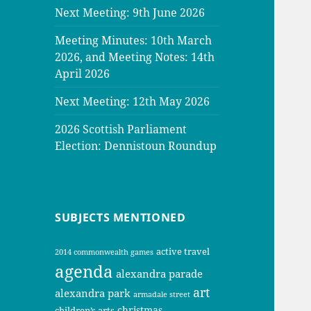
Next Meeting: 9th June 2026
Meeting Minutes: 10th March
2026, and Meeting Notes: 14th
April 2026
Next Meeting: 12th May 2026
2026 Scottish Parliament
Election: Dennistoun Roundup
SUBJECTS MENTIONED
active travel
2014 commonwealth games
agenda
alexandra parade
art
alexandra park
armadale street
christmas
children’s arts