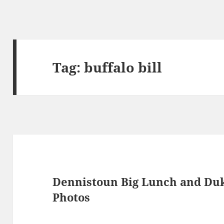
Tag:
buffalo bill
Dennistoun Big Lunch and Duk
Photos