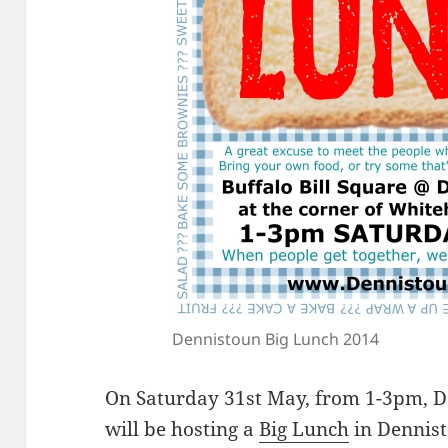
Dennistoun Big Lunch 2014
On Saturday 31st May, from 1-3pm, 
will be hosting a
Big Lunch
in Dennist