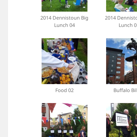
2014 Dennistoun Big
2014 Dennist
Lunch 04
Lunch 0
Food 02
Buffalo Bil