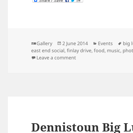
Format
Posted
Categories
Tag
Gallery
2 June 2014
Events
big 
on
east end social
,
finlay drive
,
food
,
music
,
pho
on Dennistoun Big Lunch
Leave a comment
Dennistoun Big L