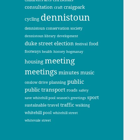
consultation
craigpark
craft
dennistoun
cycling
dennistoun conservation society
dennistoun library
development
duke street
election
food
festival
footways
health
history
hogmanay
meeting
housing
meetings
minutes
music
public
planning
onslow drive
public transport
roads
safety
sport
save whitehill pool
season's greetings
traffic
sustainable travel
walking
whitehill pool
whitehill street
whitevale street