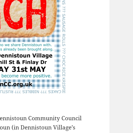
Dennistoun Community Council
oun (in Dennistoun Village’s