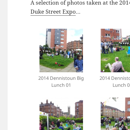
A selection of photos taken at the 2
Duke Street Expo
…
2014 Dennistoun Big
2014 Dennist
Lunch 01
Lunch 0