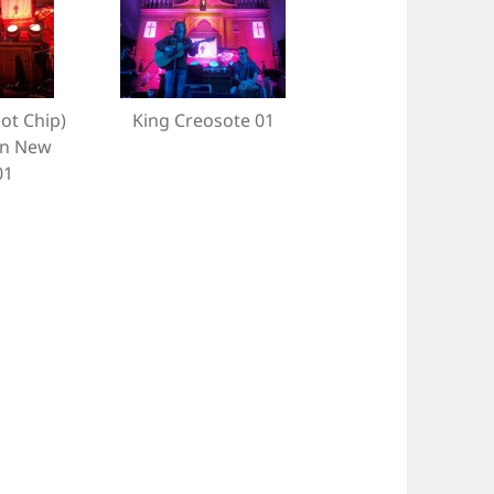
Hot Chip)
King Creosote 01
un New
01