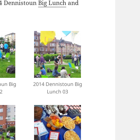
014 Dennistoun
Big Lunch
and
oun Big
2014 Dennistoun Big
2
Lunch 03