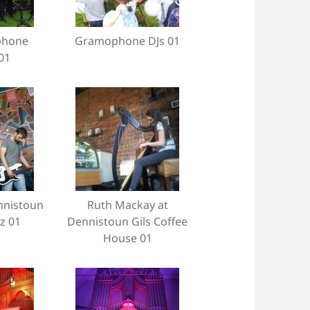
phone
Gramophone DJs 01
01
nnistoun
Ruth Mackay at
tz 01
Dennistoun Gils Coffee
House 01