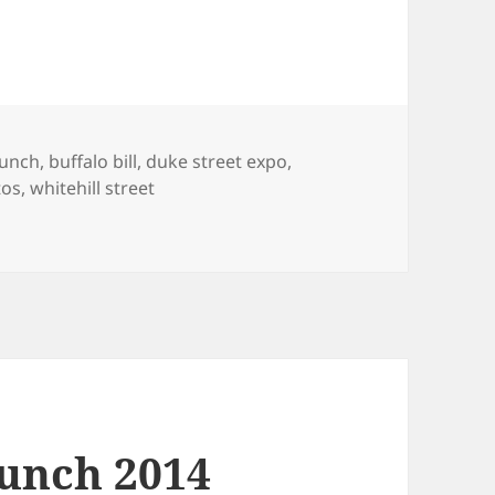
s
lunch
,
buffalo bill
,
duke street expo
,
tos
,
whitehill street
 and Duke Street Expo 2014 Photos
unch 2014