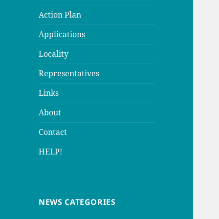
Action Plan
Applications
Locality
Representatives
Links
About
Contact
HELP!
NEWS CATEGORIES