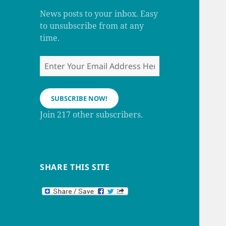
m
h
a
News posts to your inbox. Easy
n
to unsubscribe from at any
n
e
time.
l
Enter
Your
Email
Address
SUBSCRIBE NOW!
Here
Join 217 other subscribers.
SHARE THIS SITE