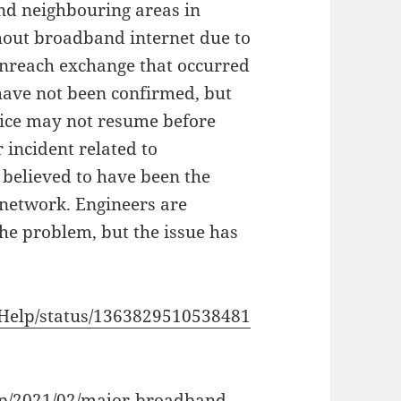
nd neighbouring areas in
hout broadband internet due to
enreach exchange that occurred
s have not been confirmed, but
vice may not resume before
 incident related to
 believed to have been the
 network. Engineers are
he problem, but the issue has
hHelp/status/1363829510538481
hp/2021/02/major-broadband-