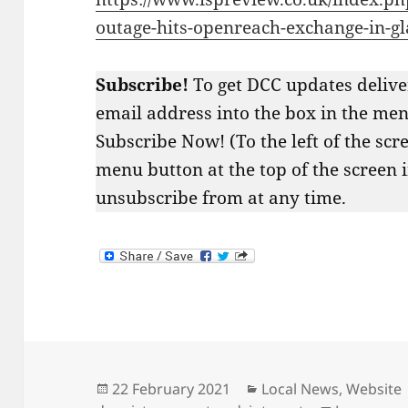
outage-hits-openreach-exchange-in-g
Subscribe!
To get DCC updates delive
email address into the box in the menu
Subscribe Now! (To the left of the scr
menu button at the top of the screen 
unsubscribe from at any time.
Posted
Categories
22 February 2021
Local News
,
Website