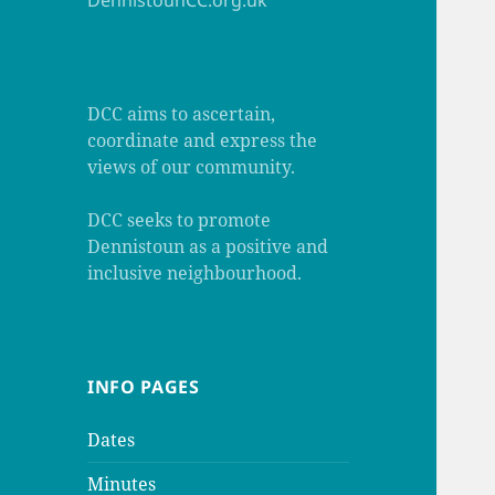
DennistounCC.org.uk
DCC aims to ascertain,
coordinate and express the
views of our community.
DCC seeks to promote
Dennistoun as a positive and
inclusive neighbourhood.
INFO PAGES
Dates
Minutes