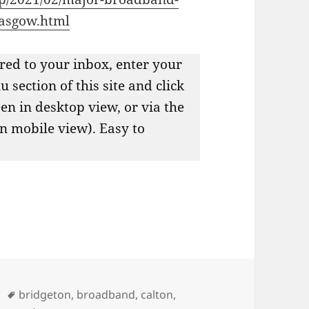
lasgow.html
red to your inbox, enter your
 section of this site and click
een in desktop view, or via the
in mobile view). Easy to
Tags
bridgeton
,
broadband
,
calton
,