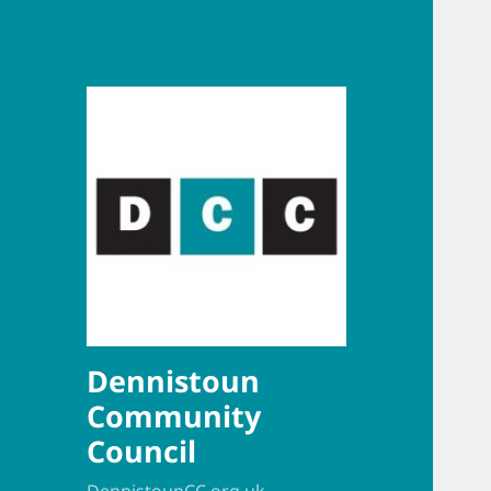
Dennistoun
Community
Council