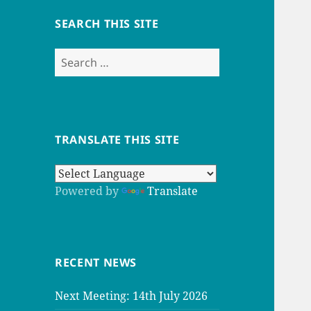
SEARCH THIS SITE
Search
for:
TRANSLATE THIS SITE
Powered by
Translate
RECENT NEWS
Next Meeting: 14th July 2026