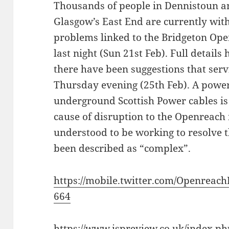
Thousands of people in Dennistoun a
Glasgow’s East End are currently wit
problems linked to the Bridgeton Op
last night (Sun 21st Feb). Full detail
there have been suggestions that ser
Thursday evening (25th Feb). A power
underground Scottish Power cables is
cause of disruption to the Openreach
understood to be working to resolve t
been described as “complex”.
https://mobile.twitter.com/Openreac
664
https://www.ispreview.co.uk/index.p