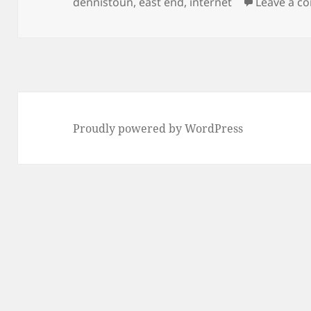
on
dennistoun
,
east end
,
internet
Leave a 
Proudly powered by WordPress