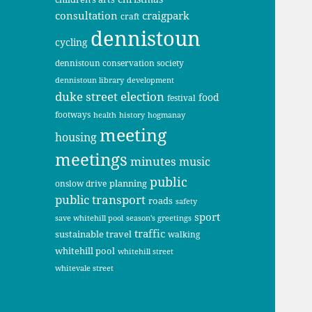
consultation
craigpark
craft
dennistoun
cycling
dennistoun conservation society
dennistoun library
development
duke street
election
food
festival
footways
health
history
hogmanay
meeting
housing
meetings
minutes
music
public
planning
onslow drive
public transport
roads
safety
sport
save whitehill pool
season's greetings
traffic
sustainable travel
walking
whitehill pool
whitehill street
whitevale street