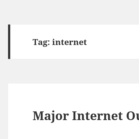
Tag:
internet
Major Internet O