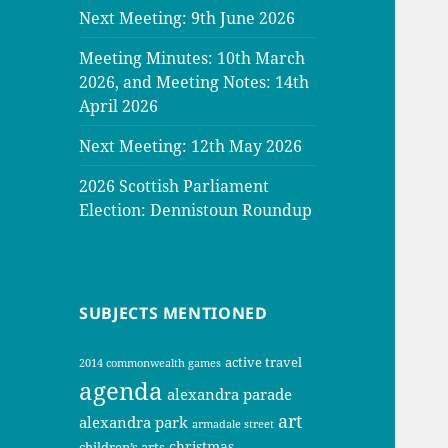
Next Meeting: 9th June 2026
Meeting Minutes: 10th March
2026, and Meeting Notes: 14th
April 2026
Next Meeting: 12th May 2026
2026 Scottish Parliament
Election: Dennistoun Roundup
SUBJECTS MENTIONED
active travel
2014 commonwealth games
agenda
alexandra parade
art
alexandra park
armadale street
christmas
children’s arts