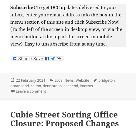
Subscribe!
To get DCC updates delivered to your
inbox, enter your email address into the box in the
menu section of this site and click Subscribe Now!
(To the left of the screen in desktop view, or via the
menu button at the top of the screen in mobile
view). Easy to unsubscribe from at any time.
Posted
Categories
Tags
22 February 2021
Local News
,
Website
bridgeton
,
on
broadband
,
calton
,
dennistoun
,
east end
,
internet
on Major Internet Outage
Leave a comment
Cubie Street Sorting Office
Closure: Proposed Changes