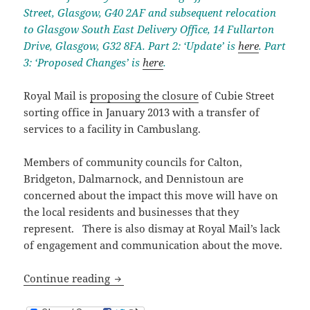
Street, Glasgow, G40 2AF and subsequent relocation
to Glasgow South East Delivery Office, 14 Fullarton
Drive, Glasgow, G32 8FA. Part 2: ‘Update’ is
here
. Part
3: ‘Proposed Changes’ is
here
.
Royal Mail is
proposing the closure
of Cubie Street
sorting office in January 2013 with a transfer of
services to a facility in Cambuslang.
Members of community councils for Calton,
Bridgeton, Dalmarnock, and Dennistoun are
concerned about the impact this move will have on
the local residents and businesses that they
represent. There is also dismay at Royal Mail’s lack
of engagement and communication about the move.
Proposed Cubie Street Sorting Office Cl
Continue reading