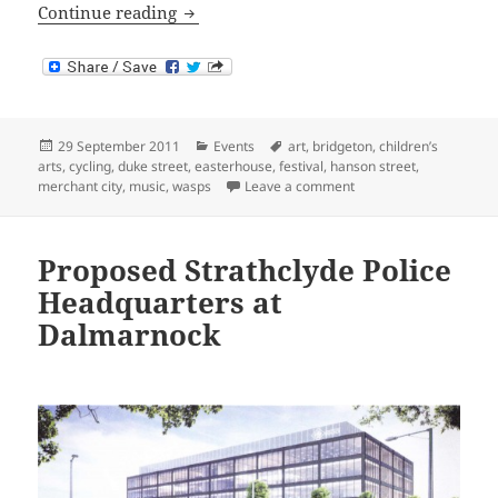
Art and Music in and around Dennisto
Continue reading
Posted
Categories
Tags
29 September 2011
Events
art
,
bridgeton
,
children’s
on
arts
,
cycling
,
duke street
,
easterhouse
,
festival
,
hanson street
,
on Art and Music in an
merchant city
,
music
,
wasps
Leave a comment
Proposed Strathclyde Police
Headquarters at
Dalmarnock