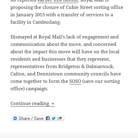
proposing the closure of Cubie Street sorting office
in January 2013 with a transfer of services to a
facility in Cambuslang.
Dismayed at Royal Mail’s lack of engagement and
communication about the move, and concerned
about the impact this move will have on the local
residents and businesses that they represent,
representatives from Bridgeton & Dalmarnock,
Calton, and Dennistoun community councils have
come together to form the
SOSO
(save our sorting
office) campaign.
Proposed Cubie Street Sorting Office Cl
Continue reading