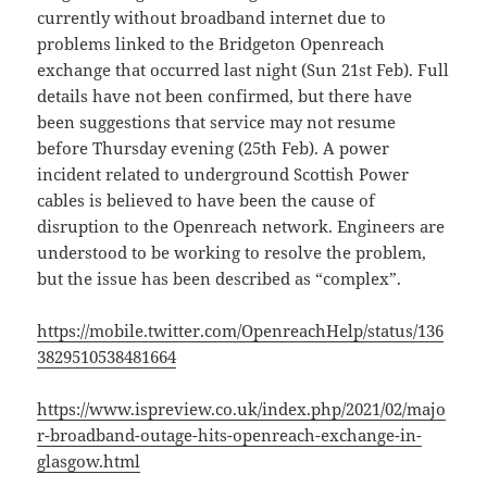
currently without broadband internet due to
problems linked to the Bridgeton Openreach
exchange that occurred last night (Sun 21st Feb). Full
details have not been confirmed, but there have
been suggestions that service may not resume
before Thursday evening (25th Feb). A power
incident related to underground Scottish Power
cables is believed to have been the cause of
disruption to the Openreach network. Engineers are
understood to be working to resolve the problem,
but the issue has been described as “complex”.
https://mobile.twitter.com/OpenreachHelp/status/136
3829510538481664
https://www.ispreview.co.uk/index.php/2021/02/majo
r-broadband-outage-hits-openreach-exchange-in-
glasgow.html