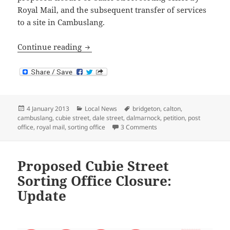
Royal Mail, and the subsequent transfer of services
to a site in Cambuslang.
Cubie Street Sorting Office Closure: Pr
Continue reading
Posted
Categories
Tags
4 January 2013
Local News
bridgeton
,
calton
,
on
cambuslang
,
cubie street
,
dale street
,
dalmarnock
,
petition
,
post
on Cubie Street Sorting 
office
,
royal mail
,
sorting office
3 Comments
Proposed Cubie Street
Sorting Office Closure:
Update