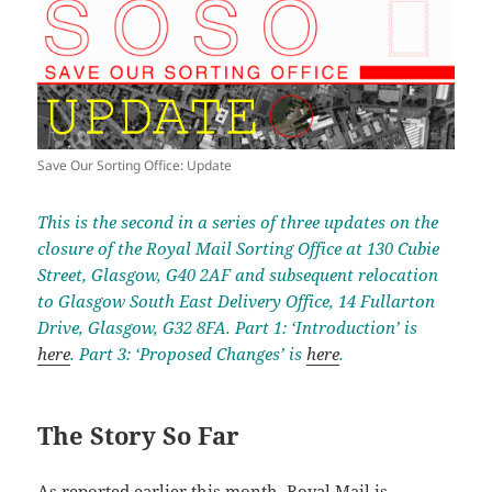
Save Our Sorting Office: Update
This is the second in a series of three updates on the
closure of the Royal Mail Sorting Office at 130 Cubie
Street, Glasgow, G40 2AF and subsequent relocation
to Glasgow South East Delivery Office, 14 Fullarton
Drive, Glasgow, G32 8FA. Part 1: ‘Introduction’ is
here
. Part 3: ‘Proposed Changes’ is
here
.
The Story So Far
As reported
earlier this month
, Royal Mail is