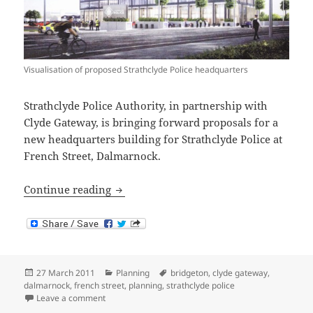
Visualisation of proposed Strathclyde Police headquarters
Strathclyde Police Authority, in partnership with
Clyde Gateway, is bringing forward proposals for a
new headquarters building for Strathclyde Police at
French Street, Dalmarnock.
Proposed Strathclyde Police Headquart
Continue reading
Posted
Categories
Tags
27 March 2011
Planning
bridgeton
,
clyde gateway
,
on
dalmarnock
,
french street
,
planning
,
strathclyde police
on Proposed Strathclyde Police Headquarters at Dal
Leave a comment