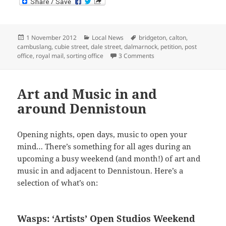
Posted
Categories
Tags
1 November 2012
Local News
bridgeton
,
calton
,
on
cambuslang
,
cubie street
,
dale street
,
dalmarnock
,
petition
,
post
on Proposed Cubie Street 
office
,
royal mail
,
sorting office
3 Comments
Art and Music in and
around Dennistoun
Opening nights, open days, music to open your
mind… There’s something for all ages during an
upcoming a busy weekend (and month!) of art and
music in and adjacent to Dennistoun. Here’s a
selection of what’s on:
Wasps: ‘Artists’ Open Studios Weekend