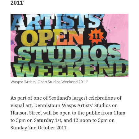
2011′
Wasps: 'Artists' Open Studios Weekend 2011'
As part of one of Scotland’s largest celebrations of
visual art, Dennistoun Wasps Artists’ Studios on
Hanson Street
will be open to the public from 11am
to 5pm on Saturday 1st, and 12 noon to 5pm on
Sunday 2nd October 2011.