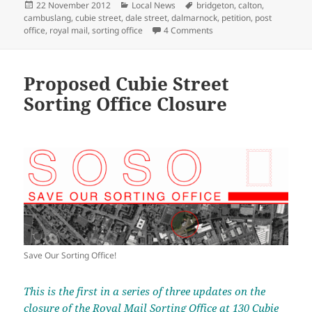
Posted
Categories
Tags
22 November 2012
Local News
bridgeton
,
calton
,
on
cambuslang
,
cubie street
,
dale street
,
dalmarnock
,
petition
,
post
on Proposed Cubie Street
office
,
royal mail
,
sorting office
4 Comments
Proposed Cubie Street
Sorting Office Closure
Save Our Sorting Office!
This is the first in a series of three updates on the
closure of the Royal Mail Sorting Office at 130 Cubie