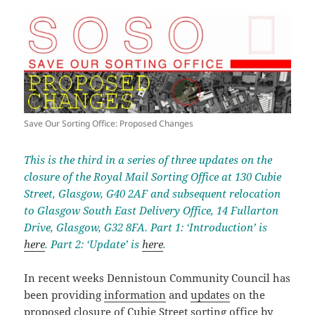
Save Our Sorting Office: Proposed Changes
This is the third in a series of three updates on the
closure of the Royal Mail Sorting Office at 130 Cubie
Street, Glasgow, G40 2AF and subsequent relocation
to Glasgow South East Delivery Office, 14 Fullarton
Drive, Glasgow, G32 8FA. Part 1: ‘Introduction’ is
here
. Part 2: ‘Update’ is
here
.
In recent weeks Dennistoun Community Council has
been providing
information
and
updates
on the
proposed closure of Cubie Street sorting office by