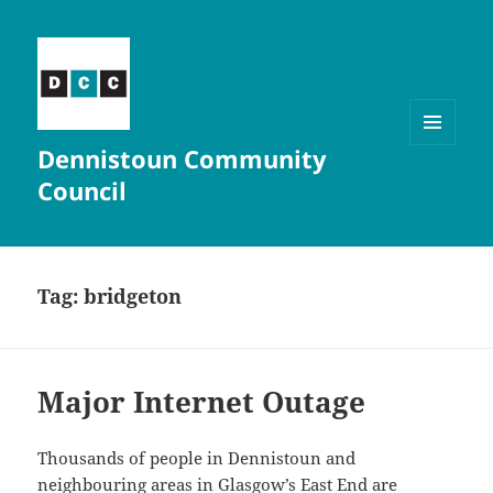
Dennistoun Community
MENU
AND
Council
WIDGETS
Tag:
bridgeton
Major Internet Outage
Thousands of people in Dennistoun and
neighbouring areas in Glasgow’s East End are