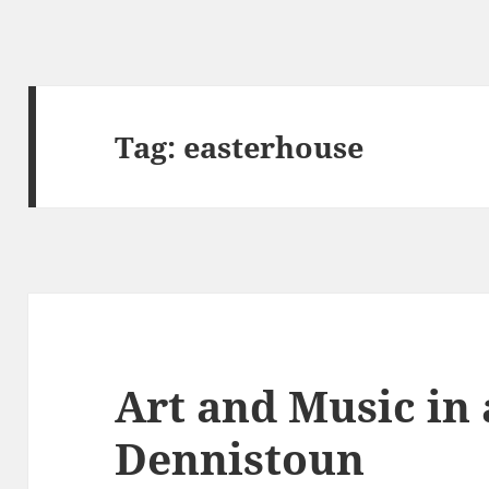
Tag:
easterhouse
Art and Music in
Dennistoun