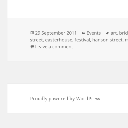
Posted
Categories
Tags
29 September 2011
Events
art
,
bri
on
street
,
easterhouse
,
festival
,
hanson street
,
m
on Art and Music in and
Leave a comment
Proudly powered by WordPress