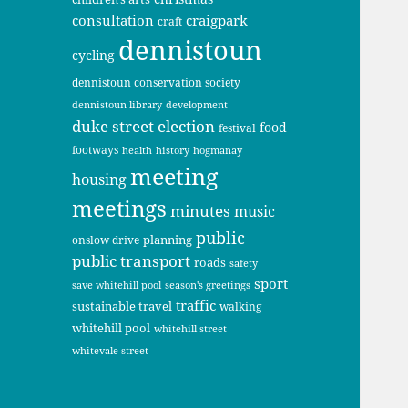
consultation
craigpark
craft
dennistoun
cycling
dennistoun conservation society
dennistoun library
development
duke street
election
food
festival
footways
health
history
hogmanay
meeting
housing
meetings
minutes
music
public
planning
onslow drive
public transport
roads
safety
sport
save whitehill pool
season's greetings
traffic
sustainable travel
walking
whitehill pool
whitehill street
whitevale street