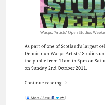
Wasps: 'Artists' Open Studios Week
As part of one of Scotland’s largest ce
Dennistoun Wasps Artists’ Studios o
the public from 11am to 5pm on Satu
on Sunday 2nd October 2011.
Art and Music in a
Continue reading