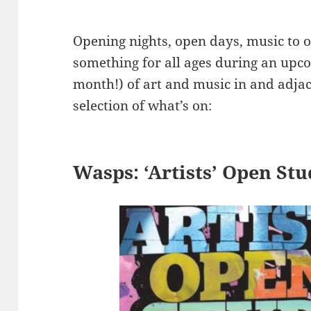
Opening nights, open days, music to
something for all ages during an up
month!) of art and music in and adjac
selection of what’s on:
Wasps: ‘Artists’ Open St