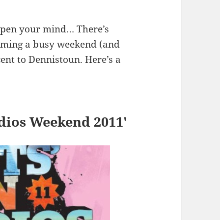
 open your mind… There’s
coming a busy weekend (and
ent to Dennistoun. Here’s a
udios Weekend 2011′