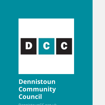
Dennistoun
Community
Council