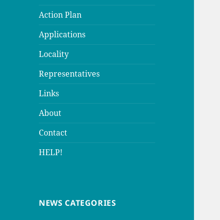
Action Plan
Applications
Locality
Representatives
Links
About
Contact
HELP!
NEWS CATEGORIES