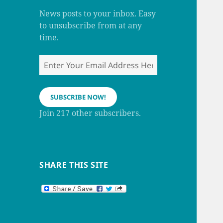
m
h
a
News posts to your inbox. Easy
n
to unsubscribe from at any
n
e
time.
l
Enter
Your
Email
Address
SUBSCRIBE NOW!
Here
Join 217 other subscribers.
SHARE THIS SITE