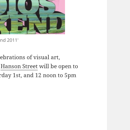
end 2011'
lebrations of visual art,
n
Hanson Street
will be open to
rday 1st, and 12 noon to 5pm
nd around Dennistoun