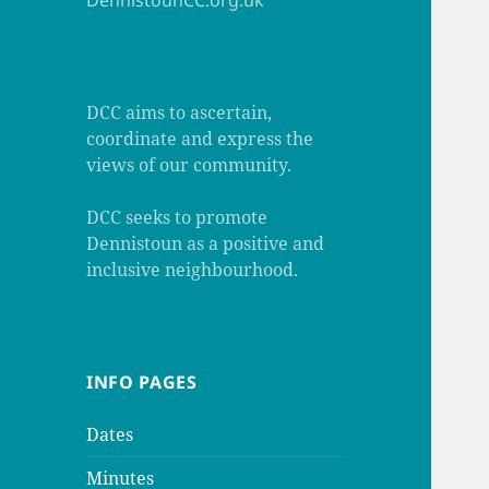
DennistounCC.org.uk
DCC aims to ascertain,
coordinate and express the
views of our community.
DCC seeks to promote
Dennistoun as a positive and
inclusive neighbourhood.
INFO PAGES
Dates
Minutes