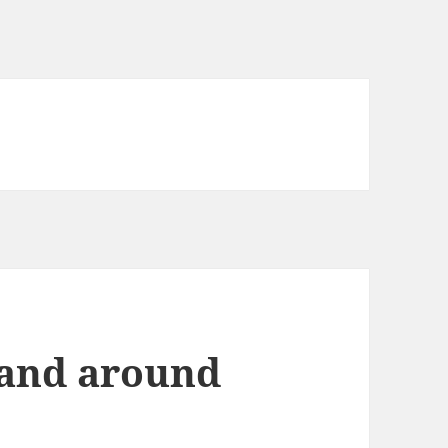
 and around