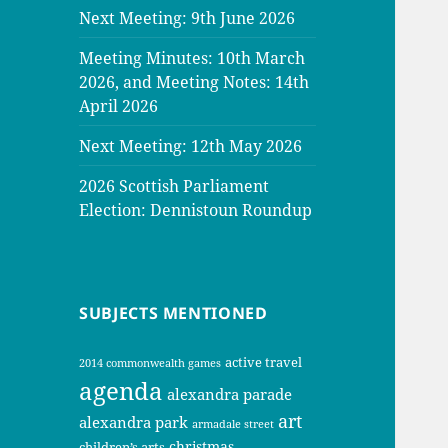
Next Meeting: 9th June 2026
Meeting Minutes: 10th March
2026, and Meeting Notes: 14th
April 2026
Next Meeting: 12th May 2026
2026 Scottish Parliament
Election: Dennistoun Roundup
SUBJECTS MENTIONED
active travel
2014 commonwealth games
agenda
alexandra parade
art
alexandra park
armadale street
christmas
children’s arts