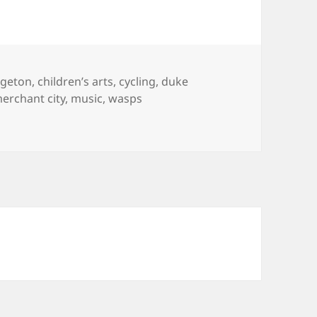
dgeton
,
children’s arts
,
cycling
,
duke
erchant city
,
music
,
wasps
 around Dennistoun