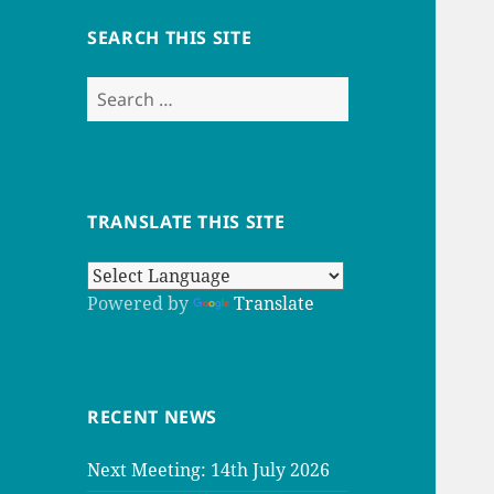
SEARCH THIS SITE
Search
for:
TRANSLATE THIS SITE
Powered by
Translate
RECENT NEWS
Next Meeting: 14th July 2026