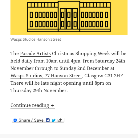
Wasps Studios Hanson Street
The
Parade Artists
Christmas Shopping Week will be
held daily from 10am until 4pm, from Saturday 24th
November through to Sunday 2nd December at
Wasps Studios, 77 Hanson Street
, Glasgow G31 2HF.
There will be late night opening until 8pm on
Thursday 29th November.
Parade Artists Christmas Shopping Wee
Continue reading