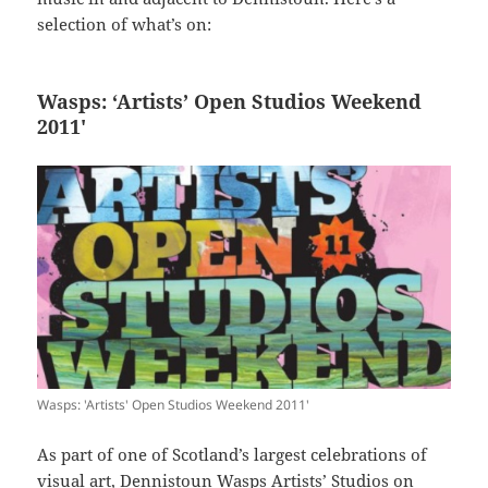
selection of what’s on:
Wasps: ‘Artists’ Open Studios Weekend
2011′
Wasps: 'Artists' Open Studios Weekend 2011'
As part of one of Scotland’s largest celebrations of
visual art, Dennistoun Wasps Artists’ Studios on