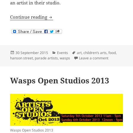
an artist in their studio.
Wasps Artists’ Studios Open Days 2015
Continue reading
Posted
Categories
Tags
30 September 2015
Events
art
,
children’s arts
,
food
,
on
on Wasps Artis
hanson street
,
parade artists
,
wasps
Leave a comment
Wasps Open Studios 2013
Wasps Open Studios 2013