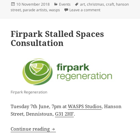
Posted
Categories
Tags
10 November 2018
Events
art
,
christmas
,
craft
,
hanson
on
on Parade Artists Chr
street
,
parade artists
,
wasps
Leave a comment
Firpark Stalled Spaces
Consultation
Firpark Regeneration
Tuesday 7th June, 7pm at
WASPS Studios
, Hanson
Street, Dennistoun,
G31 2HF
.
Firpark Stalled Spaces Consultation
Continue reading