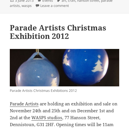
Posted
Categories
Tags
3 June 2013
Events
art
,
craft
,
hanson street
,
parade
on
on Parade Artists Summer Exhibition
artists
,
wasps
Leave a comment
Parade Artists Christmas
Exhibition 2012
Parade Artists Christmas Exhibitions 2012
Parade Artists
are holding an exhibition and sale on
November 24th and 25th and on December 1st and
2nd at the
WASPS studios
, 77 Hanson Street,
Dennistoun, G31 2HF. Opening times will be 11am