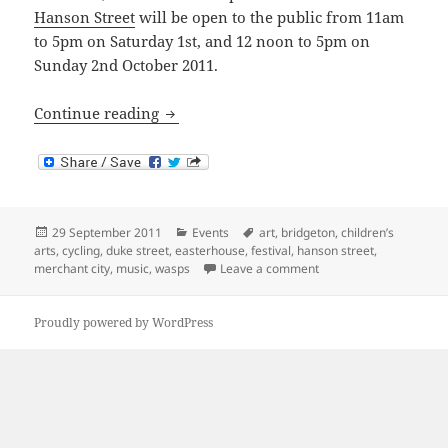
Hanson Street
will be open to the public from 11am
to 5pm on Saturday 1st, and 12 noon to 5pm on
Sunday 2nd October 2011.
Art and Music in and around Dennisto
Continue reading
Posted
Categories
Tags
29 September 2011
Events
art
,
bridgeton
,
children’s
on
arts
,
cycling
,
duke street
,
easterhouse
,
festival
,
hanson street
,
on Art and Music in an
merchant city
,
music
,
wasps
Leave a comment
Proudly powered by WordPress