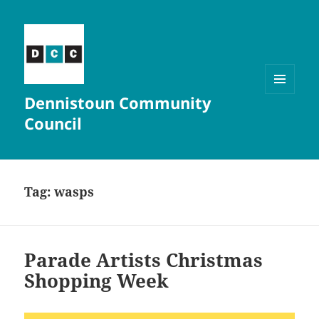
Dennistoun Community
MENU
AND
Council
WIDGETS
Tag:
wasps
Parade Artists Christmas
Shopping Week