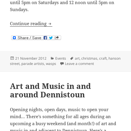
until 5pm on Saturdays and 12 noon until 5pm on
Sundays.
Parade Artists Christmas Exhibition 201
Continue reading
Posted
Categories
Tags
21 November 2012
Events
art
,
christmas
,
craft
,
hanson
on
on Parade Artists Chri
street
,
parade artists
,
wasps
Leave a comment
Art and Music in and
around Dennistoun
Opening nights, open days, music to open your
mind… There’s something for all ages during an
upcoming a busy weekend (and month!) of art and
music in and adjacent to Dennistoun. Here’s a