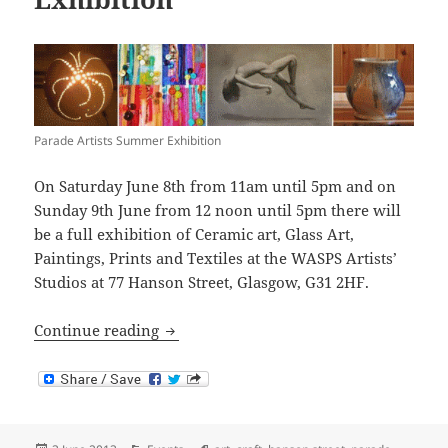
Parade Artists Summer Exhibition
On Saturday June 8th from 11am until 5pm and on
Sunday 9th June from 12 noon until 5pm there will
be a full exhibition of Ceramic art, Glass Art,
Paintings, Prints and Textiles at the WASPS Artists’
Studios at 77 Hanson Street, Glasgow, G31 2HF.
Parade Artists Summer Exhibition
Continue reading