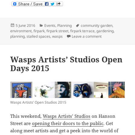
Posted
Categories
Tags
5 June 2016
Events
,
Planning
community garden
,
on
environment
,
firpark
,
firpark street
,
firpark terrace
,
gardening
,
on Firpark Stalled 
planning
,
stalled spaces
,
wasps
Leave a comment
Wasps Artists’ Studios Open
Days 2015
Wasps Artists’ Open Studios 2015
This weekend,
Wasps Artists’ Studios
on Hanson
Street are
opening their doors to the public
. Get
along meet artists and get a peek into the world of