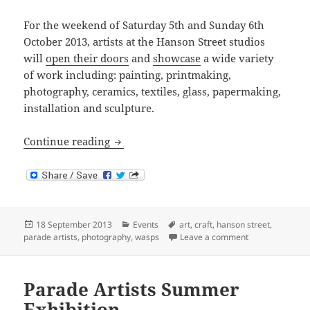
For the weekend of Saturday 5th and Sunday 6th
October 2013, artists at the Hanson Street studios
will
open their doors
and
showcase
a wide variety
of work including: painting, printmaking,
photography, ceramics, textiles, glass, papermaking,
installation and sculpture.
Wasps Open Studios 2013
Continue reading
Posted
Categories
Tags
18 September 2013
Events
art
,
craft
,
hanson street
,
on
on Wasps Open 
parade artists
,
photography
,
wasps
Leave a comment
Parade Artists Summer
Exhibition