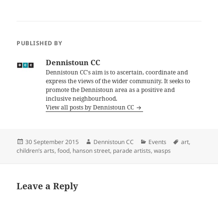
PUBLISHED BY
Dennistoun CC
Dennistoun CC's aim is to ascertain, coordinate and
express the views of the wider community. It seeks to
promote the Dennistoun area as a positive and
inclusive neighbourhood.
View all posts by Dennistoun CC
Posted
Author
Categories
Tags
30 September 2015
Dennistoun CC
Events
art
,
on
children’s arts
,
food
,
hanson street
,
parade artists
,
wasps
Leave a Reply