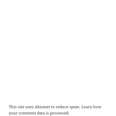
This site uses Akismet to reduce spam.
Learn how
your comment data is processed.