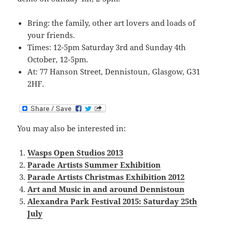
Bring: the family, other art lovers and loads of
your friends.
Times: 12-5pm Saturday 3rd and Sunday 4th
October, 12-5pm.
At: 77 Hanson Street, Dennistoun, Glasgow, G31
2HF.
You may also be interested in:
Wasps Open Studios 2013
Parade Artists Summer Exhibition
Parade Artists Christmas Exhibition 2012
Art and Music in and around Dennistoun
Alexandra Park Festival 2015: Saturday 25th
July