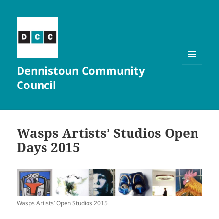
Dennistoun Community
MENU
AND
Council
WIDGETS
Wasps Artists’ Studios Open
Days 2015
Wasps Artists’ Open Studios 2015