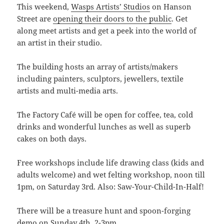
This weekend,
Wasps Artists’ Studios
on Hanson
Street are
opening their doors to the public
. Get
along meet artists and get a peek into the world of
an artist in their studio.
The building hosts an array of artists/makers
including painters, sculptors, jewellers, textile
artists and multi-media arts.
The Factory Café will be open for coffee, tea, cold
drinks and wonderful lunches as well as superb
cakes on both days.
Free workshops include life drawing class (kids and
adults welcome) and wet felting workshop, noon till
1pm, on Saturday 3rd. Also: Saw-Your-Child-In-Half!
There will be a treasure hunt and spoon-forging
demo on Sunday 4th, 2-3pm.