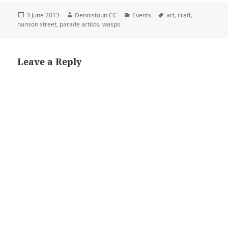
Posted
Author
Categories
Tags
3 June 2013
Dennistoun CC
Events
art
,
craft
,
on
hanson street
,
parade artists
,
wasps
Leave a Reply