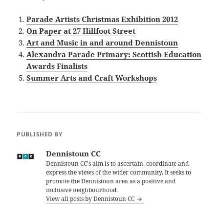
Parade Artists Christmas Exhibition 2012
On Paper at 27 Hillfoot Street
Art and Music in and around Dennistoun
Alexandra Parade Primary: Scottish Education
Awards Finalists
Summer Arts and Craft Workshops
PUBLISHED BY
Dennistoun CC
Dennistoun CC's aim is to ascertain, coordinate and
express the views of the wider community. It seeks to
promote the Dennistoun area as a positive and
inclusive neighbourhood.
View all posts by Dennistoun CC