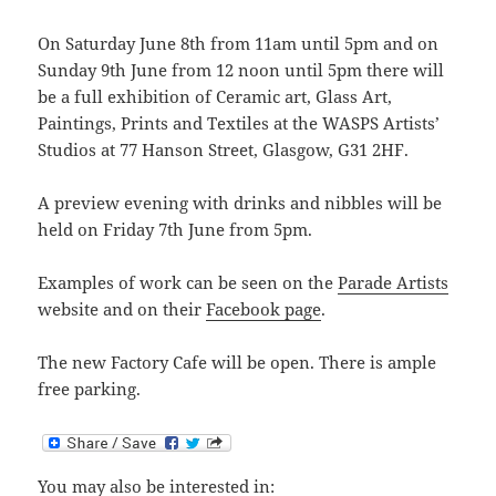
On Saturday June 8th from 11am until 5pm and on
Sunday 9th June from 12 noon until 5pm there will
be a full exhibition of Ceramic art, Glass Art,
Paintings, Prints and Textiles at the WASPS Artists’
Studios at 77 Hanson Street, Glasgow, G31 2HF.
A preview evening with drinks and nibbles will be
held on Friday 7th June from 5pm.
Examples of work can be seen on the
Parade Artists
website and on their
Facebook page
.
The new Factory Cafe will be open. There is ample
free parking.
You may also be interested in: