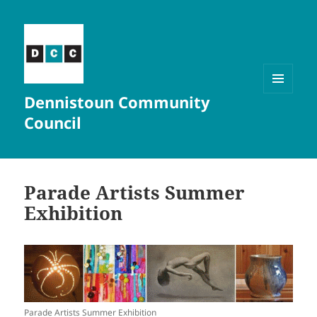
Dennistoun Community
MENU
AND
Council
WIDGETS
Parade Artists Summer
Exhibition
Parade Artists Summer Exhibition