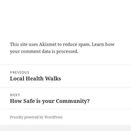
This site uses Akismet to reduce spam.
Learn how
your comment data is processed.
Post
PREVIOUS
navigation
Local Health Walks
Previous
post:
NEXT
How Safe is your Community?
Next
post:
Proudly powered by WordPress