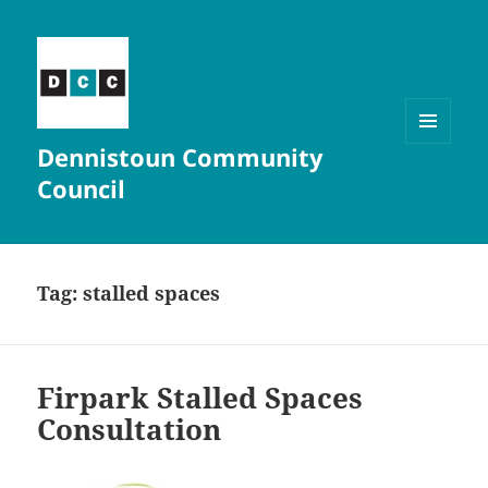
Dennistoun Community
MENU
AND
Council
WIDGETS
Tag:
stalled spaces
Firpark Stalled Spaces
Consultation