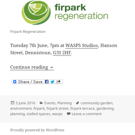
Firpark Regeneration
Tuesday 7th June, 7pm at
WASPS Studios
, Hanson
Street, Dennistoun,
G31 2HF
.
Firpark Stalled Spaces Consultation
Continue reading
Posted
Categories
Tags
5 June 2016
Events
,
Planning
community garden
,
on
environment
,
firpark
,
firpark street
,
firpark terrace
,
gardening
,
on Firpark Stalled 
planning
,
stalled spaces
,
wasps
Leave a comment
Proudly powered by WordPress