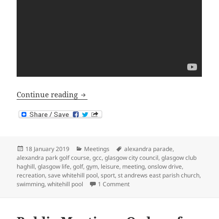
Public Meeting – Summary
Continue reading
Posted
Categories
Tags
18 January 2019
Meetings
alexandra parade
,
on
alexandra park golf course
,
gcc
,
glasgow city council
,
glasgow club
haghill
,
glasgow life
,
golf
,
gym
,
leisure
,
meeting
,
onslow drive
,
recreation
,
save whitehill pool
,
sport
,
st andrews east parish church
,
on Public Meeting – Summary
swimming
,
whitehill pool
1 Comment