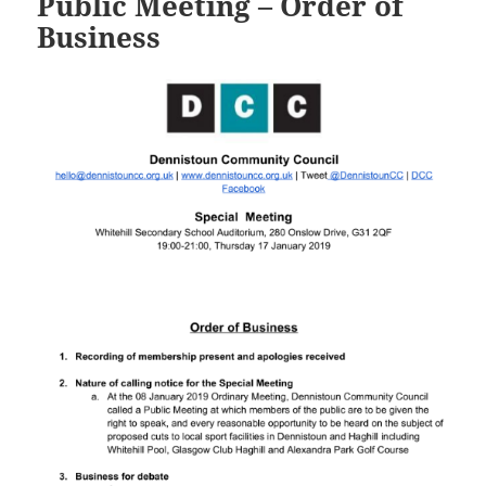
Public Meeting – Order of
Business