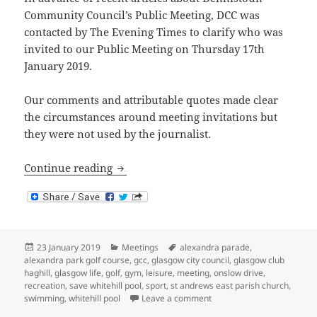
Community Council’s Public Meeting, DCC was
contacted by The Evening Times to clarify who was
invited to our Public Meeting on Thursday 17th
January 2019.
Our comments and attributable quotes made clear
the circumstances around meeting invitations but
they were not used by the journalist.
Public Meeting Invitee Clarification
Continue reading
Posted
Categories
Tags
23 January 2019
Meetings
alexandra parade
,
on
alexandra park golf course
,
gcc
,
glasgow city council
,
glasgow club
haghill
,
glasgow life
,
golf
,
gym
,
leisure
,
meeting
,
onslow drive
,
recreation
,
save whitehill pool
,
sport
,
st andrews east parish church
,
on Public Meeting Invitee C
swimming
,
whitehill pool
Leave a comment