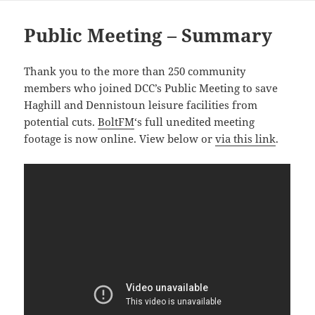
Public Meeting – Summary
Thank you to the more than 250 community
members who joined DCC’s Public Meeting to save
Haghill and Dennistoun leisure facilities from
potential cuts.
BoltFM
‘s full unedited meeting
footage is now online. View below or
via this link
.