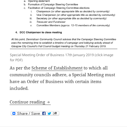
Special Meeting Order of Business 17th January 2019 (click image
for PDF)
As per the
Scheme of Establishment
to which all
community councils adhere, a Special Meeting must
have an Order of Business with certain items
included.
Public Meeting – Order of Business
Continue reading