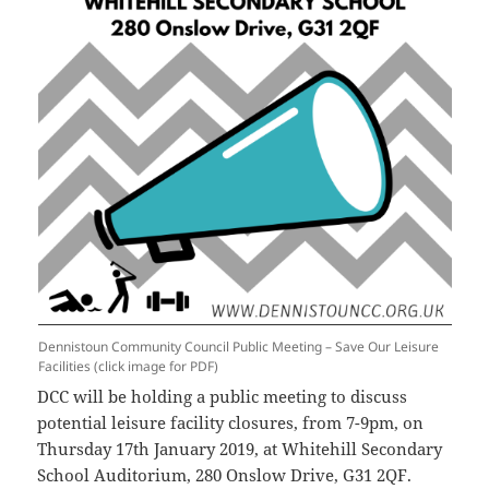
Dennistoun Community Council Public Meeting – Save Our Leisure
Facilities (click image for PDF)
DCC will be holding a public meeting to discuss
potential leisure facility closures, from 7-9pm, on
Thursday 17th January 2019, at Whitehill Secondary
School Auditorium, 280 Onslow Drive, G31 2QF.