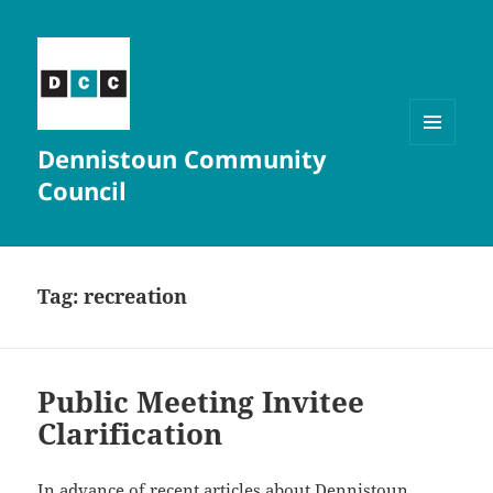
Dennistoun Community
MENU
AND
Council
WIDGETS
Tag:
recreation
Public Meeting Invitee
Clarification
In advance of recent articles about Dennistoun