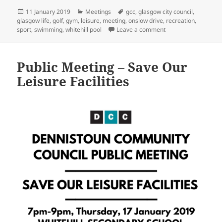
Posted
Categories
Tags
11 January 2019
Meetings
gcc
,
glasgow city council
,
on
glasgow life
,
golf
,
gym
,
leisure
,
meeting
,
onslow drive
,
recreation
,
on Public Meeting – 
sport
,
swimming
,
whitehill pool
Leave a comment
Public Meeting – Save Our
Leisure Facilities