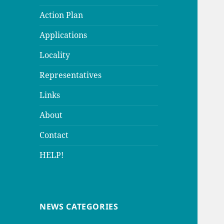
Action Plan
Applications
Locality
Representatives
Links
About
Contact
HELP!
NEWS CATEGORIES