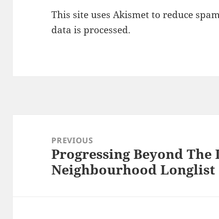
This site uses Akismet to reduce spa
data is processed.
Post
navigation
PREVIOUS
Progressing Beyond The 
Previous
Neighbourhood Longlist
post: