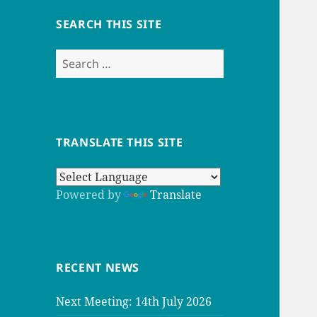
SEARCH THIS SITE
Search
for:
TRANSLATE THIS SITE
Powered by
Translate
RECENT NEWS
Next Meeting: 14th July 2026