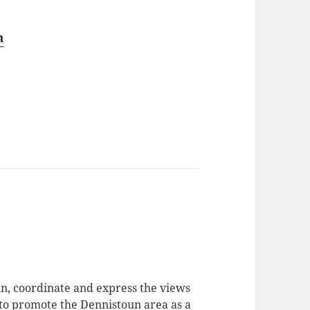
n
in, coordinate and express the views
 to promote the Dennistoun area as a