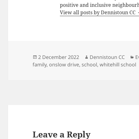
positive and inclusive neighbour
View all posts by Dennistoun CC
Posted
Author
C
2 December 2022
Dennistoun CC
E
on
family
,
onslow drive
,
school
,
whitehill school
Leave a Reply