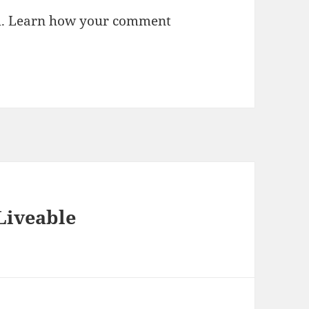
m.
Learn how your comment
Liveable