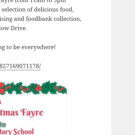
s Fayre from 11am to 3pm
selection of delicious food,
ising and foodbank collection,
low Drive.
oing to be everywhere!
1827169071178/