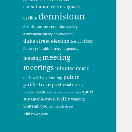
consultation
craigpark
craft
dennistoun
cycling
dennistoun conservation society
dennistoun library
development
duke street
election
food
festival
footways
health
history
hogmanay
meeting
housing
meetings
minutes
music
public
planning
onslow drive
public transport
roads
safety
sport
save whitehill pool
season's greetings
traffic
sustainable travel
walking
whitehill pool
whitehill street
whitevale street