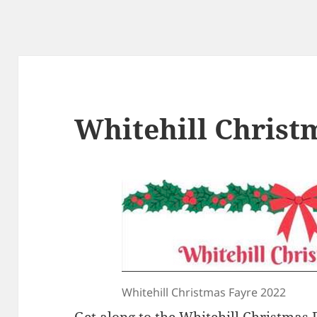
Whitehill Christ
Whitehill Christmas Fayre 2022