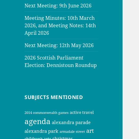
Next Meeting: 9th June 2026
Meeting Minutes: 10th March
2026, and Meeting Notes: 14th
April 2026
Next Meeting: 12th May 2026
2026 Scottish Parliament
Election: Dennistoun Roundup
SUBJECTS MENTIONED
active travel
2014 commonwealth games
agenda
alexandra parade
art
alexandra park
armadale street
christmas
children’s arts