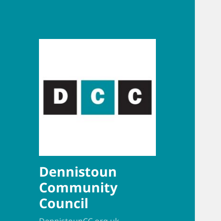
Dennistoun
Community
Council