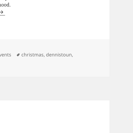
hood.
ategories
Tags
vents
christmas
,
dennistoun
,