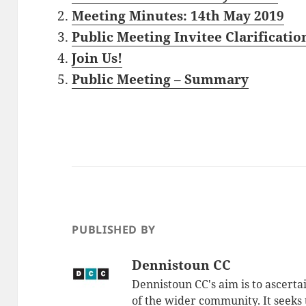
Meeting Minutes: 14th May 2019
Public Meeting Invitee Clarificatio
Join Us!
Public Meeting – Summary
PUBLISHED BY
Dennistoun CC
Dennistoun CC's aim is to ascerta
of the wider community. It seeks