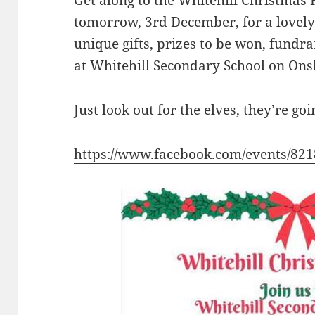
Get along to the Whitehill Christma
tomorrow, 3rd December, for a lovely 
unique gifts, prizes to be won, fundra
at Whitehill Secondary School on Ons
Just look out for the elves, they’re g
https://www.facebook.com/events/82