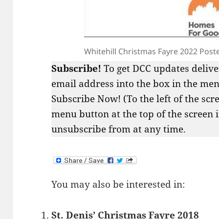
Whitehill Christmas Fayre 2022 Post
Subscribe!
To get DCC updates delive
email address into the box in the menu
Subscribe Now! (To the left of the scr
menu button at the top of the screen 
unsubscribe from at any time.
You may also be interested in:
St. Denis’ Christmas Fayre 2018