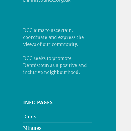
DennistounCC.org.uk
DCC aims to ascertain,
coordinate and express the
views of our community.
DCC seeks to promote
Dennistoun as a positive and
inclusive neighbourhood.
INFO PAGES
Dates
Minutes