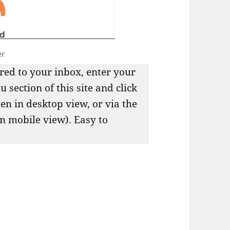
er
red to your inbox, enter your
 section of this site and click
een in desktop view, or via the
in mobile view). Easy to