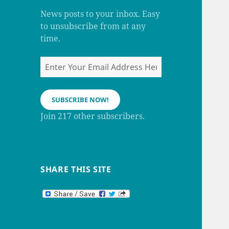
m
h
a
News posts to your inbox. Easy
n
to unsubscribe from at any
n
e
time.
l
Enter
Your
Email
Address
SUBSCRIBE NOW!
Here
Join 217 other subscribers.
SHARE THIS SITE