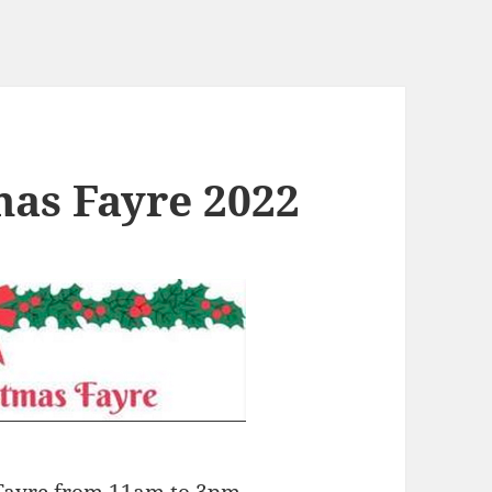
mas Fayre 2022